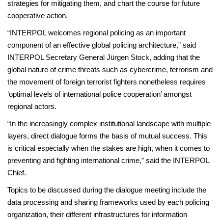
strategies for mitigating them, and chart the course for future
cooperative action.
“INTERPOL welcomes regional policing as an important
component of an effective global policing architecture,” said
INTERPOL Secretary General Jürgen Stock, adding that the
global nature of crime threats such as cybercrime, terrorism and
the movement of foreign terrorist fighters nonetheless requires
‘optimal levels of international police cooperation’ amongst
regional actors.
“In the increasingly complex institutional landscape with multiple
layers, direct dialogue forms the basis of mutual success. This
is critical especially when the stakes are high, when it comes to
preventing and fighting international crime,” said the INTERPOL
Chief.
Topics to be discussed during the dialogue meeting include the
data processing and sharing frameworks used by each policing
organization, their different infrastructures for information