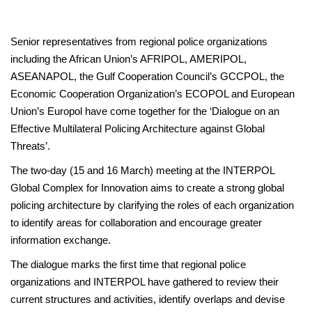
Senior representatives from regional police organizations
including the African Union’s AFRIPOL, AMERIPOL,
ASEANAPOL, the Gulf Cooperation Council’s GCCPOL, the
Economic Cooperation Organization’s ECOPOL and European
Union’s Europol have come together for the ‘Dialogue on an
Effective Multilateral Policing Architecture against Global
Threats’.
The two-day (15 and 16 March) meeting at the INTERPOL
Global Complex for Innovation aims to create a strong global
policing architecture by clarifying the roles of each organization
to identify areas for collaboration and encourage greater
information exchange.
The dialogue marks the first time that regional police
organizations and INTERPOL have gathered to review their
current structures and activities, identify overlaps and devise