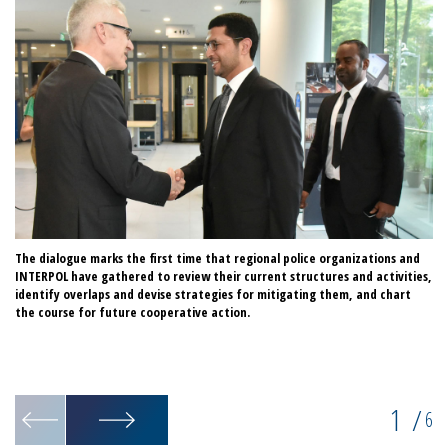
The dialogue marks the first time that regional police organizations and
IN
INTERPOL have gathered to review their current structures and activities,
wo
identify overlaps and devise strategies for mitigating them, and chart
ac
the course for future cooperative action.
Gl
po
id
ex
1
/
6