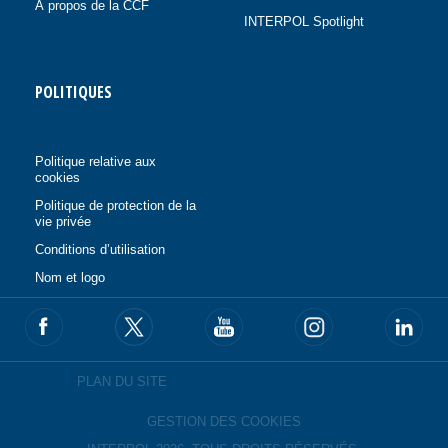
À propos de la CCF
INTERPOL Spotlight
POLITIQUES
Politique relative aux
cookies
Politique de protection de la
vie privée
Conditions d’utilisation
Nom et logo
PLAN DU SITE
GESTION DES COOKIES