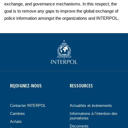
exchange, and governance mechanisms. In this respect, the
goal is to remove any gaps to improve the global exchange of
police information amongst the organizations and INTERPOL.
REJOIGNEZ-NOUS
RESSOURCES
Contacter INTERPOL
Actualités et événements
Carrières
Informations à l’intention des
journalistes
Achats
Documents