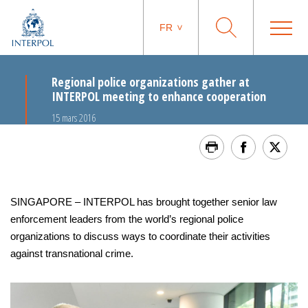
FR
Regional police organizations gather at
INTERPOL meeting to enhance cooperation
15 mars 2016
SINGAPORE – INTERPOL has brought together senior law
enforcement leaders from the world’s regional police
organizations to discuss ways to coordinate their activities
against transnational crime.