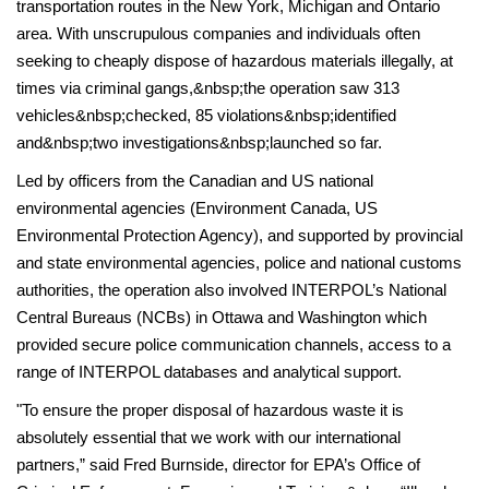
transportation routes in the New York, Michigan and Ontario
area. With unscrupulous companies and individuals often
seeking to cheaply dispose of hazardous materials illegally, at
times via criminal gangs,&nbsp;the operation saw 313
vehicles&nbsp;checked, 85 violations&nbsp;identified
and&nbsp;two investigations&nbsp;launched so far.
Led by officers from the Canadian and US national
environmental agencies (Environment Canada, US
Environmental Protection Agency), and supported by provincial
and state environmental agencies, police and national customs
authorities, the operation also involved INTERPOL’s National
Central Bureaus (NCBs) in Ottawa and Washington which
provided secure police communication channels, access to a
range of INTERPOL databases and analytical support­.
"To ensure the proper disposal of hazardous waste it is
absolutely essential that we work with our international
partners,” said Fred Burnside, director for EPA’s Office of