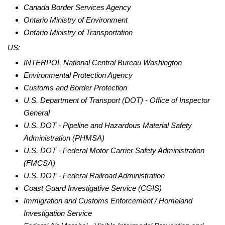
Canada Border Services Agency
Ontario Ministry of Environment
Ontario Ministry of Transportation
US:
INTERPOL National Central Bureau Washington
Environmental Protection Agency
Customs and Border Protection
U.S. Department of Transport (DOT) - Office of Inspector
General
U.S.
DOT - Pipeline and Hazardous Material Safety
Administration (PHMSA)
U.S.
DOT - Federal Motor Carrier Safety Administration
(FMCSA)
U.S.
DOT - Federal Railroad Administration
Coast Guard Investigative Service (CGIS)
Immigration and Customs Enforcement / Homeland
Investigation Service