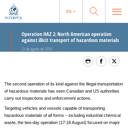
ES
Operation HAZ 2: North American operation
against illicit transport of hazardous materials
23 de agosto de 2010
The second operation of its kind against the illegal transportation
of hazardous materials has seen Canadian and US authorities
carry out inspections and enforcement actions.
Targeting vehicles and vessels capable of transporting
hazardous materials of all forms – including industrial chemical
waste, the two-day operation (17-18 August) focused on major