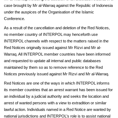
case brought by Mr al-Warraq against the Republic of Indonesia
under the auspices of the Organisation of the Islamic
Conference.
As a result of the cancellation and deletion of the Red Notices,
no member country of INTERPOL may henceforth use
INTERPOL channels with respect to the matters raised in the
Red Notices originally issued against Mr Rizvi and Mr al-
Warraq. All INTERPOL member countries have been informed
and requested to update all internal and public databases
maintained by them so as to remove reference to the Red
Notices previously issued against Mr Rizvi and Mr al-Warraq.
Red Notices are one of the ways in which INTERPOL informs
its member countries that an arrest warrant has been issued for
an individual by a judicial authority and seeks the location and
arrest of wanted persons with a view to extradition or similar
lawful action. Individuals named in a Red Notice are wanted by
national jurisdictions and INTERPOL’s role is to assist national