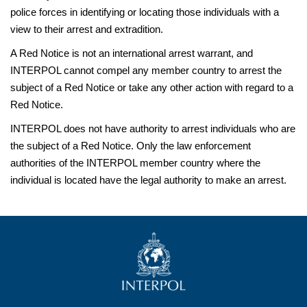
police forces in identifying or locating those individuals with a
view to their arrest and extradition.
A Red Notice is not an international arrest warrant, and
INTERPOL cannot compel any member country to arrest the
subject of a Red Notice or take any other action with regard to a
Red Notice.
INTERPOL does not have authority to arrest individuals who are
the subject of a Red Notice. Only the law enforcement
authorities of the INTERPOL member country where the
individual is located have the legal authority to make an arrest.