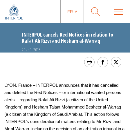
FR
INTERPOL cancels Red Notices in relation to
Rafat Ali Rizvi and Hesham al-Warraq
20 août 2015
LYON, France – INTERPOL announces that it has cancelled
and deleted the Red Notices – or international wanted persons
alerts – regarding Rafat Ali Rizvi (a citizen of the United
Kingdom) and Hesham Talaat Mohammed Besheer al-Warraq
(a citizen of the Kingdom of Saudi Arabia). This action follows
INTERPOL’s consideration of matters relating to Mr Rizvi and
Mr al-Warraq, including the decision of an arbitration tribunal in a