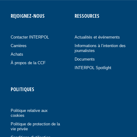
REJOIGNEZ-NOUS
RESSOURCES
Contacter INTERPOL
Actualités et événements
Carrières
Informations à l’intention des
journalistes
Achats
Documents
À propos de la CCF
INTERPOL Spotlight
POLITIQUES
Politique relative aux
cookies
Politique de protection de la
vie privée