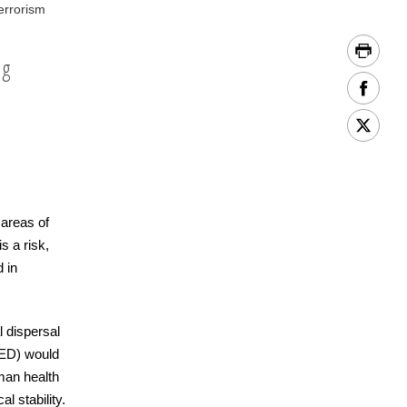
errorism
ng
 areas of
s a risk,
 in
l dispersal
RED) would
man health
l stability.