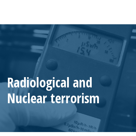
Radiological and
Nuclear terrorism