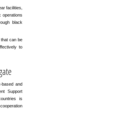
r facilities,
x operations
rough black
 that can be
fectively to
gate
t-based and
ent Support
untries is
 cooperation