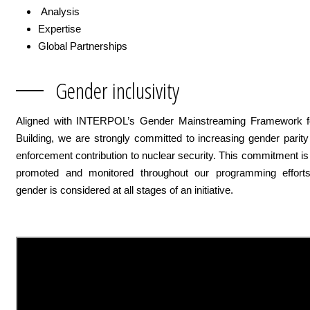
Analysis
Expertise
Global Partnerships
Gender inclusivity
Aligned with INTERPOL’s Gender Mainstreaming Framework f
Building, we are strongly committed to increasing gender parit
enforcement contribution to nuclear security. This commitment is
promoted and monitored throughout our programming effort
gender is considered at all stages of an initiative.