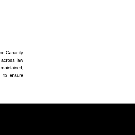
or Capacity
y across law
 maintained,
s to ensure