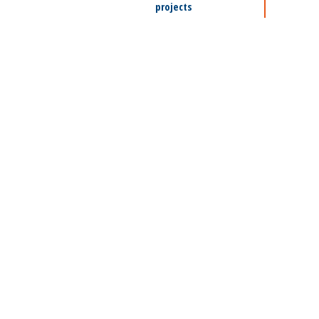
projects