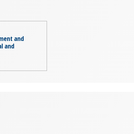
ment and
al and