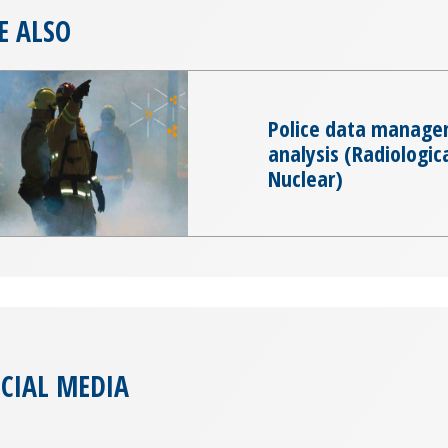
E ALSO
Police data manage
analysis (Radiologic
Nuclear)
CIAL MEDIA