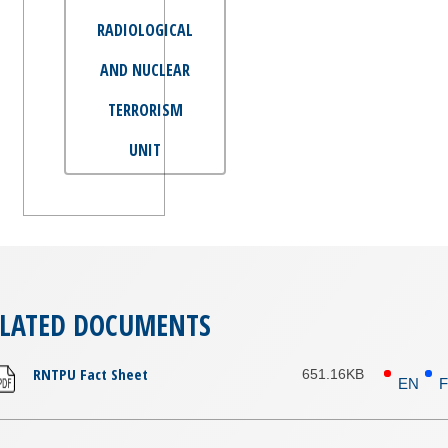
RADIOLOGICAL
AND NUCLEAR
TERRORISM
UNIT
ELATED DOCUMENTS
RNTPU Fact Sheet
651.16KB
EN