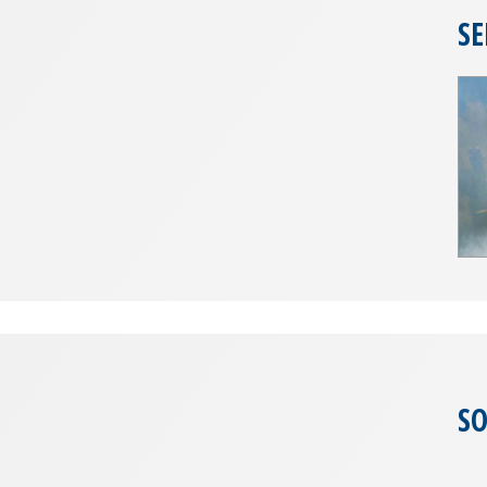
SE
SO