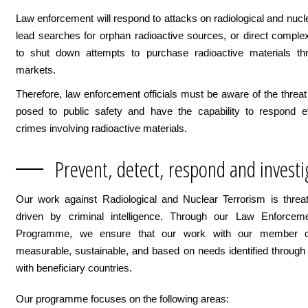
Law enforcement will respond to attacks on radiological and nuclea
lead searches for orphan radioactive sources, or direct comple
to shut down attempts to purchase radioactive materials th
markets.
Therefore, law enforcement officials must be aware of the threat
posed to public safety and have the capability to respond ef
crimes involving radioactive materials.
Prevent, detect, respond and investi
Our work against Radiological and Nuclear Terrorism is threa
driven by criminal intelligence. Through our Law Enforcem
Programme, we ensure that our work with our member co
measurable, sustainable, and based on needs identified through
with beneficiary countries.
Our programme focuses on the following areas: