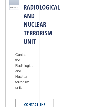
RADIOLOGICAL
AND
NUCLEAR
TERRORISM
UNIT
Contact
the
Radiological
and
Nuclear
terrorism
unit.
CONTACT THE