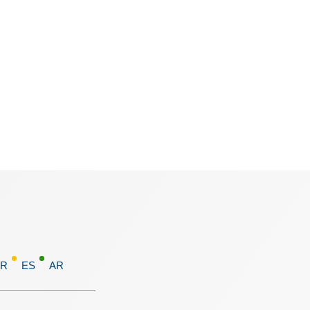
FR
ES
AR