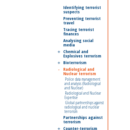
Identifying terrorist
suspects
Preventing terrorist
travel
Tracing terrorist
finances
Analysing social
media
Chemical and
Explosives terrorism
Bioterrorism
Radiological and
Nuclear terrorism
Police data management
and analysis (Radiological
and Nuclear)
Radiological and Nuclear
Expertise
Global partnerships against
radiological and nuclear
terrorism
Partnerships against
terrorism
Counter-terrorism