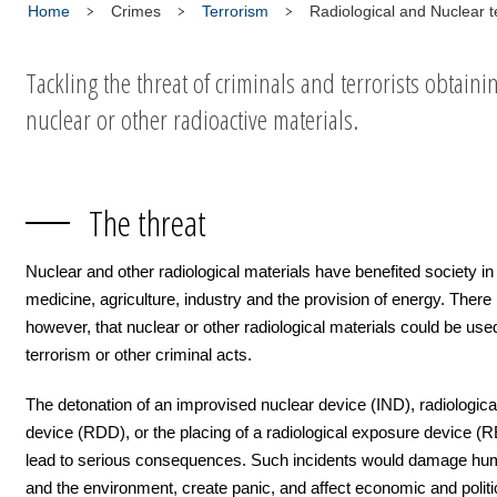
Home
Crimes
Terrorism
Radiological and Nuclear t
Tackling the threat of criminals and terrorists obtaini
nuclear or other radioactive materials.
The threat
Nuclear and other radiological materials have benefited society in
medicine, agriculture, industry and the provision of energy. There i
however, that nuclear or other radiological materials could be used
terrorism or other criminal acts.
The detonation of an improvised nuclear device (IND), radiologica
device (RDD), or the placing of a radiological exposure device (
lead to serious consequences. Such incidents would damage hu
and the environment, create panic, and affect economic and politica