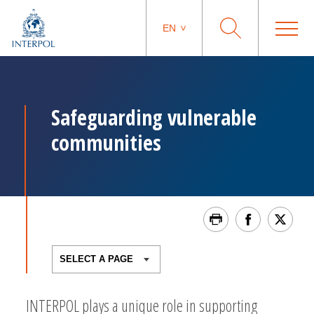
EN
Safeguarding vulnerable
communities
INTERPOL plays a unique role in supporting