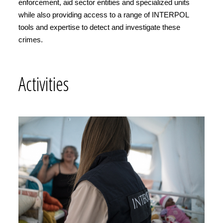
enforcement, aid sector entities and specialized units
while also providing access to a range of INTERPOL
tools and expertise to detect and investigate these
crimes.
Activities