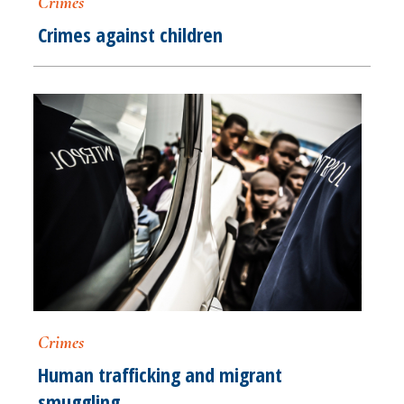
Crimes
Crimes against children
Crimes
Human trafficking and migrant
smuggling