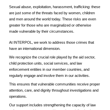
Sexual abuse, exploitation, harassment, trafficking: these
are just some of the threats faced by women, children
and men around the world today. These risks are even
greater for those who are marginalized or otherwise
made vulnerable by their circumstances.
At INTERPOL, we work to address those crimes that
have an international dimension.
We recognize the crucial role played by the aid sector,
child protection units, social services, and law
enforcement entities in our member countries, and
regularly engage and involve them in our activities.
This ensures that vulnerable communities receive proper
attention, care, and dignity throughout investigations and
operations.
Our support includes strengthening the capacity of law