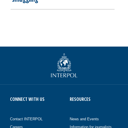
CONNECT WITH US
RESOURCES
Contact INTERPOL
News and Events
Careers
Information for journalists