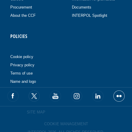
Procurement
Documents
About the CCF
INTERPOL Spotlight
POLICIES
Cookie policy
Privacy policy
Terms of use
Name and logo
SITE MAP
COOKIE MANAGEMENT