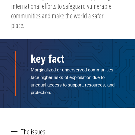
international efforts to safeguard vulnerable
communities and make the world a safer
place.
key fact
Marginalized or underserved communities
face higher risks of exploitation due to
unequal access to support, resources, and
protection.
The issues