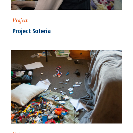
Project
Project Soteria