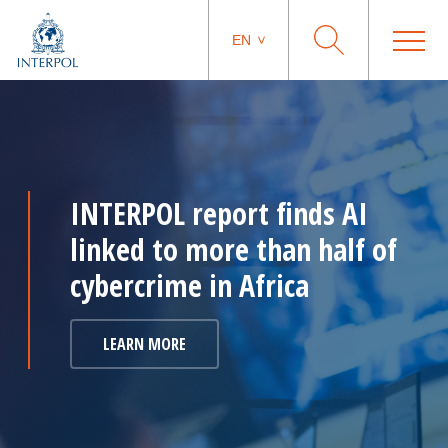
EN
INTERPOL report finds AI
linked to more than half of
cybercrime in Africa
LEARN MORE