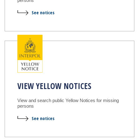
persons
See notices
VIEW YELLOW NOTICES
View and search public Yellow Notices for missing
persons
See notices