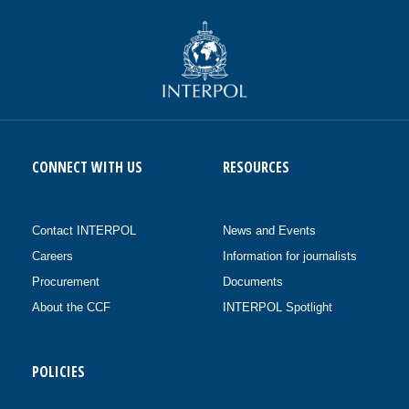
CONNECT WITH US
RESOURCES
Contact INTERPOL
News and Events
Careers
Information for journalists
Procurement
Documents
About the CCF
INTERPOL Spotlight
POLICIES