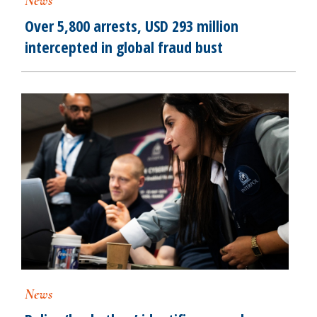
News
Over 5,800 arrests, USD 293 million
intercepted in global fraud bust
News