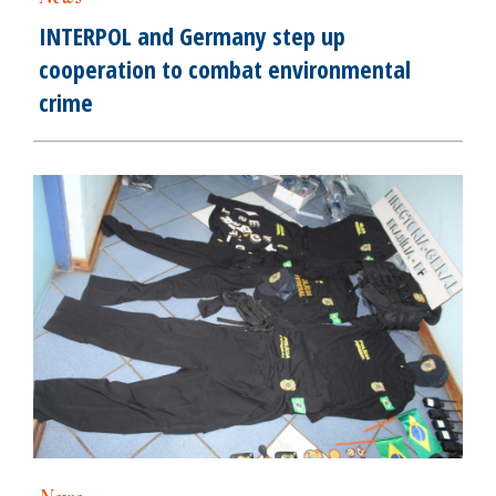
INTERPOL and Germany step up
cooperation to combat environmental
crime