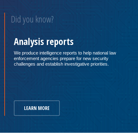
Did you know?
Analysis reports
We produce intelligence reports to help national law
enforcement agencies prepare for new security
challenges and establish investigative priorities.
LEARN MORE