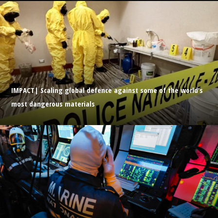
IMPACT| Scaling global defence against some of the world’s
most dangerous materials