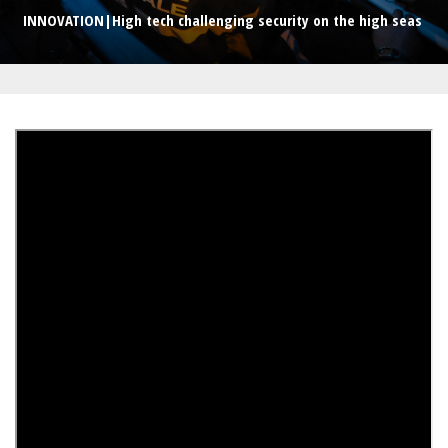
INNOVATION|High tech challenging security on the high seas