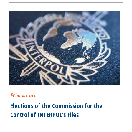
Who we are
Elections of the Commission for the
Control of INTERPOL's Files