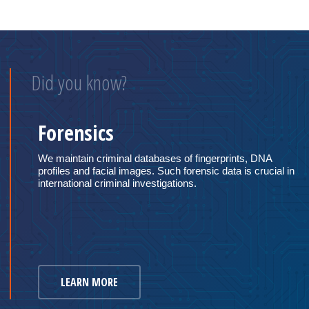
Did you know?
Forensics
We maintain criminal databases of fingerprints, DNA
profiles and facial images. Such forensic data is crucial in
international criminal investigations.
LEARN MORE