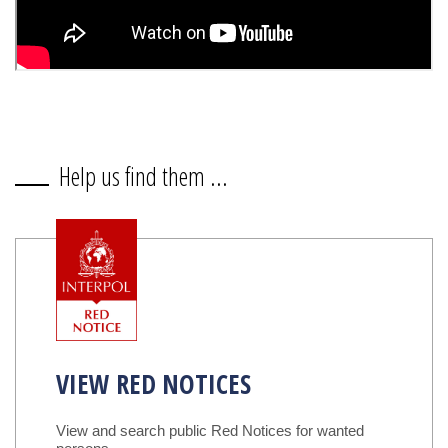
Help us find them ...
VIEW RED NOTICES
View and search public Red Notices for wanted