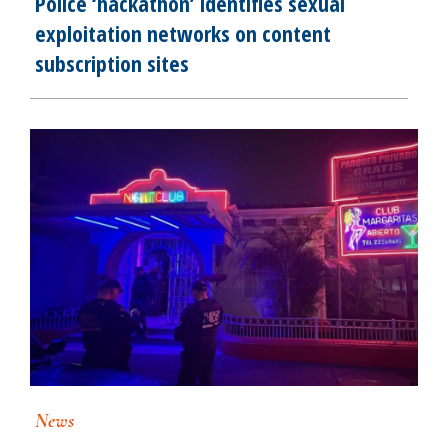
Police ‘hackathon’ identifies sexual
exploitation networks on content
subscription sites
News