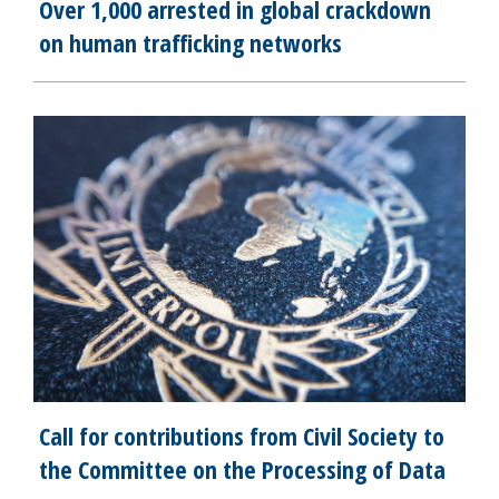
Over 1,000 arrested in global crackdown
on human trafficking networks
Call for contributions from Civil Society to
the Committee on the Processing of Data