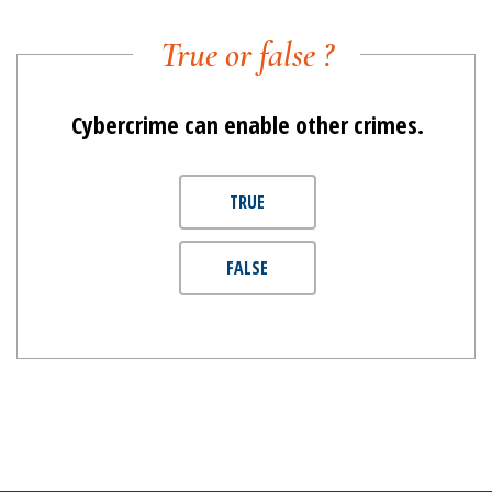
True or false ?
Cybercrime can enable other crimes.
TRUE
FALSE