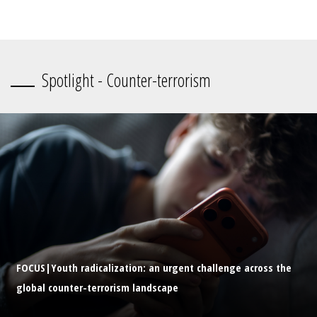
Spotlight - Counter-terrorism
FOCUS|Youth radicalization: an urgent challenge across the
global counter-terrorism landscape