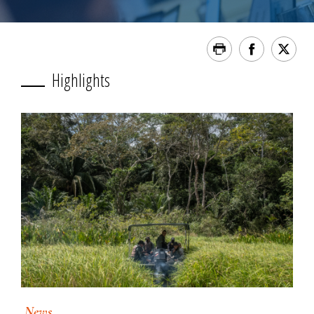
Highlights
News