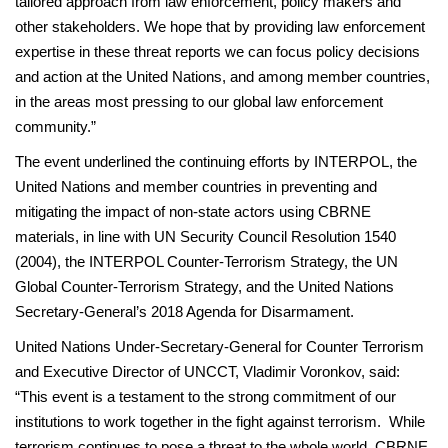
tailored approach from law enforcement, policy makers and
other stakeholders. We hope that by providing law enforcement
expertise in these threat reports we can focus policy decisions
and action at the United Nations, and among member countries,
in the areas most pressing to our global law enforcement
community.”
The event underlined the continuing efforts by INTERPOL, the
United Nations and member countries in preventing and
mitigating the impact of non-state actors using CBRNE
materials, in line with UN Security Council Resolution 1540
(2004), the INTERPOL Counter-Terrorism Strategy, the UN
Global Counter-Terrorism Strategy, and the United Nations
Secretary-General’s 2018 Agenda for Disarmament.
United Nations Under-Secretary-General for Counter Terrorism
and Executive Director of UNCCT, Vladimir Voronkov, said:
“This event is a testament to the strong commitment of our
institutions to work together in the fight against terrorism. While
terrorism continues to pose a threat to the whole world, CBRNE