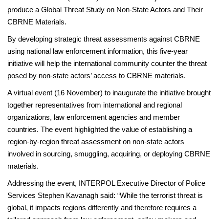
produce a Global Threat Study on Non-State Actors and Their
CBRNE Materials.
By developing strategic threat assessments against CBRNE
using national law enforcement information, this five-year
initiative will help the international community counter the threat
posed by non-state actors’ access to CBRNE materials.
A virtual event (16 November) to inaugurate the initiative brought
together representatives from international and regional
organizations, law enforcement agencies and member
countries. The event highlighted the value of establishing a
region-by-region threat assessment on non-state actors
involved in sourcing, smuggling, acquiring, or deploying CBRNE
materials.
Addressing the event, INTERPOL Executive Director of Police
Services Stephen Kavanagh said: “While the terrorist threat is
global, it impacts regions differently and therefore requires a