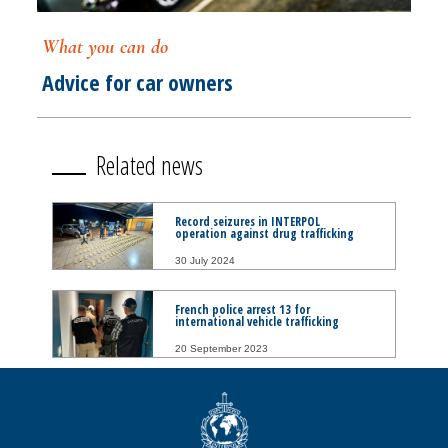
What you can do
Advice for car owners
Related news
Record seizures in INTERPOL
operation against drug trafficking
30 July 2024
French police arrest 13 for
international vehicle trafficking
20 September 2023