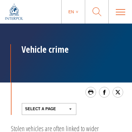
EN
Vehicle crime
Stolen vehicles are often linked to wider