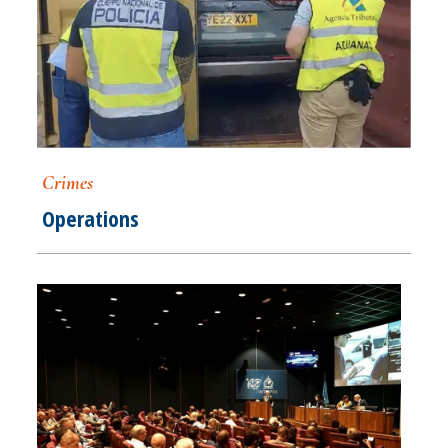
Crimes
Operations