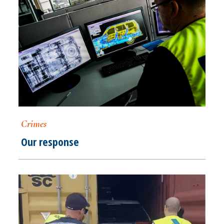
Crimes
Our response