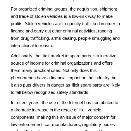
For organized criminal groups, the acquisition, shipment
and trade of stolen vehicles is a low-risk way to make
profits. Stolen vehicles are frequently trafficked in order to
finance and carry out other criminal activities, ranging
from drug trafficking, arms dealing, people smuggling and
international terrorism.
Additionally, the illicit market in spare parts is a lucrative
source of income for criminal organizations and offers
them many practical uses. Not only does this
phenomenon have a financial impact on the industry, but
it also puts drivers in danger as illicit spare parts are likely
to fall below recognized safety standards.
In recent years, the use of the Internet has contributed to
a dramatic increase in the resale of illicit vehicle
components, making this an issue of major concern for
law enforcement, car manufacturers, regulatory bodies