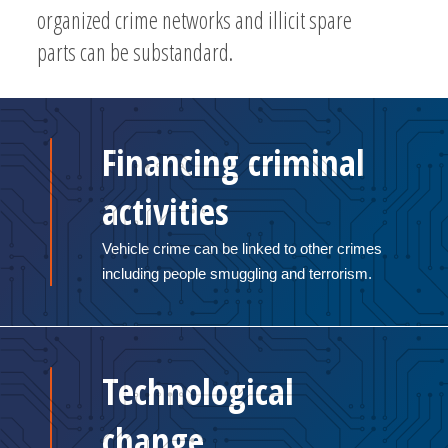
organized crime networks and illicit spare
parts can be substandard.
Financing criminal
activities
Vehicle crime can be linked to other crimes
including people smuggling and terrorism.
Technological
change