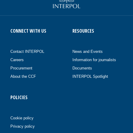
CONNECT WITH US
RESOURCES
Contact INTERPOL
News and Events
Careers
Information for journalists
Procurement
Documents
About the CCF
INTERPOL Spotlight
POLICIES
Cookie policy
Privacy policy