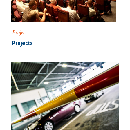
Project
Projects