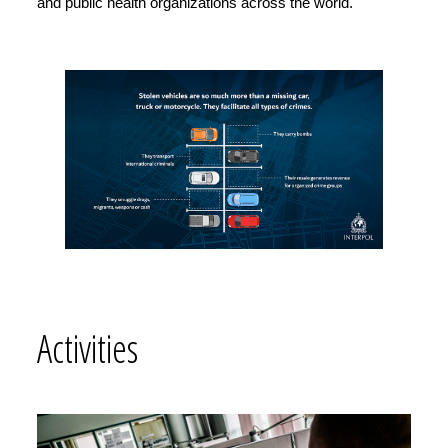
and public health organizations across the world.
Activities