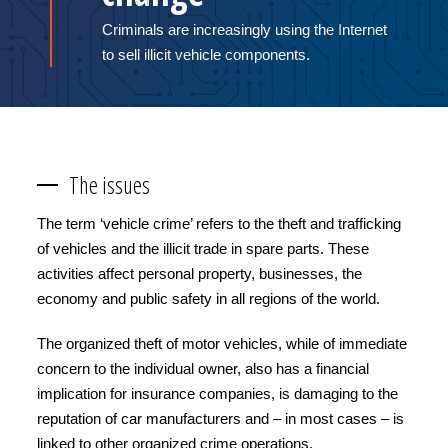
Criminals are increasingly using the Internet
to sell illicit vehicle components.
The issues
The term ‘vehicle crime’ refers to the theft and trafficking
of vehicles and the illicit trade in spare parts. These
activities affect personal property, businesses, the
economy and public safety in all regions of the world.
The organized theft of motor vehicles, while of immediate
concern to the individual owner, also has a financial
implication for insurance companies, is damaging to the
reputation of car manufacturers and – in most cases – is
linked to other organized crime operations.