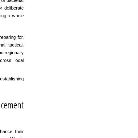
of bacteria,
r deliberate
ting a whole
eparing for,
l, tactical,
nd regionally
cross local
establishing
cement
hance their