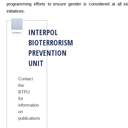
programming efforts to ensure gender is considered at all st
initiatives.
INTERPOL
BIOTERRORISM
PREVENTION
UNIT
Contact
the
BTPU
for
information
on
publications