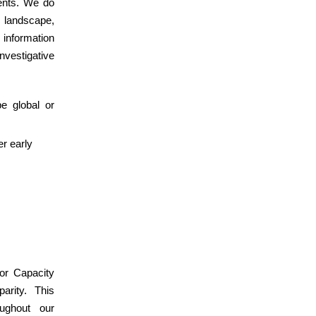
dents. We do
 landscape,
information
nvestigative
e global or
r early
or Capacity
arity. This
ughout our