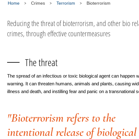
Home
Crimes
Terrorism
Bioterrorism
Reducing the threat of bioterrorism, and other bio re
crimes, through effective countermeasures
The threat
The spread of an infectious or toxic biological agent can happen w
warning. It can threaten humans, animals and plants, causing wi
illness and death, and instilling fear and panic on a transnational s
"Bioterrorism refers to the
intentional release of biological