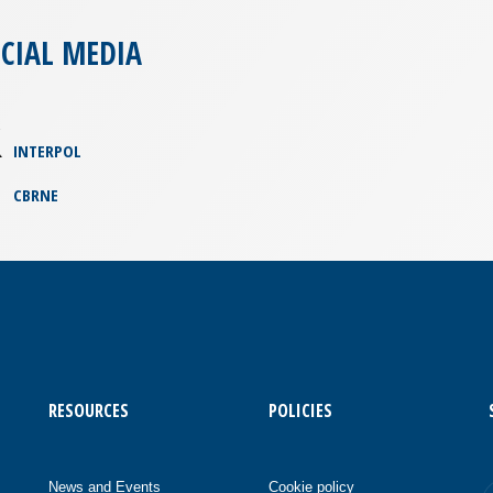
CIAL MEDIA
INTERPOL
CBRNE
RESOURCES
POLICIES
News and Events
Cookie policy