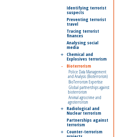
Identifying terrorist
suspects
Preventing terrorist
travel
Tracing terrorist
finances
Analysing social
media
Chemical and
Explosives terrorism
Bioterrorism
Police Data Management
and Analysis (Bioterrorism)
BioTerrorism Expertise
Global partnerships against
bioterrorism
Animal agrocrime and
agroterrorism
Radiological and
Nuclear terrorism
Partnerships against
terrorism
Counter-terrorism
projects