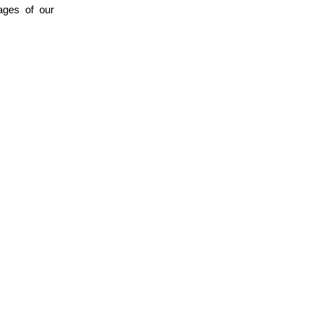
ages of our