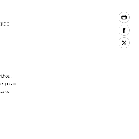
lated
ithout
despread
cale.