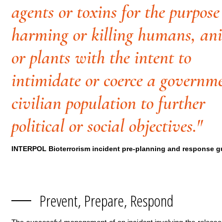
agents or toxins for the purpose
harming or killing humans, an
or plants with the intent to
intimidate or coerce a governm
civilian population to further
political or social objectives."
INTERPOL Bioterrorism incident pre-planning and response g
Prevent, Prepare, Respond