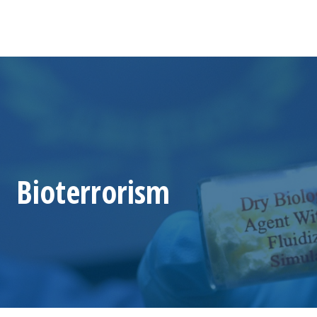
Bioterrorism