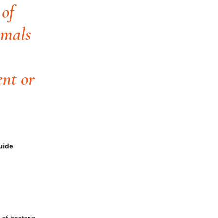
 of
imals
ent or
uide