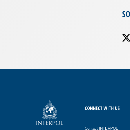
SO
CONNECT WITH US
Contact INTERPOL