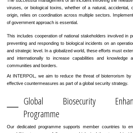
The successful management of an incident involving the release 
viruses, or biological toxins, whether of a natural, accidental, o
origin, relies on coordination across multiple sectors. Implemen
of government approach is essential.
This includes cooperation of national stakeholders involved in pr
preventing and responding to biological incidents on an operationa
and strategic level. In a globalized world, these efforts must exte
and internationally to increase capabilities and knowledge a
communities and borders.
At INTERPOL, we aim to reduce the threat of bioterrorism by 
effective countermeasures as part of a global security strategy.
Global Biosecurity Enhan
Programme
Our dedicated programme supports member countries to en