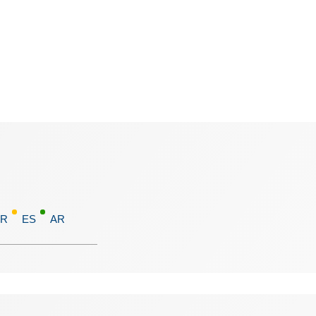
FR
ES
AR