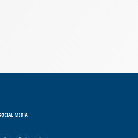
SOCIAL MEDIA