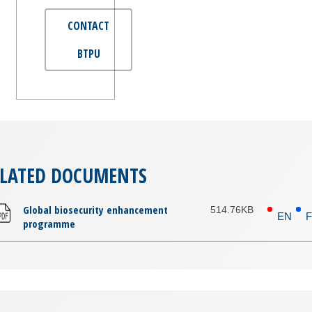
CONTACT
BTPU
ELATED DOCUMENTS
Global biosecurity enhancement
514.76KB
EN
programme