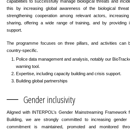
capabilities to successfully manage biological threats and inci
this by increasing global awareness of the biological threat
strengthening cooperation among relevant actors, increasing 
sharing, offering a wide range of training, and by providing i
support.
The programme focuses on three pillars, and activities can b
country-specific.
Police data management and analysis, notably our BioTracke
warning tool.
Expertise, including capacity building and crisis support.
Building global partnerships
Gender inclusivity
Aligned with INTERPOL’s Gender Mainstreaming Framework f
Building, we are strongly committed to increasing gender p
commitment is maintained, promoted and monitored thro