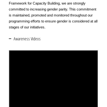
Framework for Capacity Building, we are strongly
committed to increasing gender parity. This commitment
is maintained, promoted and monitored throughout our
programming efforts to ensure gender is considered at all
stages of our initiatives.
Awareness Videos