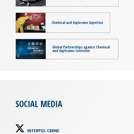
Chemical and Explosives Expertise
Global Partnerships against Chemical
and Explosives terrorism
SOCIAL MEDIA
INTERPOL CBRNE