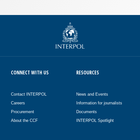
CONNECT WITH US
RESOURCES
Contact INTERPOL
News and Events
Careers
Information for journalists
Procurement
Documents
About the CCF
INTERPOL Spotlight