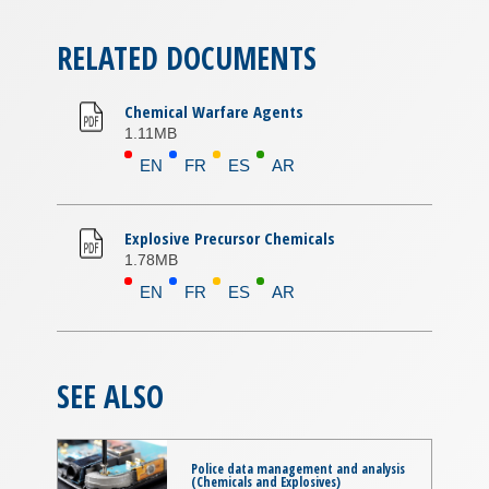
RELATED DOCUMENTS
Chemical Warfare Agents
1.11MB
EN
FR
ES
AR
Explosive Precursor Chemicals
1.78MB
EN
FR
ES
AR
SEE ALSO
Police data management and analysis
(Chemicals and Explosives)