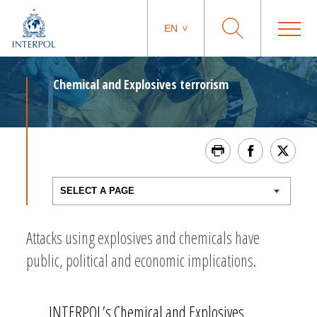
EN
Chemical and Explosives terrorism
Attacks using explosives and chemicals have
public, political and economic implications.
INTERPOL’s Chemical and Explosives