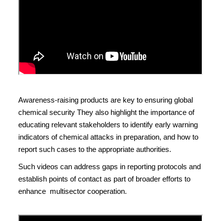
Awareness-raising products are key to ensuring global
chemical security They also highlight the importance of
educating relevant stakeholders to identify early warning
indicators of chemical attacks in preparation, and how to
report such cases to the appropriate authorities.
Such videos can address gaps in reporting protocols and
establish points of contact as part of broader efforts to
enhance multisector cooperation.