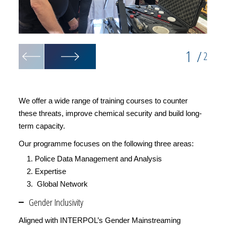
1
/
2
We offer a wide range of training courses to counter
these threats, improve chemical security and build long-
term capacity.
Our programme focuses on the following three areas:
Police Data Management and Analysis
Expertise
Global Network
Gender Inclusivity
Aligned with INTERPOL’s Gender Mainstreaming