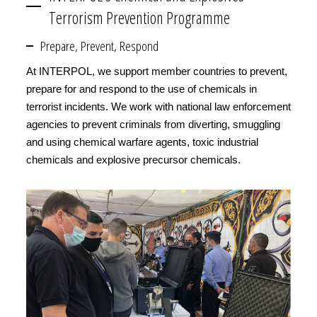
Terrorism Prevention Programme
Prepare, Prevent, Respond
At INTERPOL, we support member countries to prevent,
prepare for and respond to the use of chemicals in
terrorist incidents. We work with national law enforcement
agencies to prevent criminals from diverting, smuggling
and using chemical warfare agents, toxic industrial
chemicals and explosive precursor chemicals.