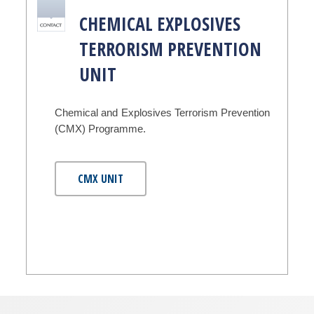
CHEMICAL EXPLOSIVES
TERRORISM PREVENTION
UNIT
Chemical and Explosives Terrorism Prevention
(CMX) Programme.
CMX UNIT