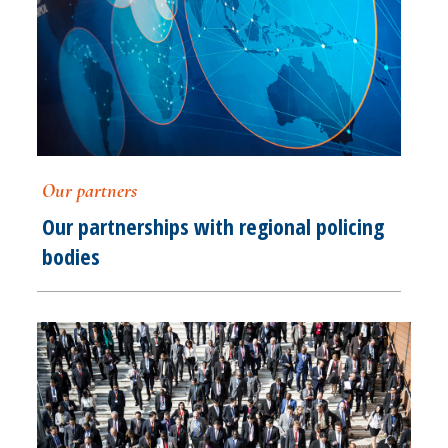
Our partners
Our partnerships with regional policing
bodies