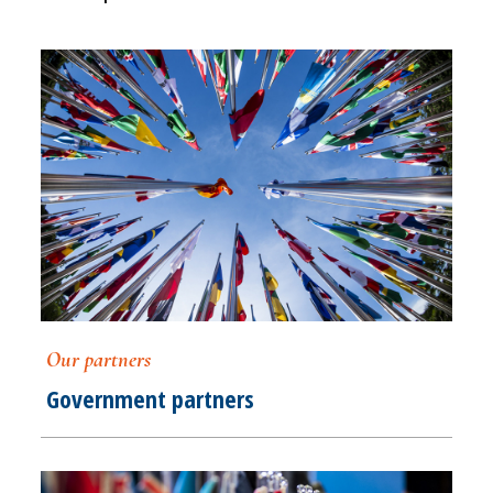
Our partners
Government partners