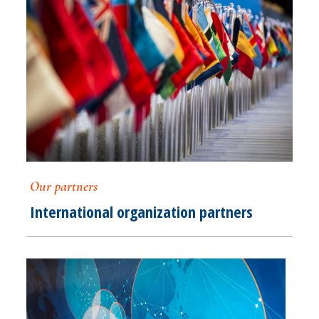
Our partners
International organization partners