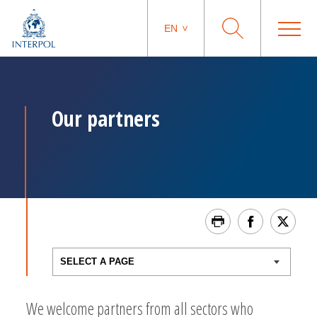
EN
Our partners
We welcome partners from all sectors who