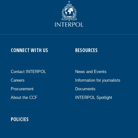
CONNECT WITH US
RESOURCES
Contact INTERPOL
News and Events
Careers
Information for journalists
Procurement
Documents
About the CCF
INTERPOL Spotlight
POLICIES