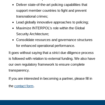
Deliver state-of-the-art policing capabilities that
support member countries to fight and prevent
transnational crimes;
Lead globally innovative approaches to policing;
Maximize INTERPOL’s role within the Global
Security Architecture;
Consolidate resources and governance structures
for enhanced operational performance.
It goes without saying that a strict due diligence process
is followed with relation to external funding. We also have
our own regulatory framework to ensure complete
transparency.
If you are interested in becoming a partner, please fill in
the
contact form
.