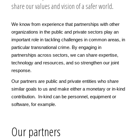
share our values and vision of a safer world.
We know from experience that partnerships with other
organizations in the public and private sectors play an
important role in tackling challenges in common areas, in
particular transnational crime. By engaging in
partnerships across sectors, we can share expertise,
technology and resources, and so strengthen our joint
response.
Our partners are public and private entities who share
similar goals to us and make either a monetary or in-kind
contribution. In-kind can be personnel, equipment or
software, for example.
Our partners