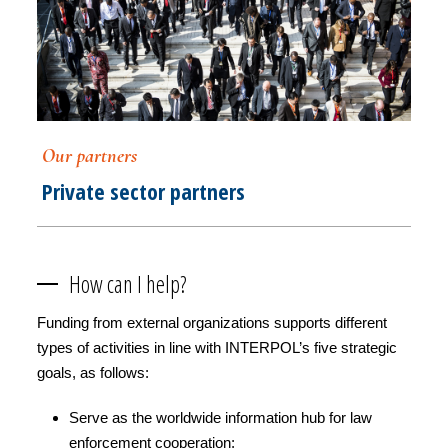
Our partners
Private sector partners
How can I help?
Funding from external organizations supports different
types of activities in line with INTERPOL’s five strategic
goals, as follows:
Serve as the worldwide information hub for law
enforcement cooperation;