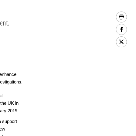
ent,
o enhance
vestigations.
al
 the UK in
uary 2019.
o support
new