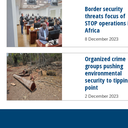
Border security
threats focus of
STOP operations 
Africa
8 December 2023
Organized crime
groups pushing
environmental
security to tippi
point
2 December 2023