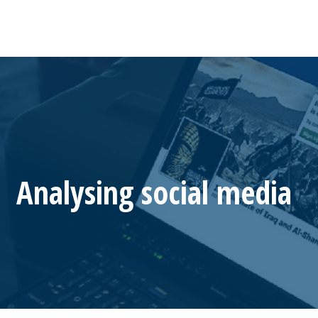
Analysing social media