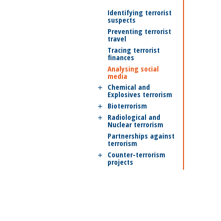
Identifying terrorist
suspects
Preventing terrorist
travel
Tracing terrorist
finances
Analysing social
media
Chemical and
Explosives terrorism
Bioterrorism
Radiological and
Nuclear terrorism
Partnerships against
terrorism
Counter-terrorism
projects