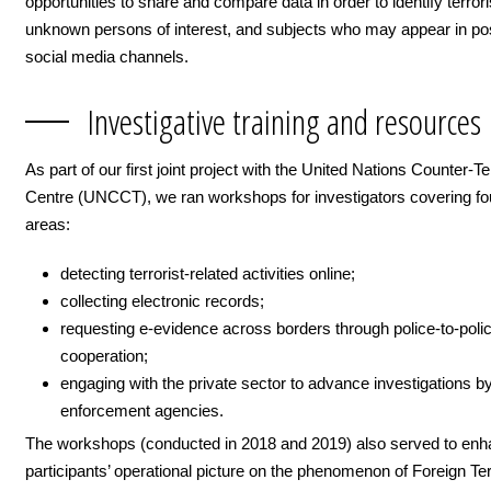
opportunities to share and compare data in order to identify terrori
unknown persons of interest, and subjects who may appear in po
social media channels.
Investigative training and resources
As part of our first joint project with the United Nations Counter-T
Centre (UNCCT), we ran workshops for investigators covering fo
areas:
detecting terrorist-related activities online;
collecting electronic records;
requesting e-evidence across borders through police-to-poli
cooperation;
engaging with the private sector to advance investigations b
enforcement agencies.
The workshops (conducted in 2018 and 2019) also served to en
participants’ operational picture on the phenomenon of Foreign Ter