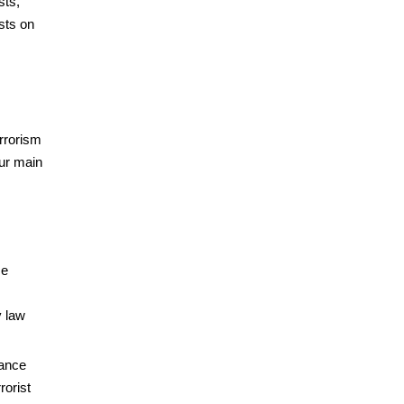
sts,
sts on
errorism
ur main
ce
y law
hance
rorist