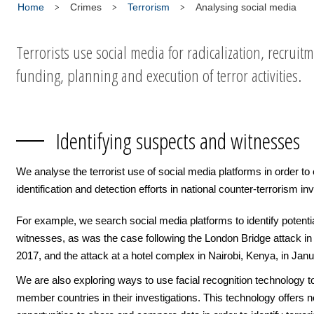
Home
Crimes
Terrorism
Analysing social media
Terrorists use social media for radicalization, recruitm
funding, planning and execution of terror activities.
Identifying suspects and witnesses
We analyse the terrorist use of social media platforms in order t
identification and detection efforts in national counter-terrorism in
For example, we search social media platforms to identify potenti
witnesses, as was the case following the London Bridge attack in
2017, and the attack at a hotel complex in Nairobi, Kenya, in Jan
We are also exploring ways to use facial recognition technology t
member countries in their investigations. This technology offers 