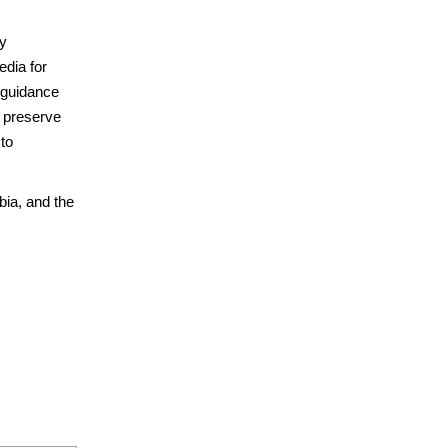
by
dia for
l guidance
d preserve
 to
ia, and the