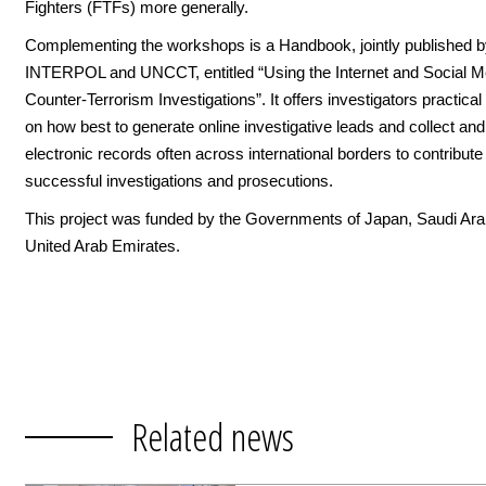
Fighters (FTFs) more generally.
Complementing the workshops is a Handbook, jointly published 
INTERPOL and UNCCT, entitled “Using the Internet and Social Me
Counter-Terrorism Investigations”. It offers investigators practica
on how best to generate online investigative leads and collect an
electronic records often across international borders to contribute
successful investigations and prosecutions.
This project was funded by the Governments of Japan, Saudi Arab
United Arab Emirates.
Related news