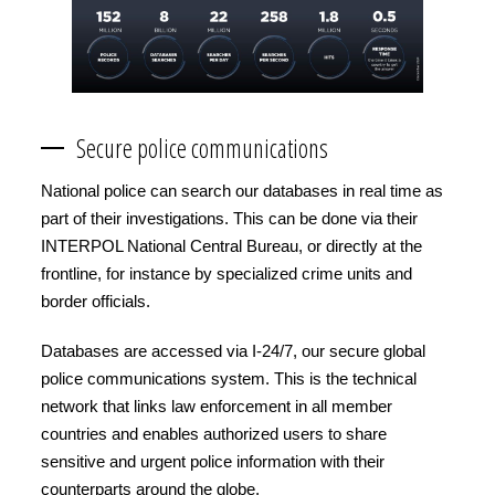
Secure police communications
National police can search our databases in real time as
part of their investigations. This can be done via their
INTERPOL National Central Bureau, or directly at the
frontline, for instance by specialized crime units and
border officials.
Databases are accessed via I-24/7, our secure global
police communications system. This is the technical
network that links law enforcement in all member
countries and enables authorized users to share
sensitive and urgent police information with their
counterparts around the globe.