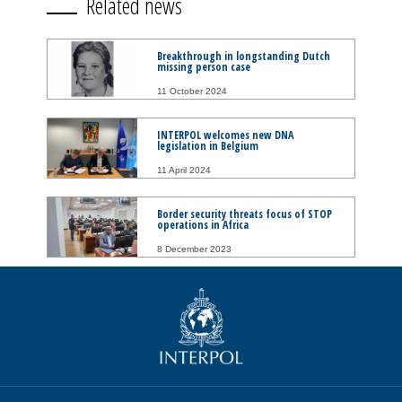
Related news
Breakthrough in longstanding Dutch
missing person case
11 October 2024
INTERPOL welcomes new DNA
legislation in Belgium
11 April 2024
Border security threats focus of STOP
operations in Africa
8 December 2023