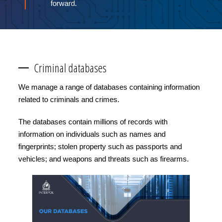
forward.
Criminal databases
We manage a range of databases containing information
related to criminals and crimes.
The databases contain millions of records with
information on individuals such as names and
fingerprints; stolen property such as passports and
vehicles; and weapons and threats such as firearms.