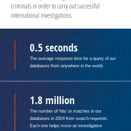
criminals in order to carry out successful
international investigations.
0.5 seconds
The average response time for a query of our
databases from anywhere in the world.
1.8 million
The number of ‘hits’ or matches in our
databases in 2024 from search requests.
Each one helps move an investigation