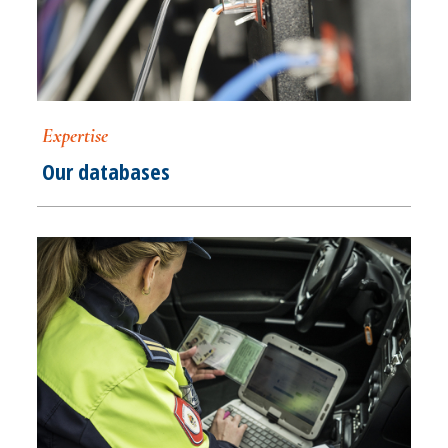
Expertise
Our databases