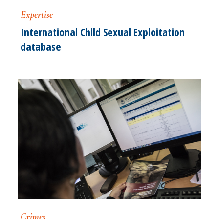
Expertise
International Child Sexual Exploitation
database
Crimes