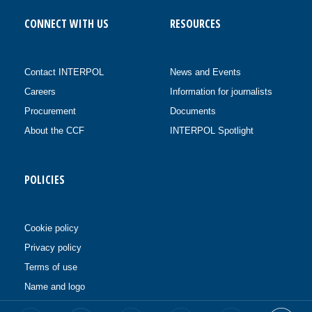
CONNECT WITH US
RESOURCES
Contact INTERPOL
News and Events
Careers
Information for journalists
Procurement
Documents
About the CCF
INTERPOL Spotlight
POLICIES
Cookie policy
Privacy policy
Terms of use
Name and logo