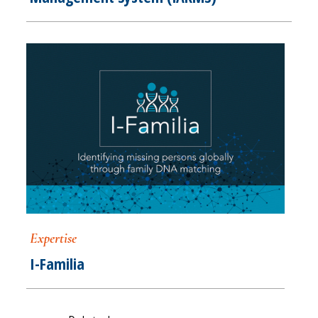
Expertise
I-Familia