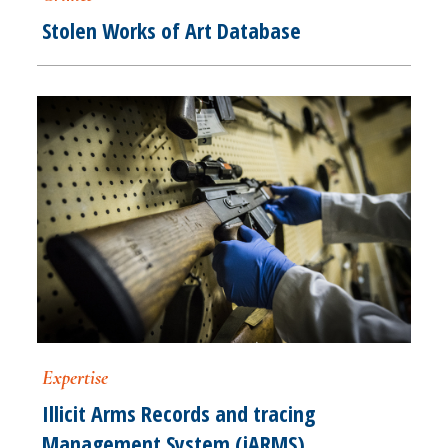
Stolen Works of Art Database
Expertise
Illicit Arms Records and tracing
Management System (iARMS)