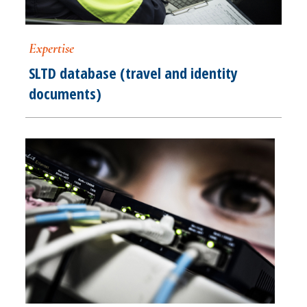
Expertise
SLTD database (travel and identity
documents)