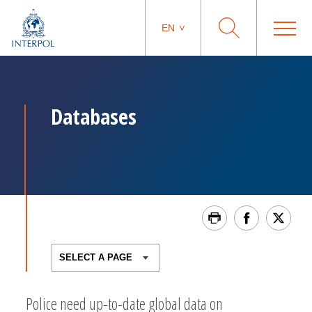
EN
Databases
Police need up-to-date global data on