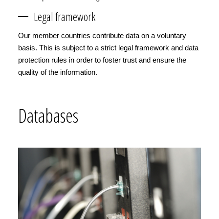
Legal framework
Our member countries contribute data on a voluntary
basis. This is subject to a strict legal framework and data
protection rules in order to foster trust and ensure the
quality of the information.
Databases