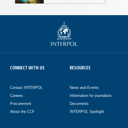
CONNECT WITH US
RESOURCES
Contact INTERPOL
News and Events
Careers
Information for journalists
Procurement
Documents
About the CCF
INTERPOL Spotlight