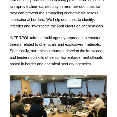
to improve chemical security in member countries so
they can prevent the smuggling of chemicals across
international borders. We help countries to identify,
interdict and investigate the illicit diversion of chemicals.
INTERPOL takes a multi-agency approach to counter
threats related to chemicals and explosives materials.
Specifically, our training courses develop the knowledge
and leadership skills of senior law enforcement officials
based in border and chemical security agencies.