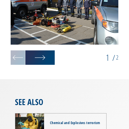
1
/
2
SEE ALSO
Chemical and Explosives terrorism