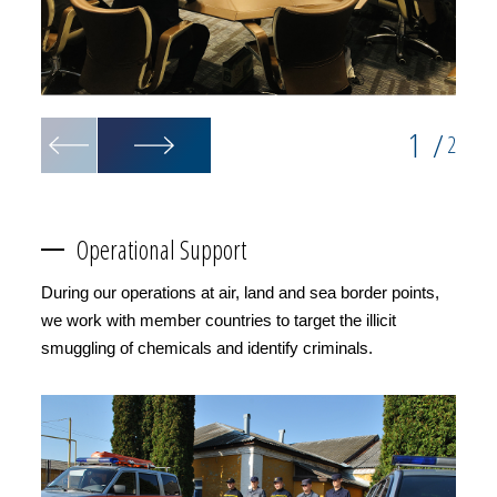
1
/
2
Operational Support
During our operations at air, land and sea border points,
we work with member countries to target the illicit
smuggling of chemicals and identify criminals.