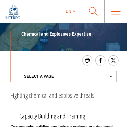
EN
Chemical and Explosives Expertise
Fighting chemical and explosive threats
Capacity Building and Training
Our capacity building and training projects are designed