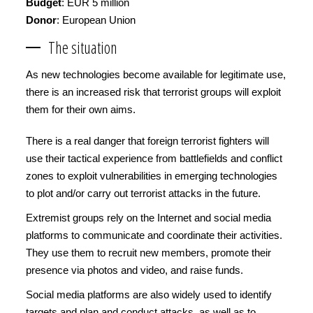
Budget
: EUR 5 million
Donor
: European Union
The situation
As new technologies become available for legitimate use,
there is an increased risk that terrorist groups will exploit
them for their own aims.
There is a real danger that foreign terrorist fighters will
use their tactical experience from battlefields and conflict
zones to exploit vulnerabilities in emerging technologies
to plot and/or carry out terrorist attacks in the future.
Extremist groups rely on the Internet and social media
platforms to communicate and coordinate their activities.
They use them to recruit new members, promote their
presence via photos and video, and raise funds.
Social media platforms are also widely used to identify
targets and plan and conduct attacks, as well as to