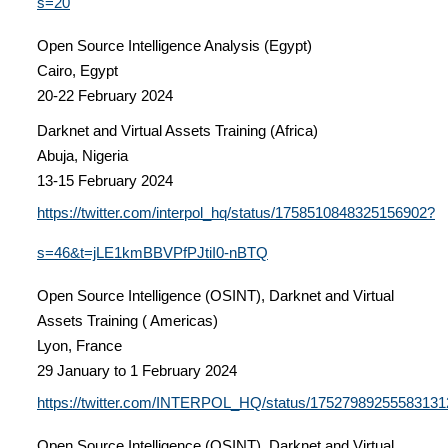
s=20
Open Source Intelligence Analysis (Egypt)
Cairo, Egypt
20-22 February 2024
Darknet and Virtual Assets Training (Africa)
Abuja, Nigeria
13-15 February 2024
https://twitter.com/interpol_hq/status/1758510848325156902?
s=46&t=jLE1kmBBVPfPJtiI0-nBTQ
Open Source Intelligence (OSINT), Darknet and Virtual
Assets Training ( Americas)
Lyon, France
29 January to 1 February 2024
https://twitter.com/INTERPOL_HQ/status/17527989255583131
Open Source Intelligence (OSINT), Darknet and Virtual