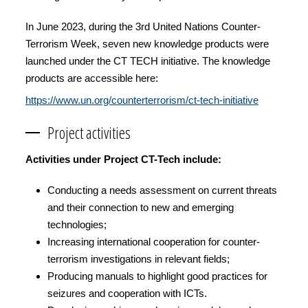
In June 2023, during the 3rd United Nations Counter-
Terrorism Week, seven new knowledge products were
launched under the CT TECH initiative. The knowledge
products are accessible here:
https://www.un.org/counterterrorism/ct-tech-initiative
Project activities
Activities under Project CT-Tech include:
Conducting a needs assessment on current threats
and their connection to new and emerging
technologies;
Increasing international cooperation for counter-
terrorism investigations in relevant fields;
Producing manuals to highlight good practices for
seizures and cooperation with ICTs.