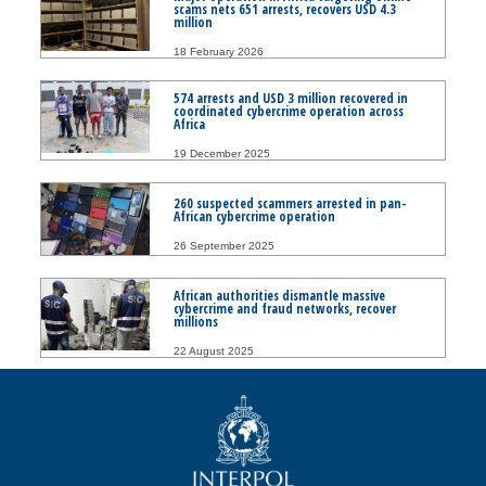
scams nets 651 arrests, recovers USD 4.3
million
18 February 2026
574 arrests and USD 3 million recovered in
coordinated cybercrime operation across
Africa
19 December 2025
260 suspected scammers arrested in pan-
African cybercrime operation
26 September 2025
African authorities dismantle massive
cybercrime and fraud networks, recover
millions
22 August 2025