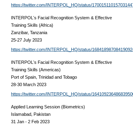
https://twitter.com/INTERPOL_HQ/status/17001511015703144
INTERPOL's Facial Recognition System & Effective
Training Skills (Africa)
Zanzibar, Tanzania
25-27 July 2023
https://twitter.com/INTERPOL_HQ/status/16841898708419092
INTERPOL's Facial Recognition System & Effective
Training Skills (Americas)
Port of Spain, Trinidad and Tobago
28-30 March 2023
https://twitter.com/INTERPOL_HQ/status/16410923648683950
Applied Learning Session (Biometrics)
Islamabad, Pakistan
31 Jan - 2 Feb 2023