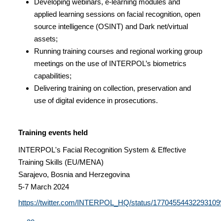
Developing webinars, e-learning modules and
applied learning sessions on facial recognition, open
source intelligence (OSINT) and Dark net/virtual
assets;
Running training courses and regional working group
meetings on the use of INTERPOL’s biometrics
capabilities;
Delivering training on collection, preservation and
use of digital evidence in prosecutions.
Training events held
INTERPOL's Facial Recognition System & Effective
Training Skills (EU/MENA)
Sarajevo, Bosnia and Herzegovina
5-7 March 2024
https://twitter.com/INTERPOL_HQ/status/17704554432293109