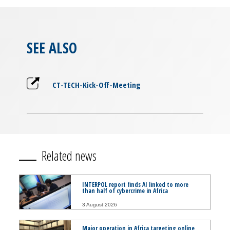
SEE ALSO
CT-TECH-Kick-Off-Meeting
Related news
INTERPOL report finds AI linked to more
than half of cybercrime in Africa
3 August 2026
Major operation in Africa targeting online