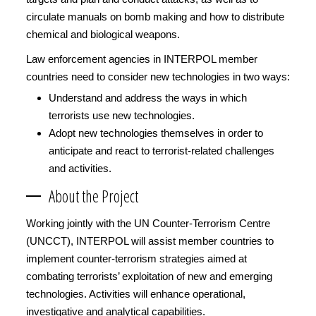
circulate manuals on bomb making and how to distribute
chemical and biological weapons.
Law enforcement agencies in INTERPOL member
countries need to consider new technologies in two ways:
Understand and address the ways in which
terrorists use new technologies.
Adopt new technologies themselves in order to
anticipate and react to terrorist-related challenges
and activities.
About the Project
Working jointly with the UN Counter-Terrorism Centre
(UNCCT), INTERPOL will assist member countries to
implement counter-terrorism strategies aimed at
combating terrorists’ exploitation of new and emerging
technologies. Activities will enhance operational,
investigative and analytical capabilities.