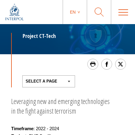
EN
Project CT-Tech
Leveraging new and emerging technologies
in the fight against terrorism
Timeframe
: 2022 - 2024