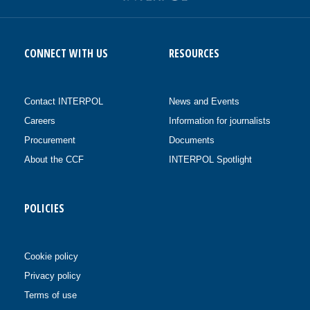
CONNECT WITH US
RESOURCES
Contact INTERPOL
News and Events
Careers
Information for journalists
Procurement
Documents
About the CCF
INTERPOL Spotlight
POLICIES
Cookie policy
Privacy policy
Terms of use