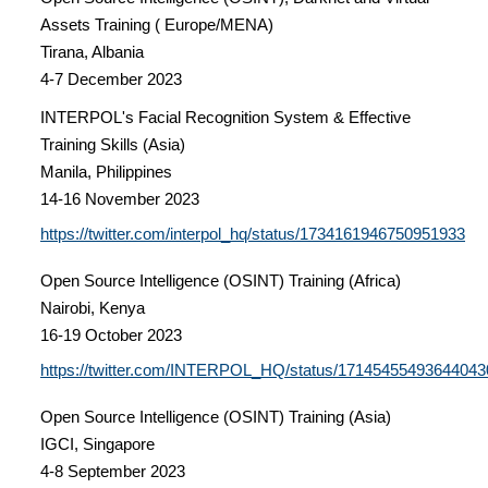
Assets Training ( Europe/MENA)
Tirana, Albania
4-7 December 2023
INTERPOL's Facial Recognition System & Effective
Training Skills (Asia)
Manila, Philippines
14-16 November 2023
https://twitter.com/interpol_hq/status/1734161946750951933
Open Source Intelligence (OSINT) Training (Africa)
Nairobi, Kenya
16-19 October 2023
https://twitter.com/INTERPOL_HQ/status/17145455493644043
Open Source Intelligence (OSINT) Training (Asia)
IGCI, Singapore
4-8 September 2023