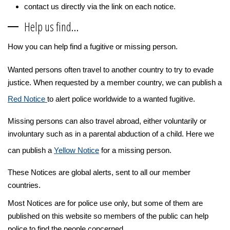
contact us directly via the link on each notice.
Help us find…
How you can help find a fugitive or missing person.
Wanted persons often travel to another country to try to evade
justice. When requested by a member country, we can publish a
Red Notice
to alert police worldwide to a wanted fugitive.
Missing persons can also travel abroad, either voluntarily or
involuntary such as in a parental abduction of a child. Here we
can publish a
Yellow Notice
for a missing person.
These Notices are global alerts, sent to all our member
countries.
Most Notices are for police use only, but some of them are
published on this website so members of the public can help
police to find the people concerned.