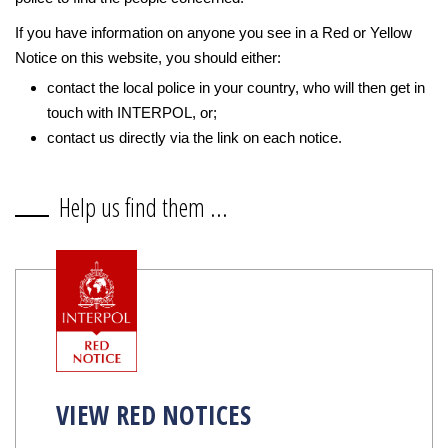
If you have information on anyone you see in a Red or Yellow
Notice on this website, you should either:
contact the local police in your country, who will then get in
touch with INTERPOL, or;
contact us directly via the link on each notice.
Help us find them ...
VIEW RED NOTICES