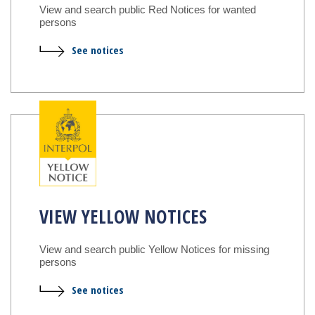
View and search public Red Notices for wanted
persons
See notices
VIEW YELLOW NOTICES
View and search public Yellow Notices for missing
persons
See notices