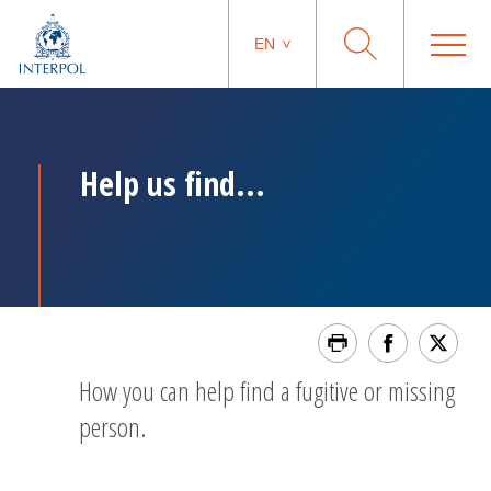
EN
Help us find...
How you can help find a fugitive or missing
person.