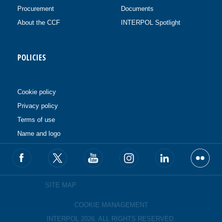
Procurement
Documents
About the CCF
INTERPOL Spotlight
POLICIES
Cookie policy
Privacy policy
Terms of use
Name and logo
SITE MAP
COOKIE MANAGEMENT
INTERPOL 2026. ALL RIGHTS RESERVED.