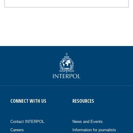
CONNECT WITH US
RESOURCES
Contact INTERPOL
News and Events
Careers
Information for journalists