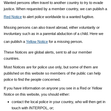
Wanted persons often travel to another country to try to evade
justice. When requested by a member country, we can publish a
Red Notice
to alert police worldwide to a wanted fugitive.
Missing persons can also travel abroad, either voluntarily or
involuntary such as in a parental abduction of a child. Here we
can publish a
Yellow Notice
for a missing person.
These Notices are global alerts, sent to all our member
countries.
Most Notices are for police use only, but some of them are
published on this website so members of the public can help
police to find the people concerned.
If you have information on anyone you see in a Red or Yellow
Notice on this website, you should either:
contact the local police in your country, who will then get in
touch with INTERPOL, or;