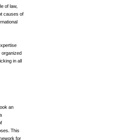
e of law,
ot causes of
ernational
xpertise
y organized
cking in all
took an
a
f
oses. This
amework for