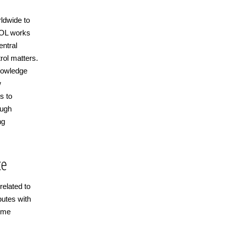
ldwide to
POL works
ntral
rol matters.
knowledge
w
s to
ough
ng
ce
related to
butes with
rime