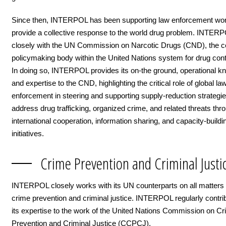
Since then, INTERPOL has been supporting law enforcement wor
provide a collective response to the world drug problem. INTER
closely with the UN Commission on Narcotic Drugs (CND), the ce
policymaking body within the United Nations system for drug cont
In doing so, INTERPOL provides its on-the ground, operational 
and expertise to the CND, highlighting the critical role of global la
enforcement in steering and supporting supply-reduction strategie
address drug trafficking, organized crime, and related threats thr
international cooperation, information sharing, and capacity-buildi
initiatives.
Crime Prevention and Criminal Justi
INTERPOL closely works with its UN counterparts on all matters 
crime prevention and criminal justice. INTERPOL regularly contri
its expertise to the work of the United Nations Commission on C
Prevention and Criminal Justice (CCPCJ).