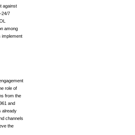
t against
-24/7
POL
tion among
s implement
y engagement
e role of
ns from the
1961 and
s already
and channels
ieve the