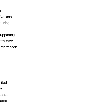
t
 Nations
suring
upporting
them meet
 information
nited
aw
tance,
lated