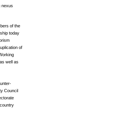
g nexus
ers of the
ship today
rorism
uplication of
 Working
as well as
unter-
ty Council
ectorate
 country