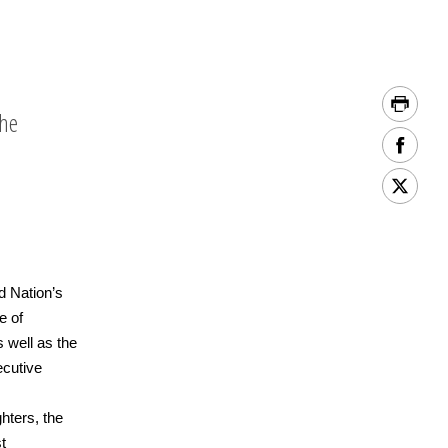
the
d Nation’s
e of
 well as the
ecutive
ghters, the
t