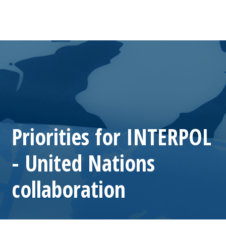
Priorities for INTERPOL
- United Nations
collaboration