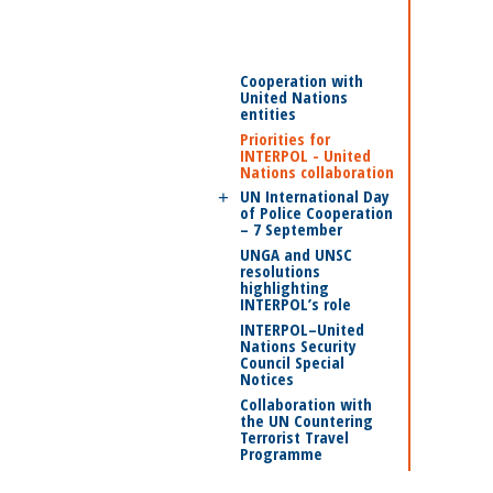
Cooperation with
United Nations
entities
Priorities for
INTERPOL - United
Nations collaboration
UN International Day
of Police Cooperation
– 7 September
UNGA and UNSC
resolutions
highlighting
INTERPOL’s role
INTERPOL–United
Nations Security
Council Special
Notices
Collaboration with
the UN Countering
Terrorist Travel
Programme