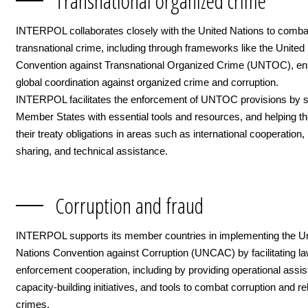
Transnational organized crime
INTERPOL collaborates closely with the United Nations to comba
transnational crime, including through frameworks like the United
Convention against Transnational Organized Crime (UNTOC), en
global coordination against organized crime and corruption.
INTERPOL facilitates the enforcement of UNTOC provisions by s
Member States with essential tools and resources, and helping 
their treaty obligations in areas such as international cooperation,
sharing, and technical assistance.
Corruption and fraud
INTERPOL supports its member countries in implementing the U
Nations Convention against Corruption (UNCAC) by facilitating l
enforcement cooperation, including by providing operational assis
capacity-building initiatives, and tools to combat corruption and re
crimes.