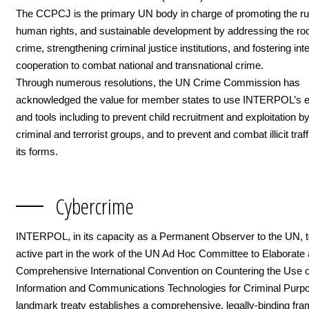
The CCPCJ is the primary UN body in charge of promoting the rul
human rights, and sustainable development by addressing the ro
crime, strengthening criminal justice institutions, and fostering int
cooperation to combat national and transnational crime.
Through numerous resolutions, the UN Crime Commission has
acknowledged the value for member states to use INTERPOL’s e
and tools including to prevent child recruitment and exploitation b
criminal and terrorist groups, and to prevent and combat illicit traffi
its forms.
Cybercrime
INTERPOL, in its capacity as a Permanent Observer to the UN, 
active part in the work of the UN Ad Hoc Committee to Elaborate 
Comprehensive International Convention on Countering the Use o
Information and Communications Technologies for Criminal Purp
landmark treaty establishes a comprehensive, legally-binding fr