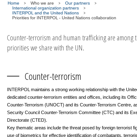
Home
Who we are
Our partners
International organization partners
INTERPOL and the United Nations
Priorities for INTERPOL - United Nations collaboration
Counter-terrorism and human trafficking are among 
priorities we share with the UN.
Counter-terrorism
INTERPOL maintains a strong working relationship with the Unite
dedicated counter-terrorism entities and offices, including its Offic
Counter-Terrorism (UNOCT) and its Counter-Terrorism Centre, as
Security Council Counter-Terrorism Committee (CTC) and its Ex
Directorate (CTED).
Key thematic areas include the threat posed by foreign terrorist fi
use of biometrics for effective identification of combatants, terroris