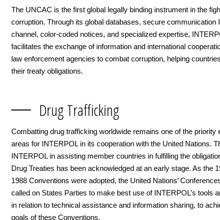
The UNCAC is the first global legally binding instrument in the figh
corruption. Through its global databases, secure communication I
channel, color-coded notices, and specialized expertise, INTER
facilitates the exchange of information and international coopera
law enforcement agencies to combat corruption, helping countrie
their treaty obligations.
Drug Trafficking
Combatting drug trafficking worldwide remains one of the priorit
areas for INTERPOL in its cooperation with the United Nations. Th
INTERPOL in assisting member countries in fulfilling the obligatio
Drug Treaties has been acknowledged at an early stage. As the 
1988 Conventions were adopted, the United Nations’ Conference
called on States Parties to make best use of INTERPOL’s tools 
in relation to technical assistance and information sharing, to ach
goals of these Conventions.