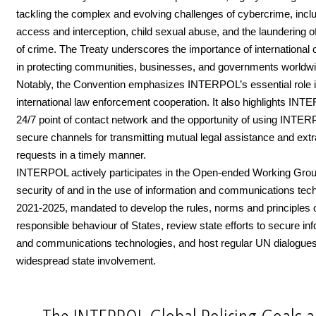
tackling the complex and evolving challenges of cybercrime, includ
access and interception, child sexual abuse, and the laundering 
of crime. The Treaty underscores the importance of international 
in protecting communities, businesses, and governments worldwi
Notably, the Convention emphasizes INTERPOL’s essential role in 
international law enforcement cooperation. It also highlights IN
24/7 point of contact network and the opportunity of using INTE
secure channels for transmitting mutual legal assistance and extr
requests in a timely manner.
INTERPOL actively participates in the Open-ended Working Gro
security of and in the use of information and communications tec
2021-2025, mandated to develop the rules, norms and principles 
responsible behaviour of States, review state efforts to secure in
and communications technologies, and host regular UN dialogues
widespread state involvement.