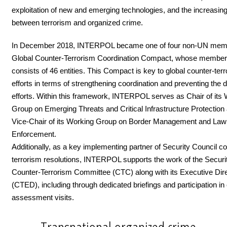
exploitation of new and emerging technologies, and the increasin
between terrorism and organized crime.
In December 2018, INTERPOL became one of four non-UN memb
Global Counter-Terrorism Coordination Compact, whose member
consists of 46 entities. This Compact is key to global counter-ter
efforts in terms of strengthening coordination and preventing the d
efforts. Within this framework, INTERPOL serves as Chair of its
Group on Emerging Threats and Critical Infrastructure Protection 
Vice-Chair of its Working Group on Border Management and Law
Enforcement.
Additionally, as a key implementing partner of Security Council co
terrorism resolutions, INTERPOL supports the work of the Securi
Counter-Terrorism Committee (CTC) along with its Executive Dir
(CTED), including through dedicated briefings and participation in
assessment visits.