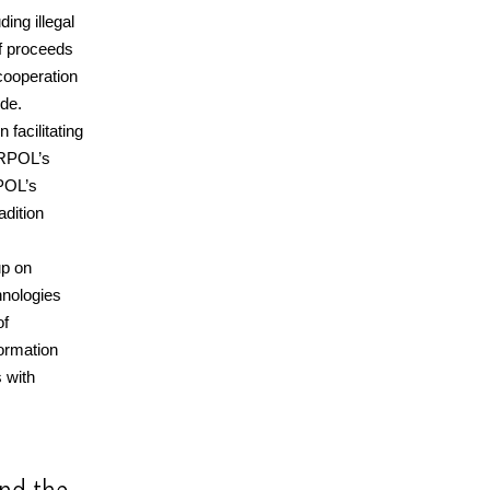
ing illegal
of proceeds
cooperation
de.
facilitating
TERPOL’s
RPOL’s
adition
up on
hnologies
of
formation
 with