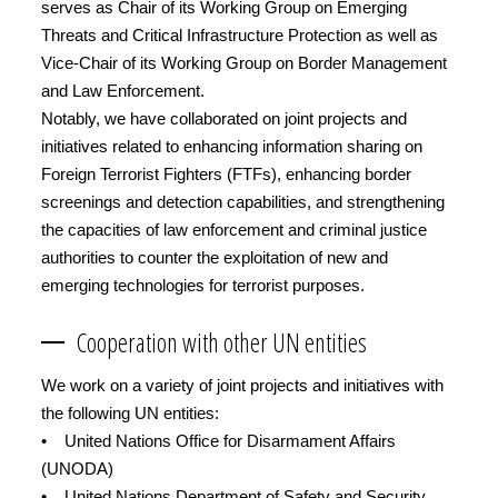
serves as Chair of its Working Group on Emerging
Threats and Critical Infrastructure Protection as well as
Vice-Chair of its Working Group on Border Management
and Law Enforcement.
Notably, we have collaborated on joint projects and
initiatives related to enhancing information sharing on
Foreign Terrorist Fighters (FTFs), enhancing border
screenings and detection capabilities, and strengthening
the capacities of law enforcement and criminal justice
authorities to counter the exploitation of new and
emerging technologies for terrorist purposes.
Cooperation with other UN entities
We work on a variety of joint projects and initiatives with
the following UN entities:
• United Nations Office for Disarmament Affairs
(UNODA)
• United Nations Department of Safety and Security