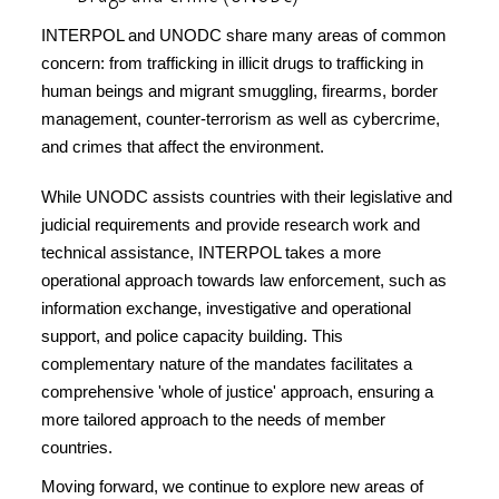
INTERPOL and UNODC share many areas of common
concern: from trafficking in illicit drugs to trafficking in
human beings and migrant smuggling, firearms, border
management, counter-terrorism as well as cybercrime,
and crimes that affect the environment.
While UNODC assists countries with their legislative and
judicial requirements and provide research work and
technical assistance, INTERPOL takes a more
operational approach towards law enforcement, such as
information exchange, investigative and operational
support, and police capacity building. This
complementary nature of the mandates facilitates a
comprehensive 'whole of justice' approach, ensuring a
more tailored approach to the needs of member
countries.
Moving forward, we continue to explore new areas of