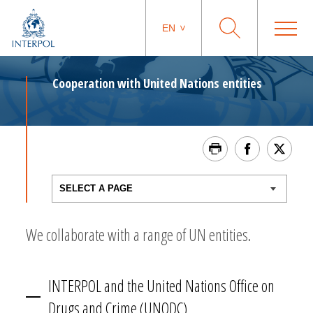
EN
Cooperation with United Nations entities
We collaborate with a range of UN entities.
INTERPOL and the United Nations Office on
Drugs and Crime (UNODC)