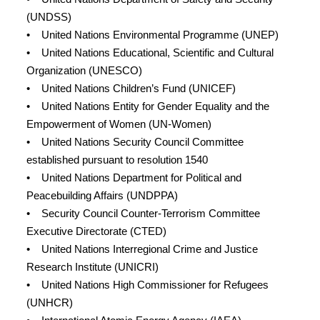
(UNDSS)
• United Nations Environmental Programme (UNEP)
• United Nations Educational, Scientific and Cultural
Organization (UNESCO)
• United Nations Children’s Fund (UNICEF)
• United Nations Entity for Gender Equality and the
Empowerment of Women (UN-Women)
• United Nations Security Council Committee
established pursuant to resolution 1540
• United Nations Department for Political and
Peacebuilding Affairs (UNDPPA)
• Security Council Counter-Terrorism Committee
Executive Directorate (CTED)
• United Nations Interregional Crime and Justice
Research Institute (UNICRI)
• United Nations High Commissioner for Refugees
(UNHCR)