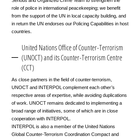
Serious and Organized Crime Team to strengthen the
role of police in international peacekeeping; we benefit
from the support of the UN in local capacity building, and
in return the UN endorses our Policing Capabilities in host
countries.
United Nations Office of Counter-Terrorism
(UNOCT) and its Counter-Terrorism Centre
(CCT)
As close partners in the field of counter-terrorism,
UNOCT and INTERPOL complement each other’s
respective areas of expertise, while avoiding duplications
of work. UNOCT remains dedicated to implementing a
broad range of initiatives, some of which are in close
cooperation with INTERPOL.
INTERPOL is also a member of the United Nations
Global Counter-Terrorism Coordination Compact and