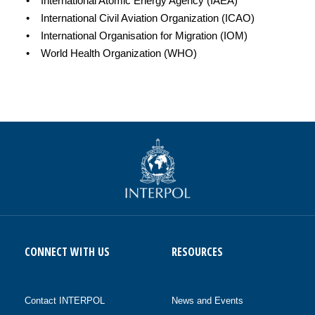
• International Atomic Energy Agency (IAEA)
• International Civil Aviation Organization (ICAO)
• International Organisation for Migration (IOM)
• World Health Organization (WHO)
CONNECT WITH US
RESOURCES
Contact INTERPOL
News and Events