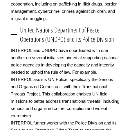
cooperation, including on trafficking in illicit drugs, border
management, cybercrime, crimes against children, and
migrant smuggling.
United Nations Department of Peace
Operations (UNDPO) and its Police Division
INTERPOL and UNDPO have coordinated with one
another on several initiatives aimed at supporting national
police agencies in developing the capacity and integrity
needed to uphold the rule of law. For example,
INTERPOL assists UN Police, specifically the Serious
and Organized Crimes unit, with their Transnational
Threats Project. This collaboration enables UN field
missions to better address transnational threats, including
serious and organized crime, corruption and violent
extremism.
INTERPOL further works with the Police Division and its