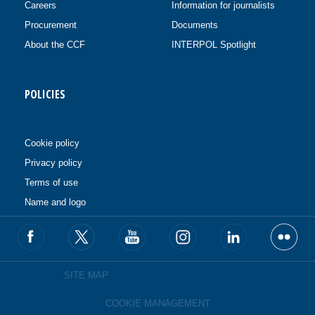
Careers
Information for journalists
Procurement
Documents
About the CCF
INTERPOL Spotlight
POLICIES
Cookie policy
Privacy policy
Terms of use
Name and logo
SITE MAP
COOKIE MANAGEMENT