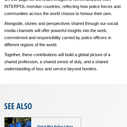
INTERPOL member countries, reflecting how police forces and
communities across the world choose to honour their own.
Alongside, stories and perspectives shared through our social
media channels will offer powerful insights into the work,
commitment and responsibility carried by police officers in
different regions of the world.
Together, these contributions will build a global picture of a
shared profession, a shared sense of duty, and a shared
understanding of loss and service beyond borders.
SEE ALSO
Global Blue Police Salute