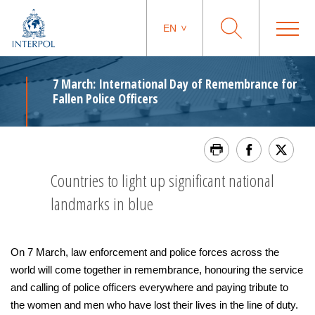
EN
7 March: International Day of Remembrance for
Fallen Police Officers
Countries to light up significant national
landmarks in blue
On 7 March, law enforcement and police forces across the
world will come together in remembrance, honouring the service
and calling of police officers everywhere and paying tribute to
the women and men who have lost their lives in the line of duty.