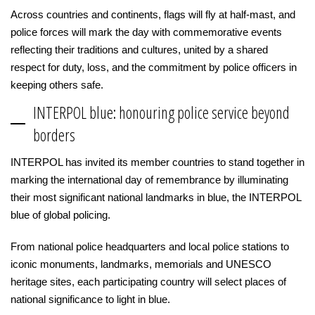
Across countries and continents, flags will fly at half-mast, and
police forces will mark the day with commemorative events
reflecting their traditions and cultures, united by a shared
respect for duty, loss, and the commitment by police officers in
keeping others safe.
INTERPOL blue: honouring police service beyond
borders
INTERPOL has invited its member countries to stand together in
marking the international day of remembrance by illuminating
their most significant national landmarks in blue, the INTERPOL
blue of global policing.
From national police headquarters and local police stations to
iconic monuments, landmarks, memorials and UNESCO
heritage sites, each participating country will select places of
national significance to light in blue.