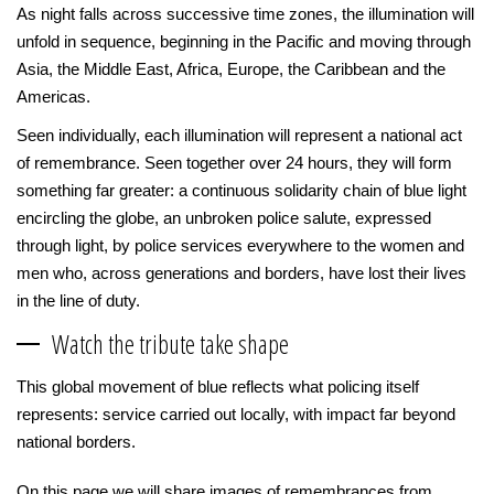
As night falls across successive time zones, the illumination will
unfold in sequence, beginning in the Pacific and moving through
Asia, the Middle East, Africa, Europe, the Caribbean and the
Americas.
Seen individually, each illumination will represent a national act
of remembrance. Seen together over 24 hours, they will form
something far greater: a continuous solidarity chain of blue light
encircling the globe, an unbroken police salute, expressed
through light, by police services everywhere to the women and
men who, across generations and borders, have lost their lives
in the line of duty.
Watch the tribute take shape
This global movement of blue reflects what policing itself
represents: service carried out locally, with impact far beyond
national borders.
On this page we will share images of remembrances from