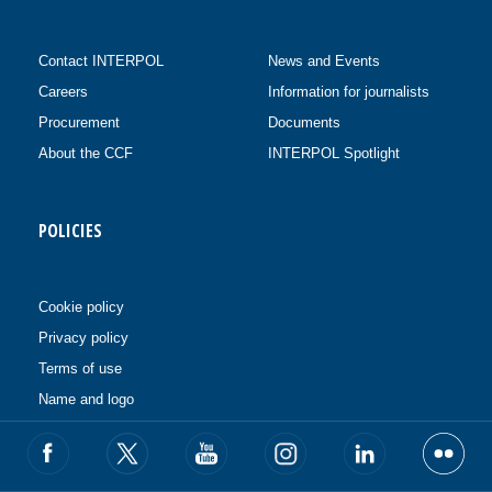
Contact INTERPOL
News and Events
Careers
Information for journalists
Procurement
Documents
About the CCF
INTERPOL Spotlight
POLICIES
Cookie policy
Privacy policy
Terms of use
Name and logo