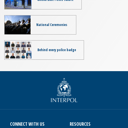
National Ceremonies
Behind every police badge
CONNECT WITH US
RESOURCES