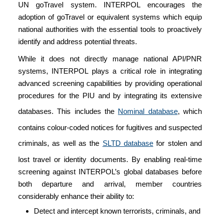
UN goTravel system. INTERPOL encourages the
adoption of goTravel or equivalent systems which equip
national authorities with the essential tools to proactively
identify and address potential threats.
While it does not directly manage national API/PNR
systems, INTERPOL plays a critical role in integrating
advanced screening capabilities by providing operational
procedures for the PIU and by integrating its extensive
databases. This includes the
Nominal database
, which
contains colour-coded notices for fugitives and suspected
criminals, as well as the
SLTD database
for stolen and
lost travel or identity documents. By enabling real-time
screening against INTERPOL’s global databases before
both departure and arrival, member countries
considerably enhance their ability to:
Detect and intercept known terrorists, criminals, and