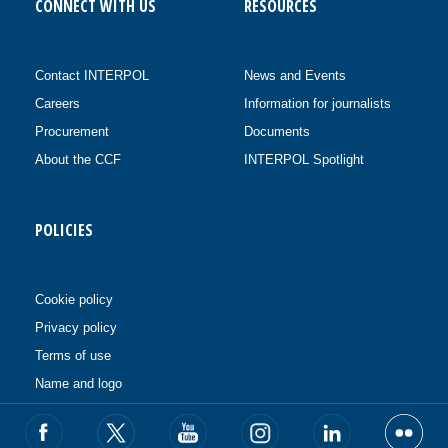
CONNECT WITH US
RESOURCES
Contact INTERPOL
News and Events
Careers
Information for journalists
Procurement
Documents
About the CCF
INTERPOL Spotlight
POLICIES
Cookie policy
Privacy policy
Terms of use
Name and logo