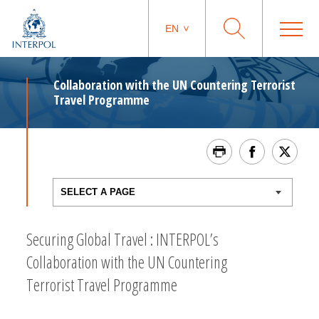
EN
Collaboration with the UN Countering Terrorist
Travel Programme
Securing Global Travel : INTERPOL’s
Collaboration with the UN Countering
Terrorist Travel Programme