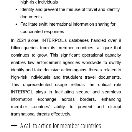
high-risk individuals
Identify and prevent the misuse of travel and identity
documents
Facilitate swift international information sharing for
coordinated responses
In 2024 alone, INTERPOL's databases handled over 8
billion queries from its member countries, a figure that
continues to grow. This significant operational capacity
enables law enforcement agencies worldwide to swiftly
identify and take decisive action against threats related to
high-risk individuals and fraudulent travel documents.
This unprecedented usage reflects the critical role
INTERPOL plays in facilitating secure and seamless
information exchange across borders, enhancing
member countries’ ability to prevent and disrupt
transnational threats effectively.
A call to action for member countries