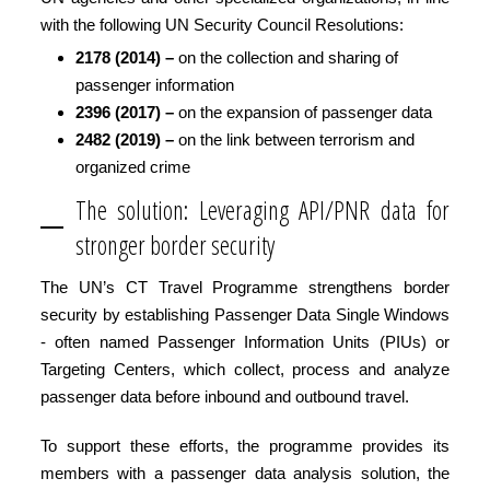
with the following UN Security Council Resolutions:
2178 (2014) –
on the collection and sharing of
passenger information
2396 (2017) –
on the expansion of passenger data
2482 (2019) –
on the link between terrorism and
organized crime
The solution: Leveraging API/PNR data for
stronger border security
The UN’s CT Travel Programme strengthens border
security by establishing Passenger Data Single Windows
- often named Passenger Information Units (PIUs) or
Targeting Centers, which collect, process and analyze
passenger data before inbound and outbound travel.
To support these efforts, the programme provides its
members with a passenger data analysis solution, the