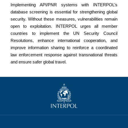
Implementing API/PNR systems with INTERPOL’s
database screening is essential for strengthening global
security. Without these measures, vulnerabilities remain
open to exploitation. INTERPOL urges all member
countries to implement the UN Security Council
Resolutions, enhance international cooperation, and
improve information sharing to reinforce a coordinated
law enforcement response against transnational threats
and ensure safer global travel.