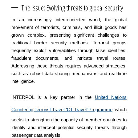
The issue: Evolving threats to global security
In an increasingly interconnected world, the global
movement of terrorists, criminals, and illicit goods has
grown complex, presenting significant challenges to
traditional border security methods. Terrorist groups
frequently exploit vulnerabilities through false identities,
fraudulent documents, and intricate travel routes.
Addressing these threats requires advanced strategies,
such as robust data-sharing mechanisms and real-time
intelligence.
INTERPOL is a key partner in the
United Nations
Countering Terrorist Travel ‘CT Travel’ Programme
, which
seeks to strengthen the capacity of member countries to
identify and intercept potential security threats through
passenger data analysis.