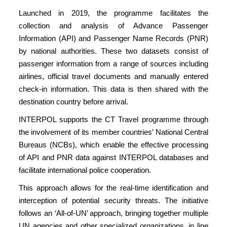
Launched in 2019, the programme facilitates the
collection and analysis of Advance Passenger
Information (API) and Passenger Name Records (PNR)
by national authorities. These two datasets consist of
passenger information from a range of sources including
airlines, official travel documents and manually entered
check-in information. This data is then shared with the
destination country before arrival.
INTERPOL supports the CT Travel programme through
the involvement of its member countries’ National Central
Bureaus (NCBs), which enable the effective processing
of API and PNR data against INTERPOL databases and
facilitate international police cooperation.
This approach allows for the real-time identification and
interception of potential security threats. The initiative
follows an ‘All-of-UN’ approach, bringing together multiple
UN agencies and other specialized organizations, in line