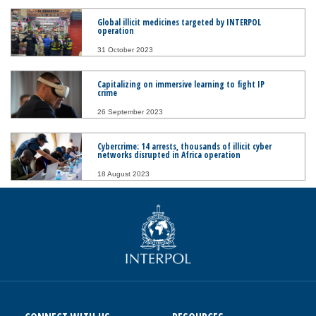
Global illicit medicines targeted by INTERPOL
operation
31 October 2023
Capitalizing on immersive learning to fight IP
crime
26 September 2023
Cybercrime: 14 arrests, thousands of illicit cyber
networks disrupted in Africa operation
18 August 2023