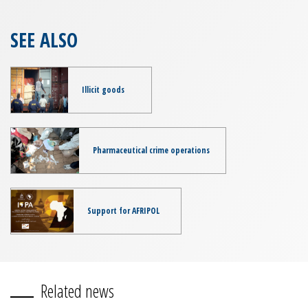
SEE ALSO
Illicit goods
Pharmaceutical crime operations
Support for AFRIPOL
Related news