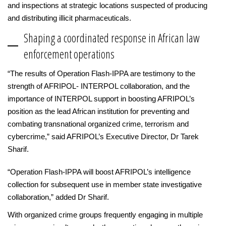
and inspections at strategic locations suspected of producing
and distributing illicit pharmaceuticals.
Shaping a coordinated response in African law
enforcement operations
“The results of Operation Flash-IPPA are testimony to the
strength of AFRIPOL- INTERPOL collaboration, and the
importance of INTERPOL support in boosting AFRIPOL’s
position as the lead African institution for preventing and
combating transnational organized crime, terrorism and
cybercrime,” said AFRIPOL’s Executive Director, Dr Tarek
Sharif.
“Operation Flash-IPPA will boost AFRIPOL’s intelligence
collection for subsequent use in member state investigative
collaboration,” added Dr Sharif.
With organized crime groups frequently engaging in multiple