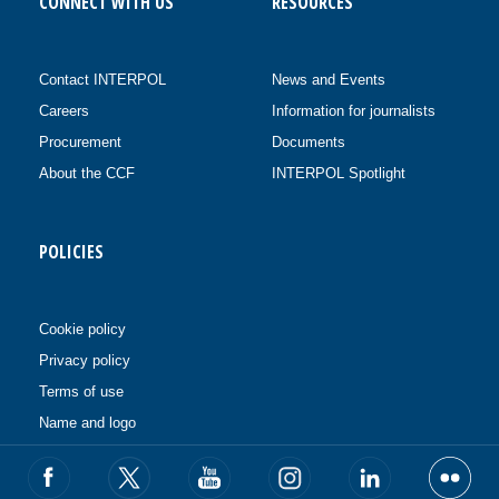
CONNECT WITH US
RESOURCES
Contact INTERPOL
News and Events
Careers
Information for journalists
Procurement
Documents
About the CCF
INTERPOL Spotlight
POLICIES
Cookie policy
Privacy policy
Terms of use
Name and logo