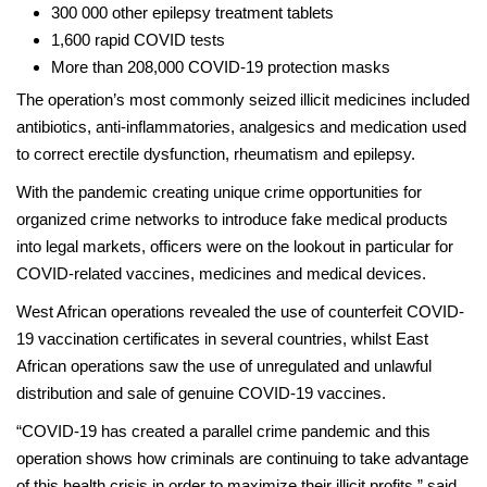
300 000 other epilepsy treatment tablets
1,600 rapid COVID tests
More than 208,000 COVID-19 protection masks
The operation’s most commonly seized illicit medicines included
antibiotics, anti-inflammatories, analgesics and medication used
to correct erectile dysfunction, rheumatism and epilepsy.
With the pandemic creating unique crime opportunities for
organized crime networks to introduce fake medical products
into legal markets, officers were on the lookout in particular for
COVID-related vaccines, medicines and medical devices.
West African operations revealed the use of counterfeit COVID-
19 vaccination certificates in several countries, whilst East
African operations saw the use of unregulated and unlawful
distribution and sale of genuine COVID-19 vaccines.
“COVID-19 has created a parallel crime pandemic and this
operation shows how criminals are continuing to take advantage
of this health crisis in order to maximize their illicit profits,” said