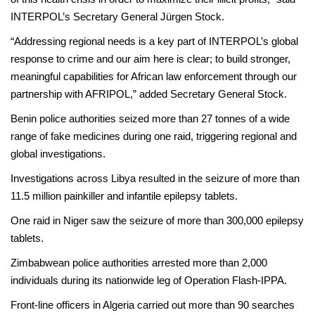
INTERPOL’s Secretary General Jürgen Stock.
“Addressing regional needs is a key part of INTERPOL’s global
response to crime and our aim here is clear; to build stronger,
meaningful capabilities for African law enforcement through our
partnership with AFRIPOL,” added Secretary General Stock.
Benin police authorities seized more than 27 tonnes of a wide
range of fake medicines during one raid, triggering regional and
global investigations.
Investigations across Libya resulted in the seizure of more than
11.5 million painkiller and infantile epilepsy tablets.
One raid in Niger saw the seizure of more than 300,000 epilepsy
tablets.
Zimbabwean police authorities arrested more than 2,000
individuals during its nationwide leg of Operation Flash-IPPA.
Front-line officers in Algeria carried out more than 90 searches