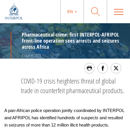
EN
Pharmaceutical crime: first INTERPOL-AFRIPOL
front-line operation sees arrests and seizures
across Africa
2 March 2022
COVID-19 crisis heightens threat of global
trade in counterfeit pharmaceutical products.
A pan-African police operation jointly coordinated by INTERPOL
and AFRIPOL has identified hundreds of suspects and resulted
in seizures of more than 12 million illicit health products.