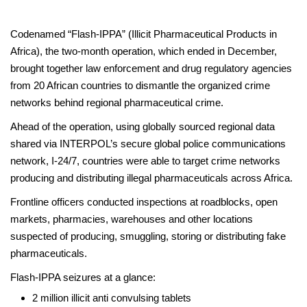
Codenamed “Flash-IPPA” (Illicit Pharmaceutical Products in
Africa), the two-month operation, which ended in December,
brought together law enforcement and drug regulatory agencies
from 20 African countries to dismantle the organized crime
networks behind regional pharmaceutical crime.
Ahead of the operation, using globally sourced regional data
shared via INTERPOL’s secure global police communications
network, I-24/7, countries were able to target crime networks
producing and distributing illegal pharmaceuticals across Africa.
Frontline officers conducted inspections at roadblocks, open
markets, pharmacies, warehouses and other locations
suspected of producing, smuggling, storing or distributing fake
pharmaceuticals.
Flash-IPPA seizures at a glance:
2 million illicit anti convulsing tablets