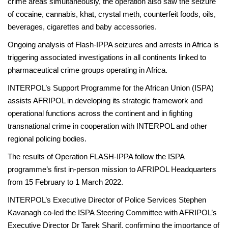
crime areas simultaneously, the operation also saw the seizure
of cocaine, cannabis, khat, crystal meth, counterfeit foods, oils,
beverages, cigarettes and baby accessories.
Ongoing analysis of Flash-IPPA seizures and arrests in Africa is
triggering associated investigations in all continents linked to
pharmaceutical crime groups operating in Africa.
INTERPOL’s Support Programme for the African Union (ISPA)
assists AFRIPOL in developing its strategic framework and
operational functions across the continent and in fighting
transnational crime in cooperation with INTERPOL and other
regional policing bodies.
The results of Operation FLASH-IPPA follow the ISPA
programme’s first in-person mission to AFRIPOL Headquarters
from 15 February to 1 March 2022.
INTERPOL’s Executive Director of Police Services Stephen
Kavanagh co-led the ISPA Steering Committee with AFRIPOL’s
Executive Director Dr Tarek Sharif, confirming the importance of