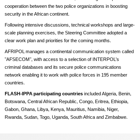
cooperation between the two police organizations in boosting
security in the African continent.
Following intensive discussions, technical workshops and large-
scale planning exercises, the Steering Committee adopted a
clear work plan and priorities for the coming months.
AFRIPOL manages a continental communication system called
"AFSECOM", with access to a selection of INTERPOL’s
criminal databases and its secure police communications
network enabling it to work with police forces in 195 member
countries.
FLASH-IPPA participating countries
included Algeria, Benin,
Botswana, Central African Republic, Congo, Eritrea, Ethiopia,
Gabon, Ghana, Libya, Kenya, Mauritius, Namibia, Niger,
Rwanda, Sudan, Togo, Uganda, South Africa and Zimbabwe.