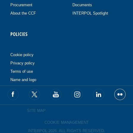
Procurement
Documents
About the CCF
INTERPOL Spotlight
POLICIES
Cookie policy
Privacy policy
Terms of use
Name and logo
SITE MAP
COOKIE MANAGEMENT
INTERPOL 2026. ALL RIGHTS RESERVED.