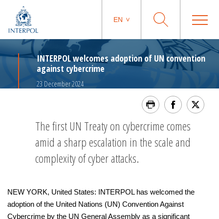
EN
INTERPOL welcomes adoption of UN convention
against cybercrime
23 December 2024
The first UN Treaty on cybercrime comes
amid a sharp escalation in the scale and
complexity of cyber attacks.
NEW YORK, United States: INTERPOL has welcomed the
adoption of the United Nations (UN) Convention Against
Cybercrime by the UN General Assembly as a significant