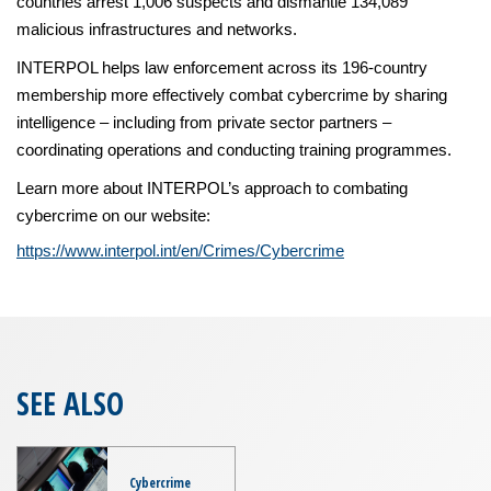
countries arrest 1,006 suspects and dismantle 134,089
malicious infrastructures and networks.
INTERPOL helps law enforcement across its 196-country
membership more effectively combat cybercrime by sharing
intelligence – including from private sector partners –
coordinating operations and conducting training programmes.
Learn more about INTERPOL’s approach to combating
cybercrime on our website:
https://www.interpol.int/en/Crimes/Cybercrime
SEE ALSO
Cybercrime