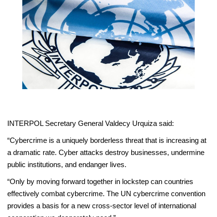
INTERPOL Secretary General Valdecy Urquiza said:
“Cybercrime is a uniquely borderless threat that is increasing at
a dramatic rate. Cyber attacks destroy businesses, undermine
public institutions, and endanger lives.
“Only by moving forward together in lockstep can countries
effectively combat cybercrime. The UN cybercrime convention
provides a basis for a new cross-sector level of international