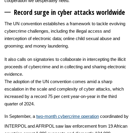
cooperation we desperately need.”
Record surge in cyber a
ttacks worldwide
The UN convention establishes a framework to tackle evolving
cybercrime challenges, including the illegal access and
interception of electronic data; online child sexual abuse and
grooming; and money laundering.
It also calls on signatories to collaborate in intercepting the illicit
proceeds of cybercrime and in collecting and sharing electronic
evidence.
The adoption of the UN convention comes amid a sharp
escalation in the scale and complexity of cyber attacks, which
increased by a record 75 per cent year-on-year in the third
quarter of 2024.
In September, a
two-month cybercrime operation
coordinated by
INTERPOL and AFRIPOL saw law enforcement from 19 African