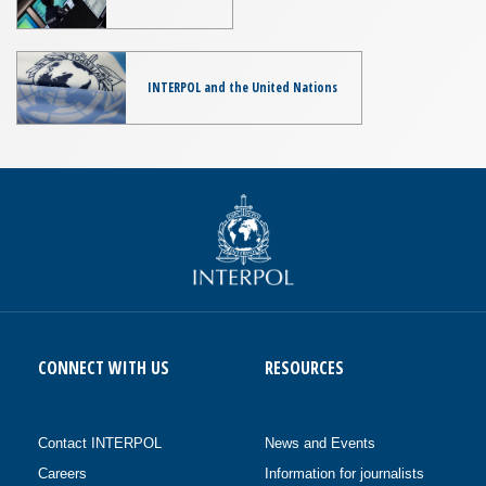
INTERPOL and the United Nations
CONNECT WITH US
RESOURCES
Contact INTERPOL
News and Events
Careers
Information for journalists