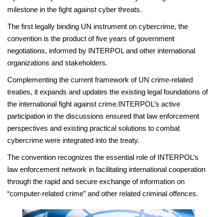
milestone in the fight against cyber threats.
The first legally binding UN instrument on cybercrime, the
convention is the product of five years of government
negotiations, informed by INTERPOL and other international
organizations and stakeholders.
Complementing the current framework of UN crime-related
treaties, it expands and updates the existing legal foundations of
the international fight against crime.INTERPOL’s active
participation in the discussions ensured that law enforcement
perspectives and existing practical solutions to combat
cybercrime were integrated into the treaty.
The convention recognizes the essential role of INTERPOL’s
law enforcement network in facilitating international cooperation
through the rapid and secure exchange of information on
“computer-related crime” and other related criminal offences.