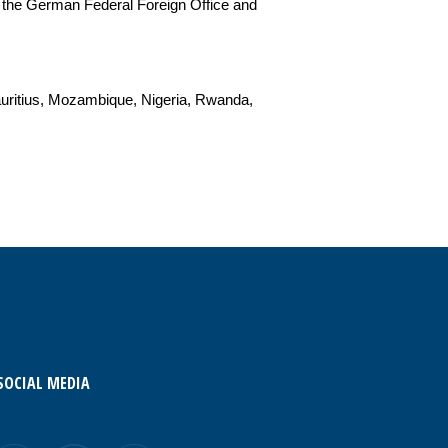
 the German Federal Foreign Office and
auritius, Mozambique, Nigeria, Rwanda,
SOCIAL MEDIA