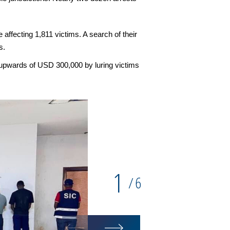
affecting 1,811 victims. A search of their
s.
 upwards of USD 300,000 by luring victims
1
6
/