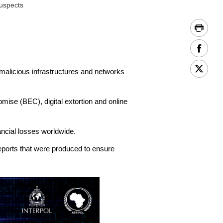
suspects
malicious infrastructures and networks
ise (BEC), digital extortion and online
ancial losses worldwide.
eports that were produced to ensure