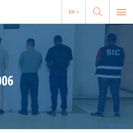
EN
006