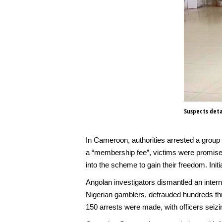
Suspects deta
In Cameroon, authorities arrested a group 
a “membership fee”, victims were promised
into the scheme to gain their freedom. Ini
Angolan investigators dismantled an interna
Nigerian gamblers, defrauded hundreds thr
150 arrests were made, with officers sei