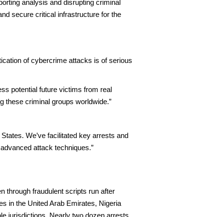
porting analysis and disrupting criminal
d secure critical infrastructure for the
ication of cybercrime attacks is of serious
s potential future victims from real
ing these criminal groups worldwide.”
tates. We’ve facilitated key arrests and
 advanced attack techniques.”
n through fraudulent scripts run after
es in the United Arab Emirates, Nigeria
ple jurisdictions. Nearly two dozen arrests