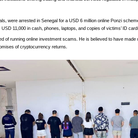
als, were arrested in Senegal for a USD 6 million online Ponzi scheme 
USD 11,000 in cash, phones, laptops, and copies of victims’ ID card
sed of running online investment scams. He is believed to have made
omises of cryptocurrency returns.