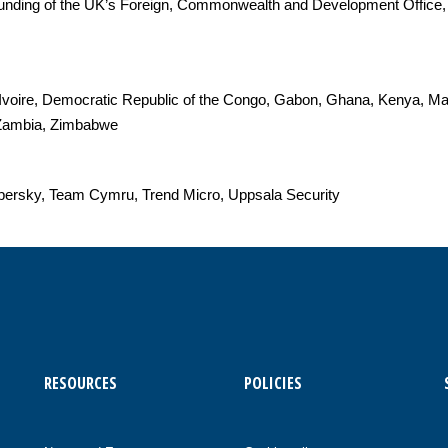
 funding of the UK’s Foreign, Commonwealth and Development Office,
'Ivoire, Democratic Republic of the Congo, Gabon, Ghana, Kenya, M
, Zambia, Zimbabwe
spersky, Team Cymru, Trend Micro, Uppsala Security
RESOURCES
POLICIES