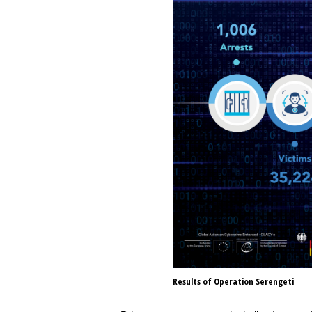
Results of Operation Serengeti