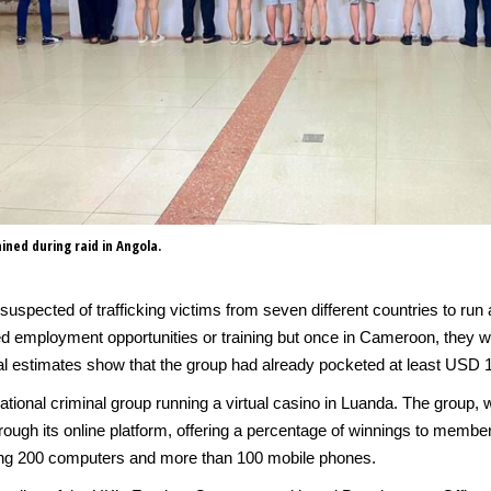
ined during raid in Angola.
suspected of trafficking victims from seven different countries to run
 employment opportunities or training but once in Cameroon, they wer
tial estimates show that the group had already pocketed at least USD 
tional criminal group running a virtual casino in Luanda. The group, w
ough its online platform, offering a percentage of winnings to memb
zing 200 computers and more than 100 mobile phones.