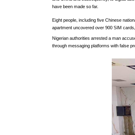
have been made so far.
Eight people, including five Chinese nation
apartment uncovered over 900 SIM cards, 
Nigerian authorities arrested a man accu
through messaging platforms with false pr