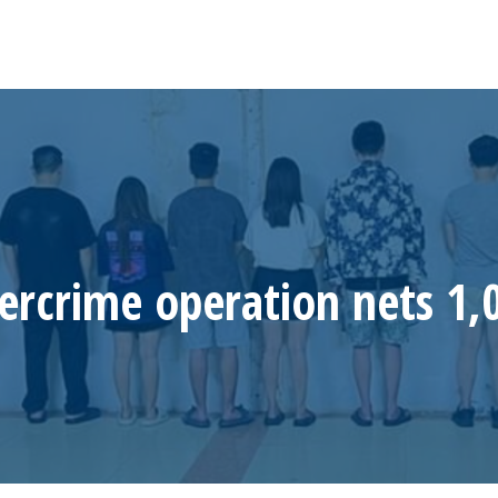
ercrime operation nets 1,