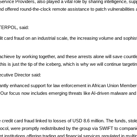
Service Providers, also played a vital role by sharing intelligence, sup
nd offered round-the-clock remote assistance to patch vulnerabilities an
NTERPOL, said:
t card fraud on an industrial scale, the increasing volume and sophist
ieve by working together, and these arrests alone will save countles
his is just the tip of the iceberg, which is why we will continue target
utive Director said:
ntly enhanced support for law enforcement in African Union Member S
 Our focus now includes emerging threats like AI-driven malware and
 credit card fraud linked to losses of USD 8.6 million. The funds, stole
tocol, were promptly redistributed by the group via SWIFT to compani
 institutions offering trading and financial services regulated in multi