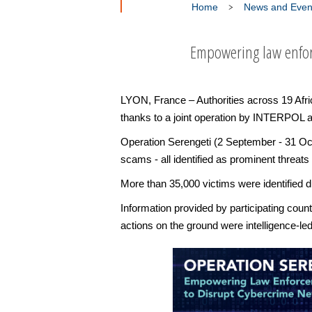
Home
News and Even
Empowering law enfor
LYON, France – Authorities across 19 Afr
thanks to a joint operation by INTERPOL
Operation Serengeti (2 September - 31 Oct
scams - all identified as prominent threat
More than 35,000 victims were identified du
Information provided by participating cou
actions on the ground were intelligence-le