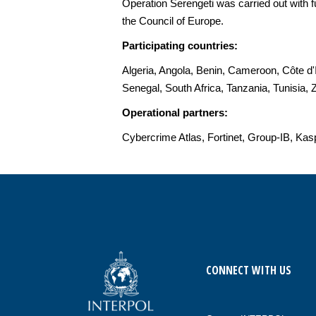
Operation Serengeti was carried out with
the Council of Europe.
Participating countries:
Algeria, Angola, Benin, Cameroon, Côte d
Senegal, South Africa, Tanzania, Tunisia
Operational partners:
Cybercrime Atlas, Fortinet, Group-IB, Ka
CONNECT WITH US