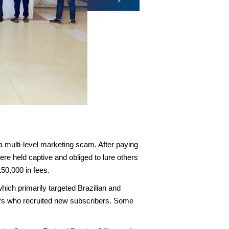
Multiple phones recovered as p
 a multi-level marketing scam. After paying
e held captive and obliged to lure others
150,000 in fees.
hich primarily targeted Brazilian and
ers who recruited new subscribers. Some