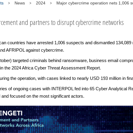
ts
News
2024
Major cybercrime operation nets 1,006 
cement and partners to disrupt cybercrime networks
ican countries have arrested 1,006 suspects and dismantled 134,089 
 and AFRIPOL against cybercrime.
ober) targeted criminals behind ransomware, business email comprom
s in the 2024 Africa Cyber Threat Assessment Report.
ring the operation, with cases linked to nearly USD 193 million in fin
ntries of ongoing cases with INTERPOL fed into 65 Cyber Analytical R
d and focused on the most significant actors.