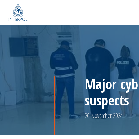
Major cyb
suspects
26 November 2024