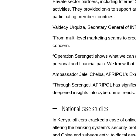
Private sector partners, including Internet 
activities. They provided on-site support a
participating member countries.
Valdecy Urquiza, Secretary General of I
“From multi-level marketing scams to credi
concern.
“Operation Serengeti shows what we can ach
personal and financial pain. We know that t
Ambassador Jalel Chelba, AFRIPOL’s Exec
“Through Serengeti, AFRIPOL has significa
deepened insights into cybercrime trends.
National case studies
In Kenya, officers cracked a case of online
altering the banking system’s security pro
and China and subsequently, to digital asset