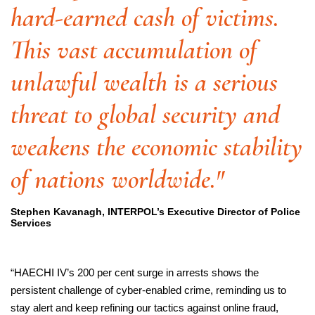
hard-earned cash of victims.
This vast accumulation of
unlawful wealth is a serious
threat to global security and
weakens the economic stability
of nations worldwide."
Stephen Kavanagh, INTERPOL’s Executive Director of Police
Services
“HAECHI IV’s 200 per cent surge in arrests shows the
persistent challenge of cyber-enabled crime, reminding us to
stay alert and keep refining our tactics against online fraud,