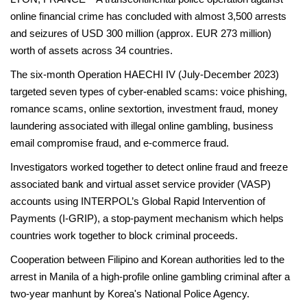
online financial crime has concluded with almost 3,500 arrests
and seizures of USD 300 million (approx. EUR 273 million)
worth of assets across 34 countries.
The six-month Operation HAECHI IV (July-December 2023)
targeted seven types of cyber-enabled scams: voice phishing,
romance scams, online sextortion, investment fraud, money
laundering associated with illegal online gambling, business
email compromise fraud, and e-commerce fraud.
Investigators worked together to detect online fraud and freeze
associated bank and virtual asset service provider (VASP)
accounts using INTERPOL’s Global Rapid Intervention of
Payments (I-GRIP), a stop-payment mechanism which helps
countries work together to block criminal proceeds.
Cooperation between Filipino and Korean authorities led to the
arrest in Manila of a high-profile online gambling criminal after a
two-year manhunt by Korea's National Police Agency.