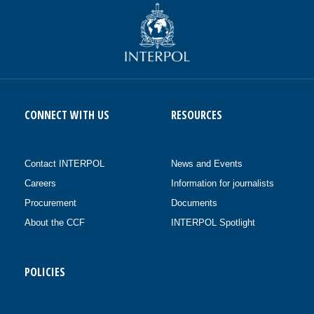
CONNECT WITH US
RESOURCES
Contact INTERPOL
News and Events
Careers
Information for journalists
Procurement
Documents
About the CCF
INTERPOL Spotlight
POLICIES