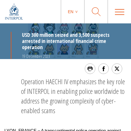
EN
USD 300 million seized and 3,500 suspects
arrested in international financial crime
operation
19 December 2023
Operation HAECHI IV emphasizes the key role
of INTERPOL in enabling police worldwide to
address the growing complexity of cyber-
enabled scams
LYON, FRANCE – A transcontinental police operation against