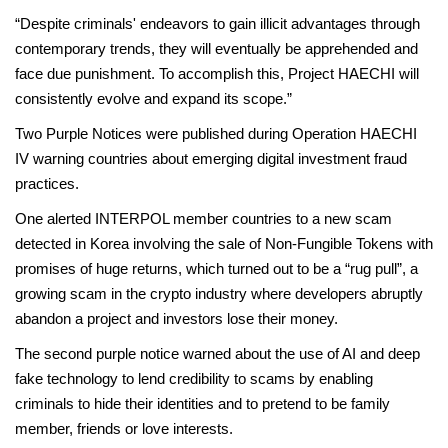
“Despite criminals' endeavors to gain illicit advantages through
contemporary trends, they will eventually be apprehended and
face due punishment. To accomplish this, Project HAECHI will
consistently evolve and expand its scope.”
Two Purple Notices were published during Operation HAECHI
IV warning countries about emerging digital investment fraud
practices.
One alerted INTERPOL member countries to a new scam
detected in Korea involving the sale of Non-Fungible Tokens with
promises of huge returns, which turned out to be a “rug pull”, a
growing scam in the crypto industry where developers abruptly
abandon a project and investors lose their money.
The second purple notice warned about the use of AI and deep
fake technology to lend credibility to scams by enabling
criminals to hide their identities and to pretend to be family
member, friends or love interests.