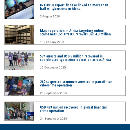
INTERPOL report finds AI linked to more than
half of cybercrime in Africa
3 August 2026
Major operation in Africa targeting online
scams nets 651 arrests, recovers USD 4.3 million
18 February 2026
574 arrests and USD 3 million recovered in
coordinated cybercrime operation across Africa
19 December 2025
260 suspected scammers arrested in pan-African
cybercrime operation
26 September 2025
USD 439 million recovered in global financial
crime operation
24 September 2025