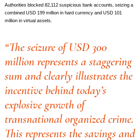
Authorities blocked 82,112 suspicious bank accounts, seizing a
combined USD 199 million in hard currency and USD 101
million in virtual assets.
“The seizure of USD 300
million represents a staggering
sum and clearly illustrates the
incentive behind today’s
explosive growth of
transnational organized crime.
This represents the savings and