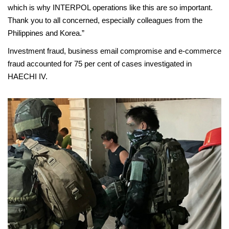
which is why INTERPOL operations like this are so important.
Thank you to all concerned, especially colleagues from the
Philippines and Korea.”
Investment fraud, business email compromise and e-commerce
fraud accounted for 75 per cent of cases investigated in
HAECHI IV.