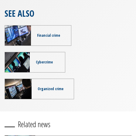
SEE ALSO
Financial crime
Cybercrime
Organized crime
Related news