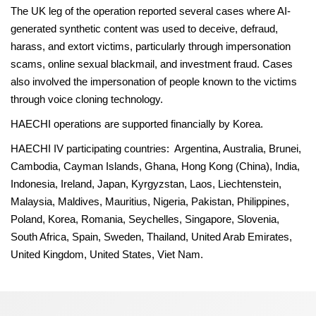
The UK leg of the operation reported several cases where AI-
generated synthetic content was used to deceive, defraud,
harass, and extort victims, particularly through impersonation
scams, online sexual blackmail, and investment fraud. Cases
also involved the impersonation of people known to the victims
through voice cloning technology.
HAECHI operations are supported financially by Korea.
HAECHI IV participating countries: Argentina, Australia, Brunei,
Cambodia, Cayman Islands, Ghana, Hong Kong (China), India,
Indonesia, Ireland, Japan, Kyrgyzstan, Laos, Liechtenstein,
Malaysia, Maldives, Mauritius, Nigeria, Pakistan, Philippines,
Poland, Korea, Romania, Seychelles, Singapore, Slovenia,
South Africa, Spain, Sweden, Thailand, United Arab Emirates,
United Kingdom, United States, Viet Nam.