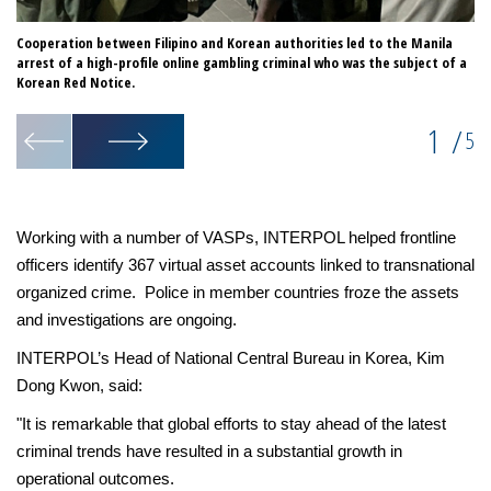
Cooperation between Filipino and Korean authorities led to the Manila
Op
arrest of a high-profile online gambling criminal who was the subject of a
th
Korean Red Notice.
1
/
5
Working with a number of VASPs, INTERPOL helped frontline
officers identify 367 virtual asset accounts linked to transnational
organized crime. Police in member countries froze the assets
and investigations are ongoing.
INTERPOL’s Head of National Central Bureau in Korea, Kim
Dong Kwon, said:
"It is remarkable that global efforts to stay ahead of the latest
criminal trends have resulted in a substantial growth in
operational outcomes.