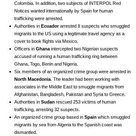
Colombia. In addition, two subjects of INTERPOL Red
Notices wanted internationally by Spain for human
trafficking were arrested.
Authorities in
Ecuador
arrested 8 suspects who smuggled
migrants to the US using a legitimate travel agency as a
cover to book flights via Mexico.
Officers in
Ghana
intercepted two Nigerian suspects
accused of running a human trafficking ring between
Ghana, Togo, Benin and Nigeria.
Six members of an organized crime group were arrested in
North Macedonia
. The leader had been working with
associates in the Middle East to smuggle migrants from
Afghanistan, Bangladesh, Pakistan and Syria to Greece.
Authorities in
Sudan
rescued 253 victims of human
trafficking, arresting 32 suspects.
An organized crime group based in
Spain
which smuggled
migrants by sea from Algeria to the Spanish coast was
dismantled.