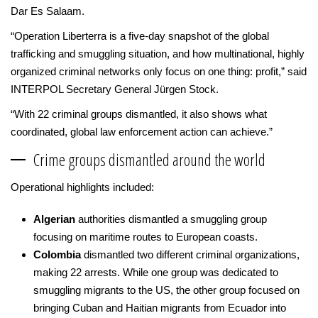
Dar Es Salaam.
“Operation Liberterra is a five-day snapshot of the global
trafficking and smuggling situation, and how multinational, highly
organized criminal networks only focus on one thing: profit,” said
INTERPOL Secretary General Jürgen Stock.
“With 22 criminal groups dismantled, it also shows what
coordinated, global law enforcement action can achieve.”
Crime groups dismantled around the world
Operational highlights included:
Algerian
authorities dismantled a smuggling group
focusing on maritime routes to European coasts.
Colombia
dismantled two different criminal organizations,
making 22 arrests. While one group was dedicated to
smuggling migrants to the US, the other group focused on
bringing Cuban and Haitian migrants from Ecuador into