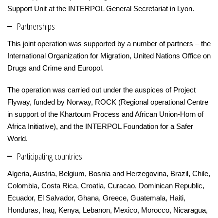
Support Unit at the INTERPOL General Secretariat in Lyon.
Partnerships
This joint operation was supported by a number of partners – the
International Organization for Migration, United Nations Office on
Drugs and Crime and Europol.
The operation was carried out under the auspices of Project
Flyway, funded by Norway, ROCK (Regional operational Centre
in support of the Khartoum Process and African Union-Horn of
Africa Initiative), and the INTERPOL Foundation for a Safer
World.
Participating countries
Algeria, Austria, Belgium, Bosnia and Herzegovina, Brazil, Chile,
Colombia, Costa Rica, Croatia, Curacao, Dominican Republic,
Ecuador, El Salvador, Ghana, Greece, Guatemala, Haiti,
Honduras, Iraq, Kenya, Lebanon, Mexico, Morocco, Nicaragua,