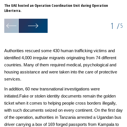
The UAE hosted an Operation Coordination Unit during Operation
So
Liberterra.
we
1
/
5
Authorities rescued some 430 human trafficking victims and
identified 4,000 irregular migrants originating from 74 different
countries. Many of them required medical, psychological and
housing assistance and were taken into the care of protective
services.
In addition, 60 new transnational investigations were
initiated.Fake or stolen identity documents remain the golden
ticket when it comes to helping people cross borders illegally,
with such documents seized on every continent. On the first day
of the operation, authorities in Tanzania arrested a Ugandan bus
driver carrying a box of 169 forged passports from Kampala to