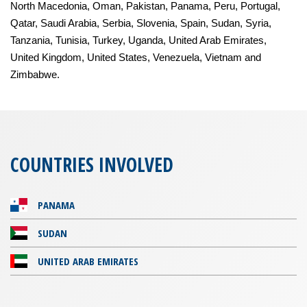
North Macedonia, Oman, Pakistan, Panama, Peru, Portugal,
Qatar, Saudi Arabia, Serbia, Slovenia, Spain, Sudan, Syria,
Tanzania, Tunisia, Turkey, Uganda, United Arab Emirates,
United Kingdom, United States, Venezuela, Vietnam and
Zimbabwe.
COUNTRIES INVOLVED
PANAMA
SUDAN
UNITED ARAB EMIRATES