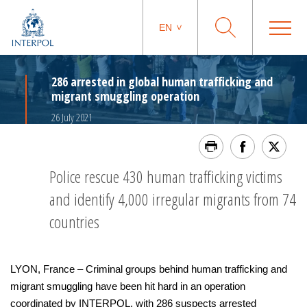
EN
286 arrested in global human trafficking and
migrant smuggling operation
26 July 2021
Police rescue 430 human trafficking victims
and identify 4,000 irregular migrants from 74
countries
LYON, France – Criminal groups behind human trafficking and
migrant smuggling have been hit hard in an operation
coordinated by INTERPOL, with 286 suspects arrested