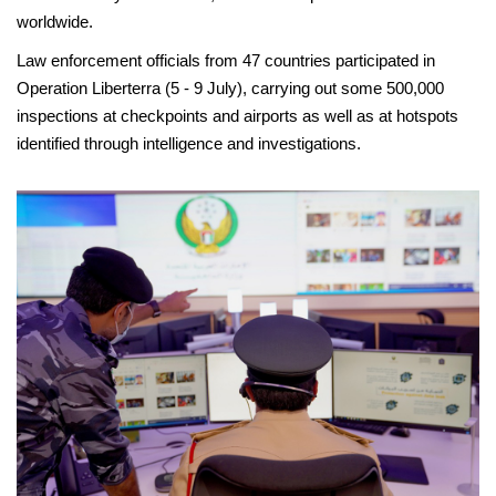
worldwide.
Law enforcement officials from 47 countries participated in
Operation Liberterra (5 - 9 July), carrying out some 500,000
inspections at checkpoints and airports as well as at hotspots
identified through intelligence and investigations.