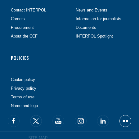
Contact INTERPOL
News and Events
Careers
Information for journalists
Procurement
Documents
About the CCF
INTERPOL Spotlight
POLICIES
Cookie policy
Privacy policy
Terms of use
Name and logo
SITE MAP