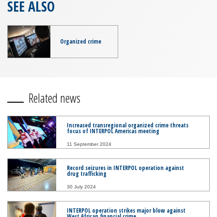
SEE ALSO
Organized crime
Related news
Increased transregional organized crime threats
focus of INTERPOL Americas meeting
11 September 2024
Record seizures in INTERPOL operation against
drug trafficking
30 July 2024
INTERPOL operation strikes major blow against
West African financial crime