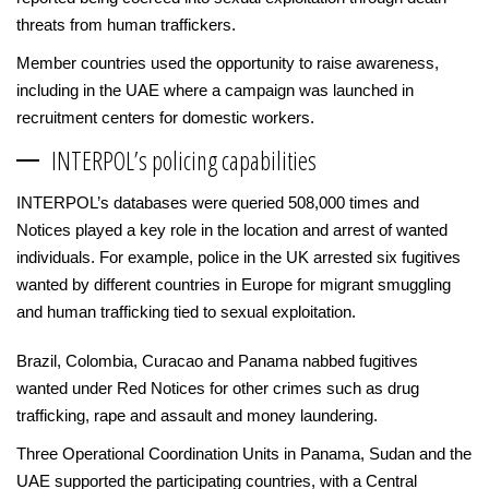
threats from human traffickers.
Member countries used the opportunity to raise awareness,
including in the UAE where a campaign was launched in
recruitment centers for domestic workers.
INTERPOL’s policing capabilities
INTERPOL’s databases were queried 508,000 times and
Notices played a key role in the location and arrest of wanted
individuals. For example, police in the UK arrested six fugitives
wanted by different countries in Europe for migrant smuggling
and human trafficking tied to sexual exploitation.
Brazil, Colombia, Curacao and Panama nabbed fugitives
wanted under Red Notices for other crimes such as drug
trafficking, rape and assault and money laundering.
Three Operational Coordination Units in Panama, Sudan and the
UAE supported the participating countries, with a Central