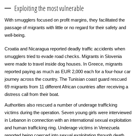
Exploiting the most vulnerable
With smugglers focused on profit margins, they facilitated the
passage of migrants with little or no regard for their safety and
well-being.
Croatia and Nicaragua reported deadly traffic accidents when
smugglers tried to evade road checks. Migrants in Slovenia
were made to travel inside dog houses. In Greece, migrants
reported paying as much as EUR 2,000 each for a four-hour car
journey across the country. The Tunisian coast guard rescued
69 migrants from 11 different African countries after receiving a
distress call from their boat.
Authorities also rescued a number of underage trafficking
victims during the operation. Seven young girls were interviewed
in Lebanon in connection with an international sexual exploitation
and human trafficking ring. Underage victims in Venezuela
reported being coerced into sexual exploitation through death