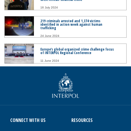
16 July 2024
219 criminals arrested and 1,374 victims
identified in action week against human
trafficking
24 June 2024
Europe’s global organized crime challenge focus
of INTERPOL Regional Conference
11 June 2024
CONNECT WITH US
RESOURCES