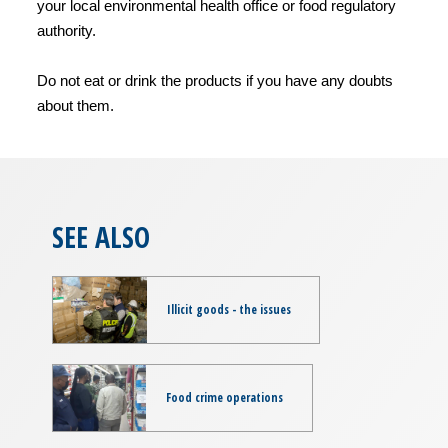
your local environmental health office or food regulatory
authority.
Do not eat or drink the products if you have any doubts
about them.
SEE ALSO
Illicit goods - the issues
Food crime operations