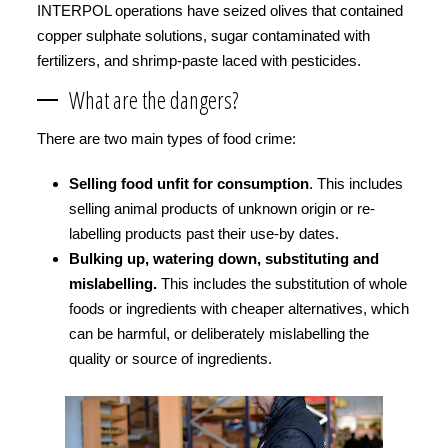
INTERPOL operations have seized olives that contained
copper sulphate solutions, sugar contaminated with
fertilizers, and shrimp-paste laced with pesticides.
What are the dangers?
There are two main types of food crime:
Selling food unfit for consumption
. This includes
selling animal products of unknown origin or re-
labelling products past their use-by dates.
Bulking up, watering down, substituting and
mislabelling.
This includes the substitution of whole
foods or ingredients with cheaper alternatives, which
can be harmful, or deliberately mislabelling the
quality or source of ingredients.