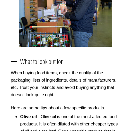
What to look out for
When buying food items, check the quality of the
packaging, lists of ingredients, details of manufacturers,
etc. Trust your instincts and avoid buying anything that
doesn’t look quite right.
Here are some tips about a few specific products.
Olive oil
- Olive oil is one of the most affected food
products. It is often diluted with other cheaper types