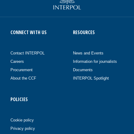
CONNECT WITH US
RESOURCES
Contact INTERPOL
News and Events
Careers
Information for journalists
Procurement
Documents
About the CCF
INTERPOL Spotlight
POLICIES
Cookie policy
Privacy policy