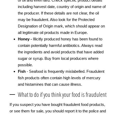
of oil and even lard. Check specific product details
including harvest date, country of origin and name of
the producer. If these details are not clear, the oil
may be fraudulent. Also look for the Protected
Designation of Origin mark, which should appear on
all legitimate oil products made in Europe.
Honey -
Illicitly produced honey has been found to
contain potentially harmful antibiotics. Always read
the ingredients and avoid products that have added
sugar or syrup. Buy from local producers where
possible.
Fish
- Seafood is frequently mislabelled. Fraudulent
fish products often contain high levels of mercury
and histamines that can cause illness.
What to do if you think your food is fraudulent
If you suspect you have bought fraudulent food products,
or see them for sale, you should report it to the police and