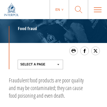
EN
Food fraud
Fraudulent food products are poor quality
and may be contaminated; they can cause
food poisoning and even death.