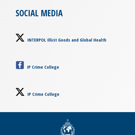
SOCIAL MEDIA
INTERPOL Illicit Goods and Global Health
IP Crime College
IP Crime College