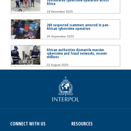
coordinated cybercrime operation across
Africa
19 December 2025
260 suspected scammers arrested in pan-
African cybercrime operation
26 September 2025
African authorities dismantle massive
cybercrime and fraud networks, recover
millions
22 August 2025
CONNECT WITH US
RESOURCES