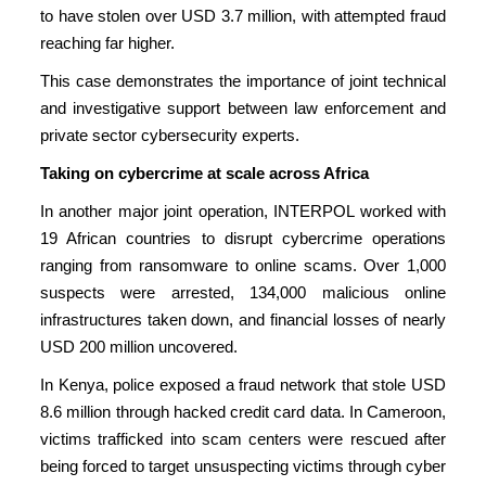
to have stolen over USD 3.7 million, with attempted fraud
reaching far higher.
This case demonstrates the importance of joint technical
and investigative support between law enforcement and
private sector cybersecurity experts.
Taking on cybercrime at scale across Africa
In another major joint operation, INTERPOL worked with
19 African countries to disrupt cybercrime operations
ranging from ransomware to online scams. Over 1,000
suspects were arrested, 134,000 malicious online
infrastructures taken down, and financial losses of nearly
USD 200 million uncovered.
In Kenya, police exposed a fraud network that stole USD
8.6 million through hacked credit card data. In Cameroon,
victims trafficked into scam centers were rescued after
being forced to target unsuspecting victims through cyber