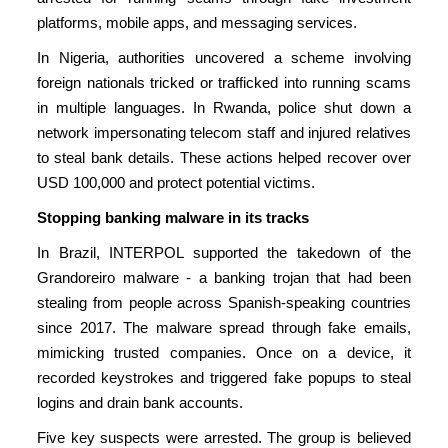
platforms, mobile apps, and messaging services.
In Nigeria, authorities uncovered a scheme involving
foreign nationals tricked or trafficked into running scams
in multiple languages. In Rwanda, police shut down a
network impersonating telecom staff and injured relatives
to steal bank details. These actions helped recover over
USD 100,000 and protect potential victims.
Stopping banking malware in its tracks
In Brazil, INTERPOL supported the takedown of the
Grandoreiro malware - a banking trojan that had been
stealing from people across Spanish-speaking countries
since 2017. The malware spread through fake emails,
mimicking trusted companies. Once on a device, it
recorded keystrokes and triggered fake popups to steal
logins and drain bank accounts.
Five key suspects were arrested. The group is believed