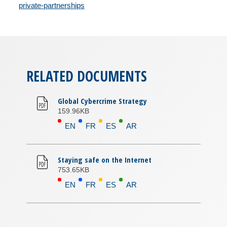
private-partnerships
RELATED DOCUMENTS
Global Cybercrime Strategy
159.96KB
EN
FR
ES
AR
Staying safe on the Internet
753.65KB
EN
FR
ES
AR