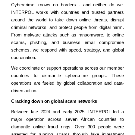
Cybercrime knows no borders - and neither do we.
INTERPOL works with countries and trusted partners
around the world to take down online threats, disrupt
criminal networks, and protect people from digital harm.
From malware attacks such as ransomware, to online
scams, phishing, and business email compromise
schemes, we respond with speed, strategy, and global
coordination.
We coordinate or support operations across our member
countries to dismantle cybercrime groups. These
operations are fueled by global collaboration and data-
driven action.
Cracking down on global scam networks
Between late 2024 and early 2025, INTERPOL led a
major operation across seven African countries to
dismantle online fraud rings. Over 300 people were
arrested for running scams through fake investment