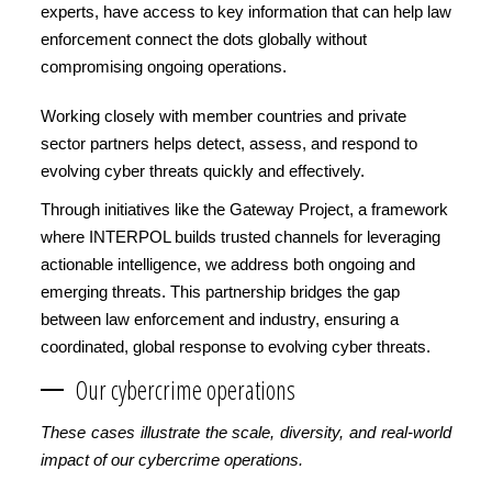
experts, have access to key information that can help law
enforcement connect the dots globally without
compromising ongoing operations.
Working closely with member countries and private
sector partners helps detect, assess, and respond to
evolving cyber threats quickly and effectively.
Through initiatives like the Gateway Project, a framework
where INTERPOL builds trusted channels for leveraging
actionable intelligence, we address both ongoing and
emerging threats. This partnership bridges the gap
between law enforcement and industry, ensuring a
coordinated, global response to evolving cyber threats.
Our cybercrime operations
These cases illustrate the scale, diversity, and real-world
impact of our cybercrime operations.