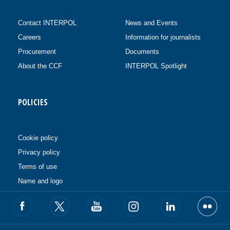
Contact INTERPOL
News and Events
Careers
Information for journalists
Procurement
Documents
About the CCF
INTERPOL Spotlight
POLICIES
Cookie policy
Privacy policy
Terms of use
Name and logo