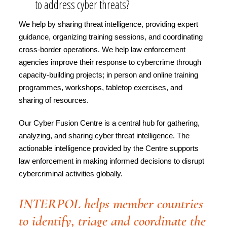
to address cyber threats?
We help by sharing threat intelligence, providing expert
guidance, organizing training sessions, and coordinating
cross-border operations. We help law enforcement
agencies improve their response to cybercrime through
capacity-building projects; in person and online training
programmes, workshops, tabletop exercises, and
sharing of resources.
Our Cyber Fusion Centre is a central hub for gathering,
analyzing, and sharing cyber threat intelligence. The
actionable intelligence provided by the Centre supports
law enforcement in making informed decisions to disrupt
cybercriminal activities globally.
INTERPOL helps member countries
to identify, triage and coordinate the