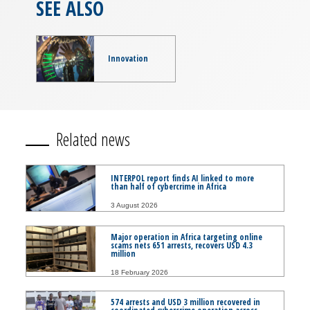
SEE ALSO
Innovation
Related news
INTERPOL report finds AI linked to more
than half of cybercrime in Africa
3 August 2026
Major operation in Africa targeting online
scams nets 651 arrests, recovers USD 4.3
million
18 February 2026
574 arrests and USD 3 million recovered in