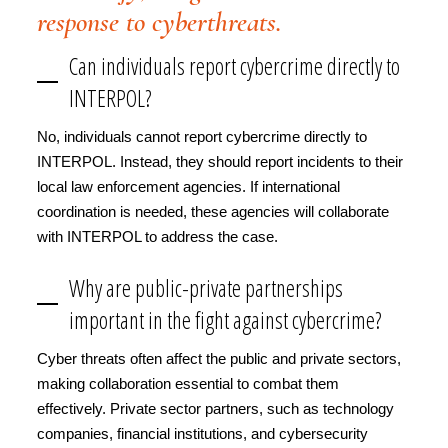
response to cyberthreats.
Can individuals report cybercrime directly to
INTERPOL?
No, individuals cannot report cybercrime directly to
INTERPOL. Instead, they should report incidents to their
local law enforcement agencies. If international
coordination is needed, these agencies will collaborate
with INTERPOL to address the case.
Why are public-private partnerships
important in the fight against cybercrime?
Cyber threats often affect the public and private sectors,
making collaboration essential to combat them
effectively. Private sector partners, such as technology
companies, financial institutions, and cybersecurity