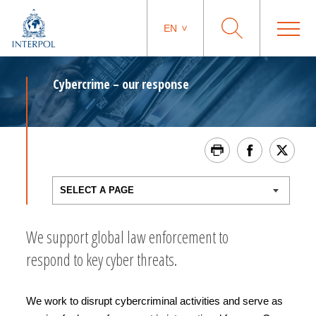
EN
Cybercrime – our response
We support global law enforcement to
respond to key cyber threats.
We work to disrupt cybercriminal activities and serve as