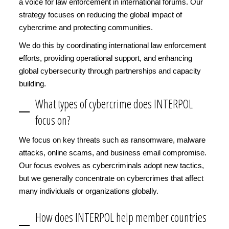
a voice for law enforcement in international forums. Our
strategy focuses on reducing the global impact of
cybercrime and protecting communities.
We do this by coordinating international law enforcement
efforts, providing operational support, and enhancing
global cybersecurity through partnerships and capacity
building.
What types of cybercrime does INTERPOL
focus on?
We focus on key threats such as ransomware, malware
attacks, online scams, and business email compromise.
Our focus evolves as cybercriminals adopt new tactics,
but we generally concentrate on cybercrimes that affect
many individuals or organizations globally.
How does INTERPOL help member countries