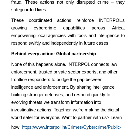
fraud. These actions not only disrupted crime – they
safeguarded lives.
These coordinated actions reinforce INTERPOL’s
growing cybercrime capabilities across Africa,
empowering local agencies with tools and intelligence to
respond swiftly and independently in future cases.
Behind every action: Global partnership
None of this happens alone. INTERPOL connects law
enforcement, trusted private sector experts, and other
frontline responders to bridge the gap between
intelligence and enforcement. By sharing intelligence,
building stronger defenses, and respond quickly to
evolving threats we transform information into
investigative actions. Together, we’re making the digital
world safer for everyone. Want to partner with us? Learn
how:
https://www.interpol.int/Crimes/Cybercrime/Public-