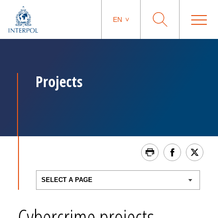
EN
Projects
Cybercrime projects