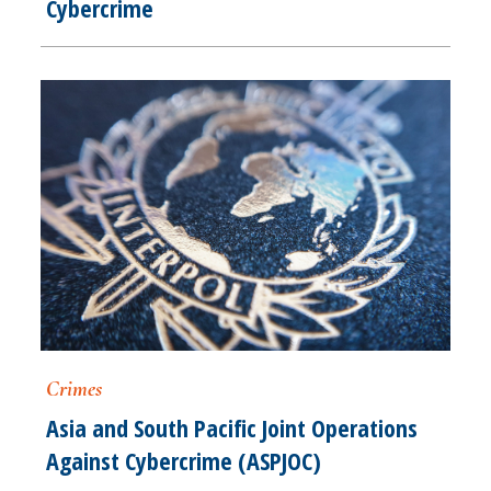
Cybercrime
Crimes
Asia and South Pacific Joint Operations
Against Cybercrime (ASPJOC)