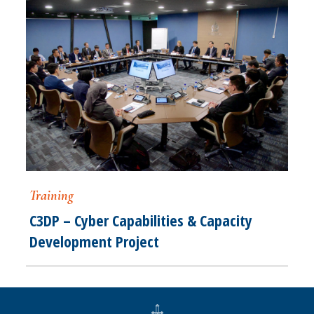
Training
C3DP – Cyber Capabilities & Capacity
Development Project