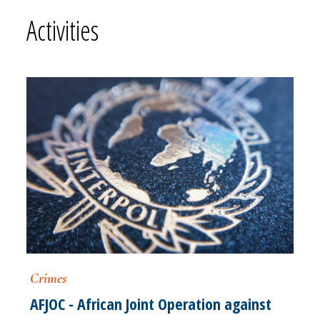
Activities
Crimes
AFJOC - African Joint Operation against