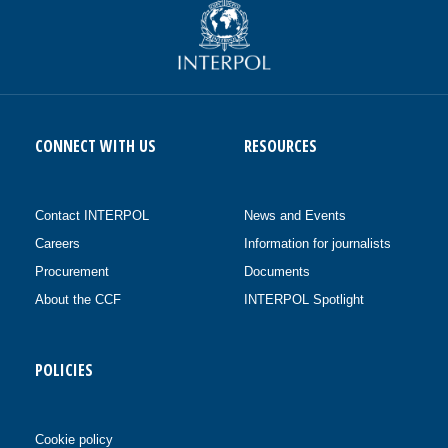
CONNECT WITH US
RESOURCES
Contact INTERPOL
News and Events
Careers
Information for journalists
Procurement
Documents
About the CCF
INTERPOL Spotlight
POLICIES
Cookie policy