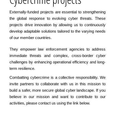
Externally-funded projects are essential to strengthening
the global response to evolving cyber threats. These
projects drive innovation by allowing us to continuously
develop adaptable solutions tailored to the varying needs
of our member countries.
They empower law enforcement agencies to address
immediate threats and complex, cross-border cyber
challenges by enhancing operational efficiency and long-
term resilience.
Combatting cybercrime is a collective responsibility. We
invite partners to collaborate with us in this mission to
build a safer, more secure global cyber landscape. If you
believe in our mission and want to contribute to our
activities, please contact us using the link below.