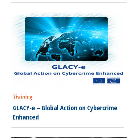
Training
GLACY-e – Global Action on Cybercrime
Enhanced