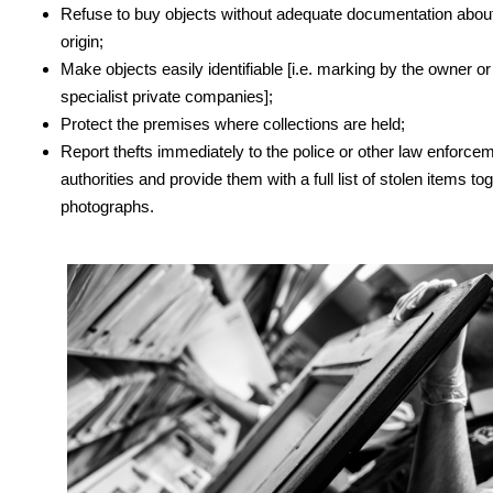
Refuse to buy objects without adequate documentation about
origin;
Make objects easily identifiable [i.e. marking by the owner or
specialist private companies];
Protect the premises where collections are held;
Report thefts immediately to the police or other law enforce
authorities and provide them with a full list of stolen items to
photographs.