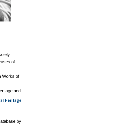
solely
 cases of
n Works of
heritage and
al Heritage
database by