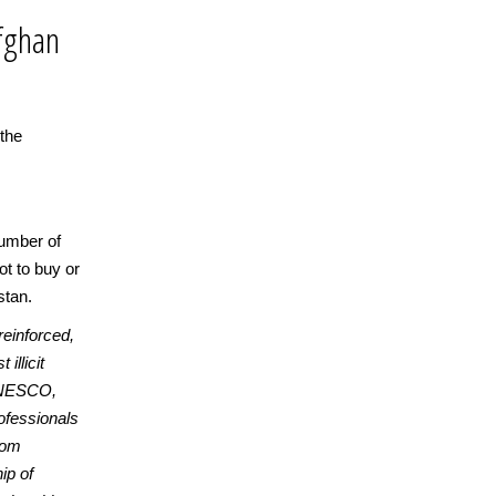
 Afghan
 the
number of
ot to buy or
stan.
reinforced,
illicit
 UNESCO,
fessionals
from
ip of