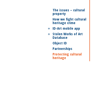
The issues – cultural
property
How we fight cultural
heritage crime
ID-Art mobile app
Stolen Works of Art
Database
Object ID
Partnerships
Protecting cultural
heritage