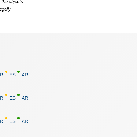
 the objects
egally
FR
ES
AR
FR
ES
AR
FR
ES
AR