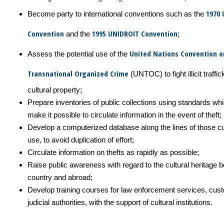
1970
Become party to international conventions such as the
Convention
1995 UNIDROIT Convention
and the
;
United Nations Convention o
Assess the potential use of the
Transnational Organized Crime
(UNTOC) to fight illicit traffic
cultural property;
Prepare inventories of public collections using standards whi
make it possible to circulate information in the event of theft;
Develop a computerized database along the lines of those cu
use, to avoid duplication of effort;
Circulate information on thefts as rapidly as possible;
Raise public awareness with regard to the cultural heritage bo
country and abroad;
Develop training courses for law enforcement services, cu
judicial authorities, with the support of cultural institutions.