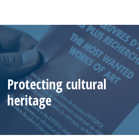
Protecting cultural
heritage