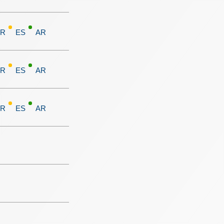
FR
ES
AR
FR
ES
AR
FR
ES
AR