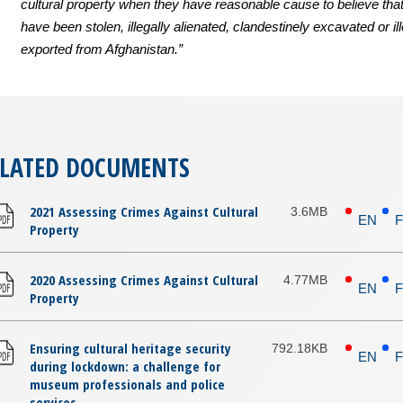
cultural property when they have reasonable cause to believe that
have been stolen, illegally alienated, clandestinely excavated or ill
exported from Afghanistan.”
ELATED DOCUMENTS
2021 Assessing Crimes Against Cultural
3.6MB
EN
Property
2020 Assessing Crimes Against Cultural
4.77MB
EN
Property
Ensuring cultural heritage security
792.18KB
EN
during lockdown: a challenge for
museum professionals and police
services