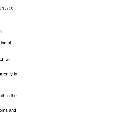
 UNESCO
n
king of
ch will
rrently in
th in the
stoms and