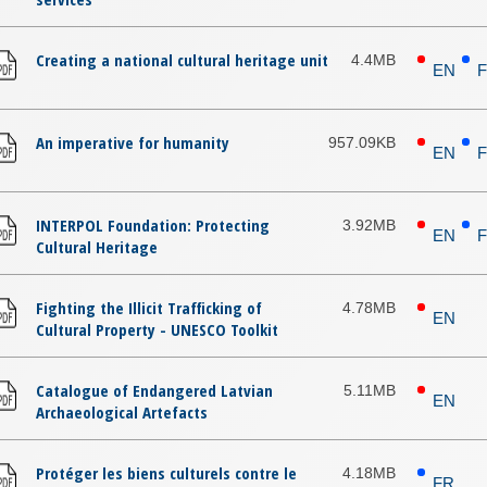
Creating a national cultural heritage unit
4.4MB
EN
An imperative for humanity
957.09KB
EN
INTERPOL Foundation: Protecting
3.92MB
EN
Cultural Heritage
Fighting the Illicit Trafficking of
4.78MB
EN
Cultural Property - UNESCO Toolkit
Catalogue of Endangered Latvian
5.11MB
EN
Archaeological Artefacts
Protéger les biens culturels contre le
4.18MB
FR