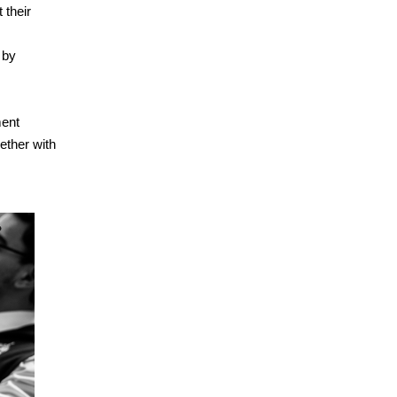
 their
 by
ment
gether with