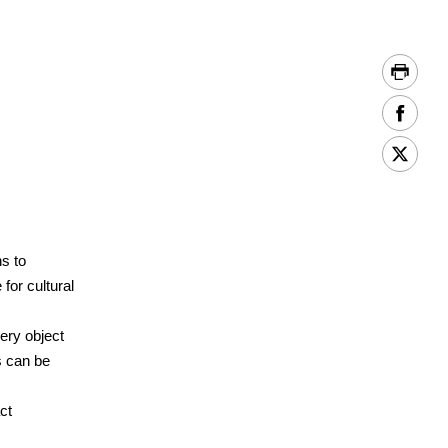
s to
 for cultural
ery object
s can be
ct