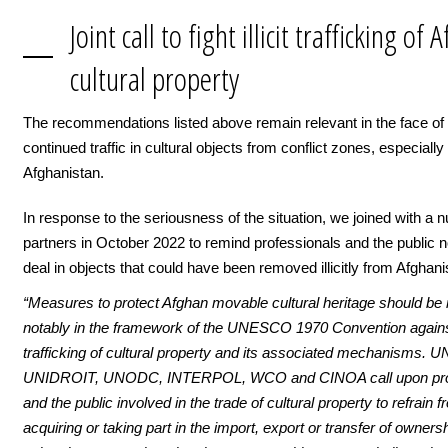
Joint call to fight illicit trafficking of
cultural property
The recommendations listed above remain relevant in the face of
continued traffic in cultural objects from conflict zones, especially
Afghanistan.
In response to the seriousness of the situation, we joined with a 
partners in October 2022 to remind professionals and the public n
deal in objects that could have been removed illicitly from Afghani
“Measures to protect Afghan movable cultural heritage should be 
notably in the framework of the UNESCO 1970 Convention against 
trafficking of cultural property and its associated mechanisms.
UNIDROIT, UNODC, INTERPOL, WCO and CINOA call upon pro
and the public involved in the trade of cultural property to refrain 
acquiring or taking part in the import, export or transfer of ownersh