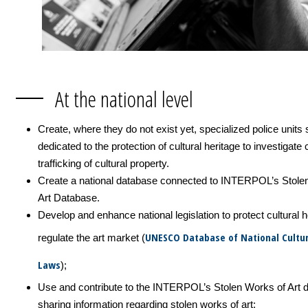
At the national level
Create, where they do not exist yet, specialized police units 
dedicated to the protection of cultural heritage to investigate
trafficking of cultural property.
Create a national database connected to INTERPOL’s Stole
Art Database.
Develop and enhance national legislation to protect cultural 
UNESCO Database of National Cultur
regulate the art market (
Laws
);
Use and contribute to the INTERPOL’s Stolen Works of Art 
sharing information regarding stolen works of art;