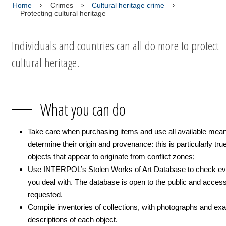
Home
Crimes
Cultural heritage crime
Protecting cultural heritage
Individuals and countries can all do more to protect
cultural heritage.
What you can do
Take care when purchasing items and use all available mean
determine their origin and provenance: this is particularly true
objects that appear to originate from conflict zones;
Use INTERPOL’s Stolen Works of Art Database to check ev
you deal with. The database is open to the public and acces
requested.
Compile inventories of collections, with photographs and exa
descriptions of each object.