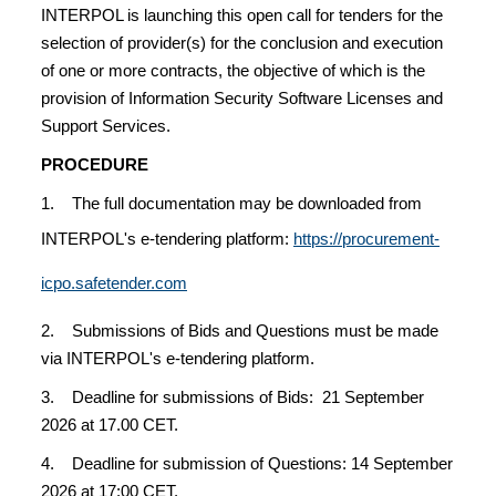
INTERPOL is launching this open call for tenders for the
selection of provider(s) for the conclusion and execution
of one or more contracts, the objective of which is the
provision of Information Security Software Licenses and
Support Services.
PROCEDURE
1. The full documentation may be downloaded from
INTERPOL's e-tendering platform:
https://procurement-
icpo.safetender.com
2. Submissions of Bids and Questions must be made
via INTERPOL's e-tendering platform.
3. Deadline for submissions of Bids: 21 September
2026 at 17.00 CET.
4. Deadline for submission of Questions: 14 September
2026 at 17:00 CET.