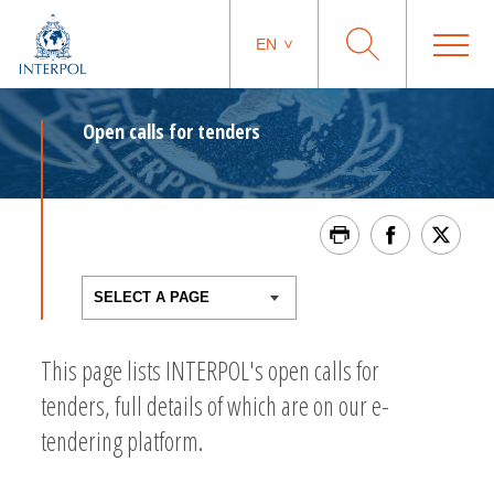
EN
Open calls for tenders
This page lists INTERPOL's open calls for
tenders, full details of which are on our e-
tendering platform.