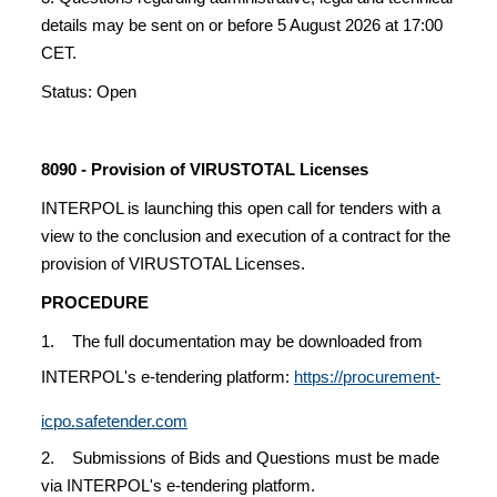
details may be sent on or before 5 August 2026 at 17:00
CET.
Status: Open
8090 - Provision of VIRUSTOTAL Licenses
INTERPOL is launching this open call for tenders with a
view to the conclusion and execution of a contract for the
provision of VIRUSTOTAL Licenses.
PROCEDURE
1. The full documentation may be downloaded from
INTERPOL's e-tendering platform:
https://procurement-
icpo.safetender.com
2. Submissions of Bids and Questions must be made
via INTERPOL's e-tendering platform.