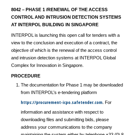
8042 – PHASE 1 /RENEWAL OF THE ACCESS
CONTROL AND INTRUSION DETECTION SYSTEMS
AT INTERPOL BUILDING IN SINGAPORE
INTERPOL is launching this open call for tenders with a
view to the conclusion and execution of a contract, the
objective of which is the renewal of the access control
and intrusion detection systems at INTERPOL Global
Complex for Innovation in Singapore.
PROCEDURE
The documentation for Phase 1 may be downloaded
from INTERPOL’s e-tendering platform
https://procurement-icpo.safetender.com
. For
information and assistance with respect to
downloading files and submitting bids, please
address your communications to the company
maintaining the system either by telephone +33 (0) 8