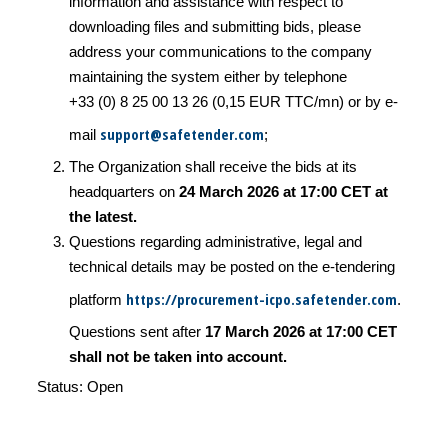
information and assistance with respect to
downloading files and submitting bids, please
address your communications to the company
maintaining the system either by telephone
+33 (0) 8 25 00 13 26 (0,15 EUR TTC/mn) or by e-
support@safetender.com
mail
;
The Organization shall receive the bids at its
headquarters on
24 March 2026 at 17:00 CET at
the latest.
Questions regarding administrative, legal and
technical details may be posted on the e-tendering
https://procurement-icpo.safetender.com
platform
.
Questions sent after
17 March 2026 at 17:00 CET
shall not be taken into account.
Status: Open