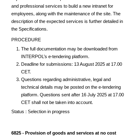
and professional services to build a new intranet for
employees, along with the maintenance of the site. The
description of the expected services is further detailed in
the Specifications.
PROCEDURE
The full documentation may be downloaded from
INTERPOL’s e-tendering platform.
Deadline for submissions: 13 August 2025 at 17.00
CET.
Questions regarding administrative, legal and
technical details may be posted on the e-tendering
platform. Questions sent after 16 July 2025 at 17.00
CET shall not be taken into account.
Status : Selection in progress
6825 - Provision of goods and services at no cost