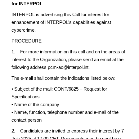
for INTERPOL
INTERPOL is advertising this Call for interest for
enhancement of INTERPOL’s capabilities against
cybercrime.
PROCEDURE
1. For more information on this call and on the areas of
interest to the Organization, please send an email at the
following address pcm-ao@interpol.int.
The e-mail shall contain the indications listed below:
• Subject of the mail: CONT/6825 – Request for
Specifications
• Name of the company
• Name, function, telephone number and e-mail of the
contact person
2. Candidates are invited to express their interest by 7
July 2025 at 17.00 CET. Documents may be sent by e