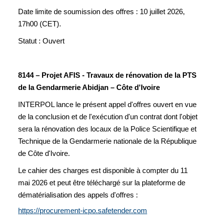
Date limite de soumission des offres : 10 juillet 2026,
17h00 (CET).
Statut : Ouvert
8144 – Projet AFIS - Travaux de rénovation de la PTS
de la Gendarmerie Abidjan – Côte d'Ivoire
INTERPOL lance le présent appel d'offres ouvert en vue
de la conclusion et de l'exécution d'un contrat dont l'objet
sera la rénovation des locaux de la Police Scientifique et
Technique de la Gendarmerie nationale de la République
de Côte d'Ivoire.
Le cahier des charges est disponible à compter du 11
mai 2026 et peut être téléchargé sur la plateforme de
dématérialisation des appels d'offres :
https://procurement-icpo.safetender.com