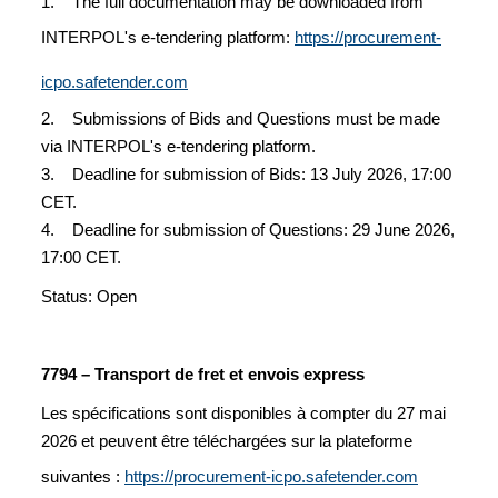
1. The full documentation may be downloaded from
INTERPOL's e-tendering platform:
https://procurement-
icpo.safetender.com
2. Submissions of Bids and Questions must be made
via INTERPOL's e-tendering platform.
3. Deadline for submission of Bids: 13 July 2026, 17:00
CET.
4. Deadline for submission of Questions: 29 June 2026,
17:00 CET.
Status: Open
7794 – Transport de fret et envois express
Les spécifications sont disponibles à compter du 27 mai
2026 et peuvent être téléchargées sur la plateforme
suivantes :
https://procurement-icpo.safetender.com