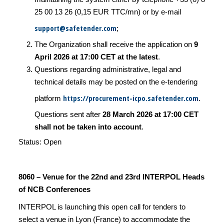
25 00 13 26 (0,15 EUR TTC/mn) or by e-mail
support@safetender.com
;
The Organization shall receive the application on
9
April 2026 at 17:00 CET at the latest
.
Questions regarding administrative, legal and
technical details may be posted on the e-tendering
https://procurement-icpo.safetender.com
platform
.
Questions sent after
28 March 2026 at 17:00 CET
shall not be taken into account
.
Status: Open
8060 – Venue for the 22nd and 23rd INTERPOL Heads
of NCB Conferences
INTERPOL is launching this open call for tenders to
select a venue in Lyon (France) to accommodate the