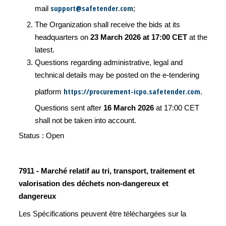
support@safetender.com
mail
;
The Organization shall receive the bids at its
headquarters on
23 March 2026 at 17:00 CET
at the
latest.
Questions regarding administrative, legal and
technical details may be posted on the e-tendering
https://procurement-icpo.safetender.com
platform
.
Questions sent after
16 March 2026
at 17:00 CET
shall not be taken into account.
Status : Open
7911 - Marché relatif au tri, transport, traitement et
valorisation des déchets non-dangereux et
dangereux
Les Spécifications peuvent être téléchargées sur la