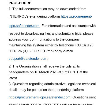
PROCEDURE
1. The full documentation may be downloaded from
INTERPOL’s e-tendering platform
https://procurement-
icpo.safetender.com
. For information and assistance with
respect to downloading files and submitting bids, please
address your communications to the company
maintaining the system either by telephone +33 (0) 8 25
00 13 26 (0,15 EUR TTC/mn) or by e-mail
support@safetender.com
;
2. The Organization shall receive the bids at its
headquarters on 16 March 2026 at 17:00 CET at the
latest.
3. Questions regarding administrative, legal and technical
details may be posted on the e-tendering platform
https://procurement-icpo.safetender.com
. Questions sent
after 9 March 2026 at 17:00 CET shall not be taken into