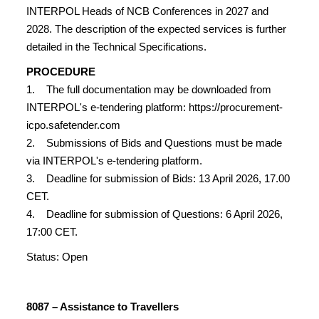
INTERPOL Heads of NCB Conferences in 2027 and
2028. The description of the expected services is further
detailed in the Technical Specifications.
PROCEDURE
1. The full documentation may be downloaded from
INTERPOL's e-tendering platform: https://procurement-
icpo.safetender.com
2. Submissions of Bids and Questions must be made
via INTERPOL's e-tendering platform.
3. Deadline for submission of Bids: 13 April 2026, 17.00
CET.
4. Deadline for submission of Questions: 6 April 2026,
17:00 CET.
Status: Open
8087 – Assistance to Travellers