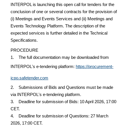
INTERPOL is launching this open call for tenders for the
conclusion of one or several contracts for the provision of
(i) Meetings and Events Services and (ii) Meetings and
Events Technology Platform. The description of the
expected services is further detailed in the Technical
Specifications.
PROCEDURE
1. The full documentation may be downloaded from
INTERPOL's e-tendering platform:
https://procurement-
icpo.safetender.com
2. Submissions of Bids and Questions must be made
via INTERPOL's e-tendering platform.
3. Deadline for submission of Bids: 10 April 2026, 17:00
CET.
4. Deadline for submission of Questions: 27 March
2026, 17:00 CET.