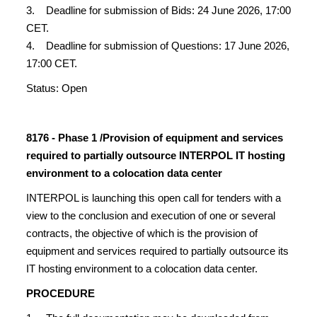
3. Deadline for submission of Bids: 24 June 2026, 17:00
CET.
4. Deadline for submission of Questions: 17 June 2026,
17:00 CET.
Status: Open
8176 - Phase 1 /Provision of equipment and services
required to partially outsource INTERPOL IT hosting
environment to a colocation data center
INTERPOL is launching this open call for tenders with a
view to the conclusion and execution of one or several
contracts, the objective of which is the provision of
equipment and services required to partially outsource its
IT hosting environment to a colocation data center.
PROCEDURE