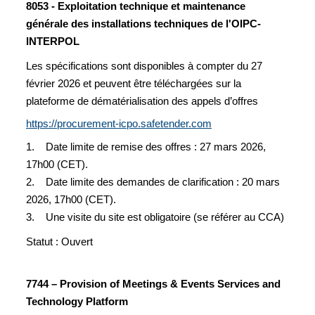
8053 - Exploitation technique et maintenance
générale des installations techniques de l'OIPC-
INTERPOL
Les spécifications sont disponibles à compter du 27
février 2026 et peuvent être téléchargées sur la
plateforme de dématérialisation des appels d’offres
https://procurement-icpo.safetender.com
1. Date limite de remise des offres : 27 mars 2026,
17h00 (CET).
2. Date limite des demandes de clarification : 20 mars
2026, 17h00 (CET).
3. Une visite du site est obligatoire (se référer au CCA)
Statut : Ouvert
7744 – Provision of Meetings & Events Services and
Technology Platform