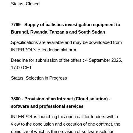
Status: Closed
7799 - Supply of ballistics investigation equipment to
Burundi, Rwanda, Tanzania and South Sudan
Specifications are available and may be downloaded from
INTERPOL's e-tendering platform.
Deadline for submission of the offers : 4 September 2025,
17:00 CET
Status: Selection in Progress
7800 - Provision of an Intranet (Cloud solution) -
software and professional services
INTERPOL is launching this open call for tenders with a
view to the conclusion and execution of one contract, the
objective of which is the provision of software solution