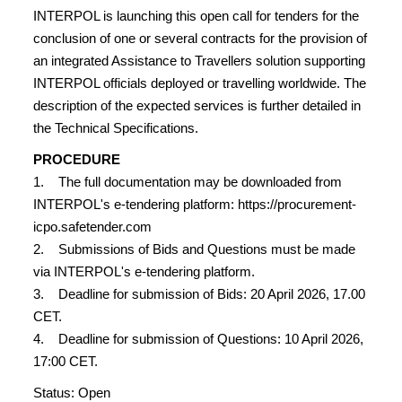
INTERPOL is launching this open call for tenders for the
conclusion of one or several contracts for the provision of
an integrated Assistance to Travellers solution supporting
INTERPOL officials deployed or travelling worldwide. The
description of the expected services is further detailed in
the Technical Specifications.
PROCEDURE
1. The full documentation may be downloaded from
INTERPOL's e-tendering platform: https://procurement-
icpo.safetender.com
2. Submissions of Bids and Questions must be made
via INTERPOL's e-tendering platform.
3. Deadline for submission of Bids: 20 April 2026, 17.00
CET.
4. Deadline for submission of Questions: 10 April 2026,
17:00 CET.
Status: Open