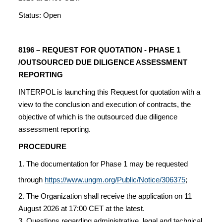
Status: Open
8196 – REQUEST FOR QUOTATION - PHASE 1
/OUTSOURCED DUE DILIGENCE ASSESSMENT
REPORTING
INTERPOL is launching this Request for quotation with a
view to the conclusion and execution of contracts, the
objective of which is the outsourced due diligence
assessment reporting.
PROCEDURE
1. The documentation for Phase 1 may be requested
through
https://www.ungm.org/Public/Notice/306375
;
2. The Organization shall receive the application on 11
August 2026 at 17:00 CET at the latest.
3. Questions regarding administrative, legal and technical