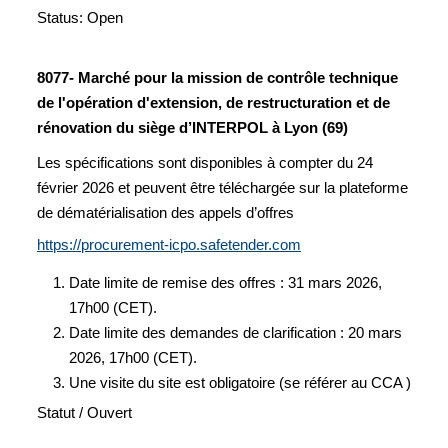
Status: Open
8077- Marché pour la mission de contrôle technique
de l'opération d'extension, de restructuration et de
rénovation du siège d’INTERPOL à Lyon (69)
Les spécifications sont disponibles à compter du 24
février 2026 et peuvent être téléchargée sur la plateforme
de dématérialisation des appels d’offres
https://procurement-icpo.safetender.com
Date limite de remise des offres : 31 mars 2026,
17h00 (CET).
Date limite des demandes de clarification : 20 mars
2026, 17h00 (CET).
Une visite du site est obligatoire (se référer au CCA )
Statut / Ouvert