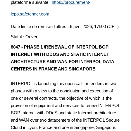
plateforme suivante :
https://procurement-
icpo.safetender.com
Date limite de remise d'offres : 6 avril 2026, 17h00 (CET)
Statut : Ouvert
8047 - PHASE 1 /RENEWAL OF INTERPOL BGP
INTERNET WITH DDOS AND STATIC INTERNET
ARCHITECTURE AND WAN FOR INTERPOL DATA
CENTERS IN FRANCE AND SINGAPORE
INTERPOL is launching this open call for tenders in two
phases with a view to the conclusion and execution of
one or several contracts, the objective of which is the
provision of equipment and services to renew INTERPOL
BGP Internet with DDoS and static Internet architecture
and WAN over two datacenters of the INTERPOL Secure
Cloud in Lyon, France and one in Singapore, Singapore.