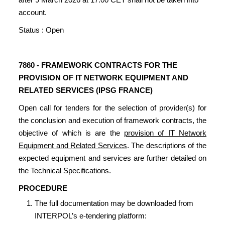
account.
Status : Open
7860 - FRAMEWORK CONTRACTS FOR THE
PROVISION OF IT NETWORK EQUIPMENT AND
RELATED SERVICES (IPSG FRANCE)
Open call for tenders for the selection of provider(s) for
the conclusion and execution of framework contracts, the
objective of which is are the
provision of IT Network
Equipment and Related Services
. The descriptions of the
expected equipment and services are further detailed on
the Technical Specifications.
PROCEDURE
The full documentation may be downloaded from
INTERPOL’s e-tendering platform: