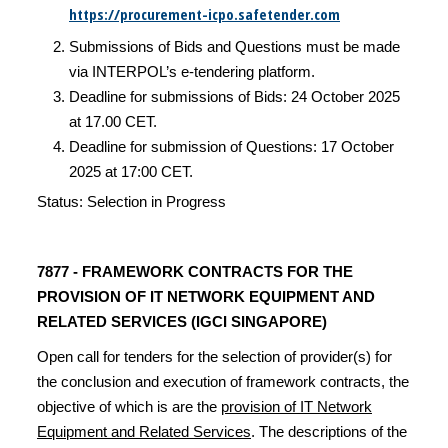
https://procurement-icpo.safetender.com
Submissions of Bids and Questions must be made
via INTERPOL’s e-tendering platform.
Deadline for submissions of Bids: 24 October 2025
at 17.00 CET.
Deadline for submission of Questions: 17 October
2025 at 17:00 CET.
Status: Selection in Progress
7877 -
FRAMEWORK CONTRACTS FOR THE
PROVISION OF IT NETWORK EQUIPMENT AND
RELATED SERVICES (IGCI SINGAPORE)
Open call for tenders for the selection of provider(s) for
the conclusion and execution of framework contracts, the
objective of which is are the
provision of IT Network
Equipment and Related Services
. The descriptions of the