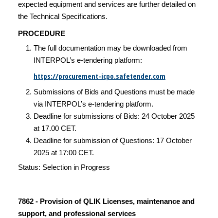
expected equipment and services are further detailed on
the Technical Specifications.
PROCEDURE
The full documentation may be downloaded from
INTERPOL’s e-tendering platform:
https://procurement-icpo.safetender.com
Submissions of Bids and Questions must be made
via INTERPOL’s e-tendering platform.
Deadline for submissions of Bids: 24 October 2025
at 17.00 CET.
Deadline for submission of Questions: 17 October
2025 at 17:00 CET.
Status: Selection in Progress
7862 - Provision of QLIK Licenses, maintenance and
support, and professional services