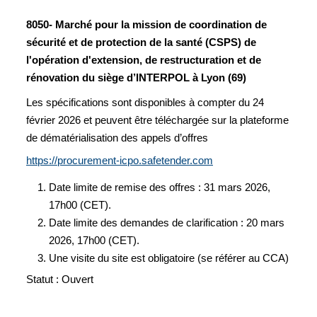
8050- Marché pour la mission de coordination de
sécurité et de protection de la santé (CSPS) de
l'opération d'extension, de restructuration et de
rénovation du siège d’INTERPOL à Lyon (69)
Les spécifications sont disponibles à compter du 24
février 2026 et peuvent être téléchargée sur la plateforme
de dématérialisation des appels d’offres
https://procurement-icpo.safetender.com
Date limite de remise des offres : 31 mars 2026,
17h00 (CET).
Date limite des demandes de clarification : 20 mars
2026, 17h00 (CET).
Une visite du site est obligatoire (se référer au CCA)
Statut : Ouvert