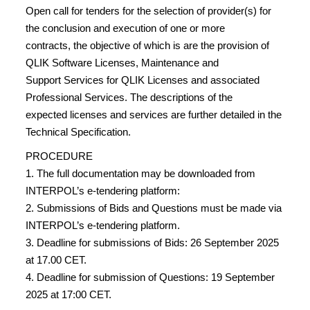
Open call for tenders for the selection of provider(s) for
the conclusion and execution of one or more
contracts, the objective of which is are the provision of
QLIK Software Licenses, Maintenance and
Support Services for QLIK Licenses and associated
Professional Services. The descriptions of the
expected licenses and services are further detailed in the
Technical Specification.
PROCEDURE
1. The full documentation may be downloaded from
INTERPOL’s e-tendering platform:
2. Submissions of Bids and Questions must be made via
INTERPOL’s e-tendering platform.
3. Deadline for submissions of Bids: 26 September 2025
at 17.00 CET.
4. Deadline for submission of Questions: 19 September
2025 at 17:00 CET.