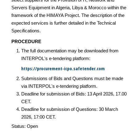
Servers Equipment in Algeria, Libya & Morocco within the
framework of the HIMAYA Project. The description of the
expected services is further detailed in the Technical
Specifications.
PROCEDURE
The full documentation may be downloaded from
INTERPOL's e-tendering platform:
https://procurement-icpo.safetender.com
Submissions of Bids and Questions must be made
via INTERPOL's e-tendering platform.
Deadline for submission of Bids: 13 April 2026, 17.00
CET.
Deadline for submission of Questions: 30 March
2026, 17:00 CET.
Status: Open