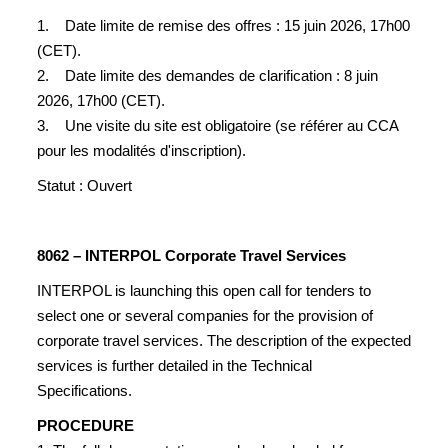
1. Date limite de remise des offres : 15 juin 2026, 17h00
(CET).
2. Date limite des demandes de clarification : 8 juin
2026, 17h00 (CET).
3. Une visite du site est obligatoire (se référer au CCA
pour les modalités d'inscription).
Statut : Ouvert
8062 – INTERPOL Corporate Travel Services
INTERPOL is launching this open call for tenders to
select one or several companies for the provision of
corporate travel services. The description of the expected
services is further detailed in the Technical
Specifications.
PROCEDURE