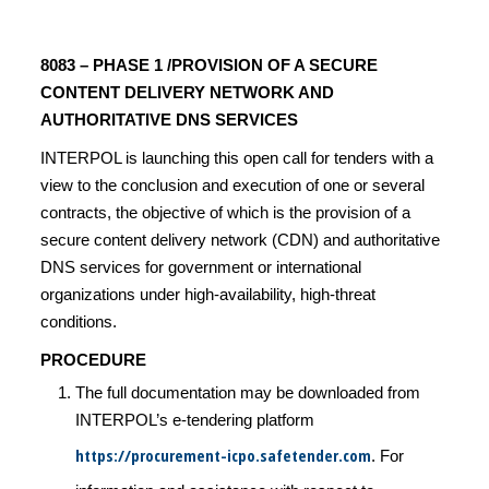
8083 – PHASE 1 /PROVISION OF A SECURE
CONTENT DELIVERY NETWORK AND
AUTHORITATIVE DNS SERVICES
INTERPOL is launching this open call for tenders with a
view to the conclusion and execution of one or several
contracts, the objective of which is the provision of a
secure content delivery network (CDN) and authoritative
DNS services for government or international
organizations under high-availability, high-threat
conditions.
PROCEDURE
The full documentation may be downloaded from
INTERPOL’s e-tendering platform
https://procurement-icpo.safetender.com
. For