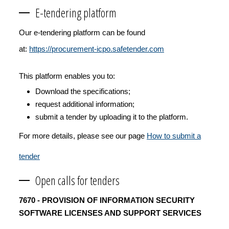
E-tendering platform
Our e-tendering platform can be found
at:
https://procurement-icpo.safetender.com
This platform enables you to:
Download the specifications;
request additional information;
submit a tender by uploading it to the platform.
For more details, please see our page
How to submit a
tender
Open calls for tenders
7670 - PROVISION OF INFORMATION SECURITY
SOFTWARE LICENSES AND SUPPORT SERVICES