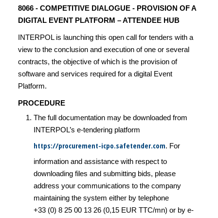
8066 - COMPETITIVE DIALOGUE - PROVISION OF A
DIGITAL EVENT PLATFORM – ATTENDEE HUB
INTERPOL is launching this open call for tenders with a
view to the conclusion and execution of one or several
contracts, the objective of which is the provision of
software and services required for a digital Event
Platform.
PROCEDURE
The full documentation may be downloaded from
INTERPOL’s e-tendering platform
https://procurement-icpo.safetender.com
. For
information and assistance with respect to
downloading files and submitting bids, please
address your communications to the company
maintaining the system either by telephone
+33 (0) 8 25 00 13 26 (0,15 EUR TTC/mn) or by e-