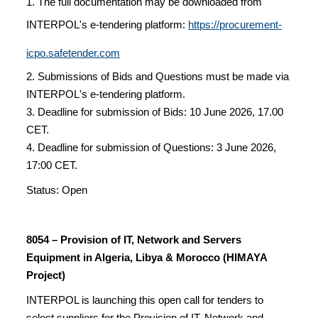
1. The full documentation may be downloaded from
INTERPOL's e-tendering platform:
https://procurement-
icpo.safetender.com
2. Submissions of Bids and Questions must be made via
INTERPOL's e-tendering platform.
3. Deadline for submission of Bids: 10 June 2026, 17.00
CET.
4. Deadline for submission of Questions: 3 June 2026,
17:00 CET.
Status: Open
8054 – Provision of IT, Network and Servers
Equipment in Algeria, Libya & Morocco (HIMAYA
Project)
INTERPOL is launching this open call for tenders to
select suppliers for the Provision of IT, Network and