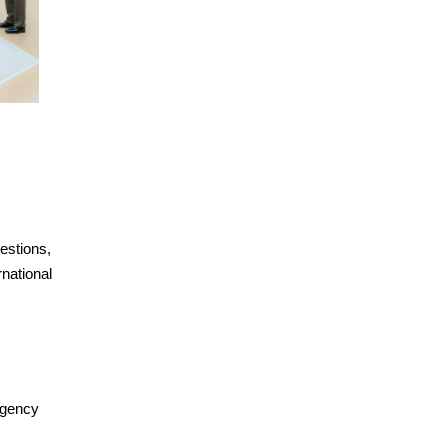
estions,
rnational
Agency