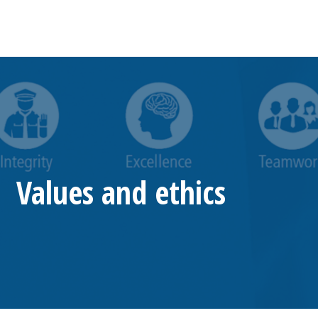
Values and ethics