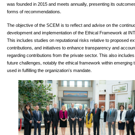
was founded in 2015 and meets annually, presenting its outcomes
forms of recommendations.
The objective of the SCEM is to reflect and advise on the continu
development and implementation of the Ethical Framework at I
This includes studies on reputational risks relative to proposed ex
contributions, and initiatives to enhance transparency and account
regarding contributions from the private sector. This also include
future challenges, notably the ethical framework within emerging 
used in fulfilling the organization's mandate.