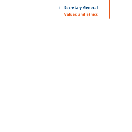
Secretary General
Values and ethics