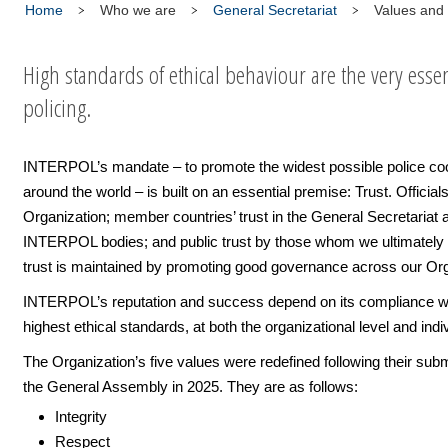
Home
Who we are
General Secretariat
Values and 
High standards of ethical behaviour are the very esse
policing.
INTERPOL’s mandate – to promote the widest possible police co
around the world – is built on an essential premise: Trust. Officials’
Organization; member countries’ trust in the General Secretariat 
INTERPOL bodies; and public trust by those whom we ultimately 
trust is maintained by promoting good governance across our Org
INTERPOL’s reputation and success depend on its compliance wi
highest ethical standards, at both the organizational level and indiv
The Organization’s five values were redefined following their sub
the General Assembly in 2025. They are as follows:
Integrity
Respect