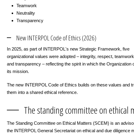
Teamwork
Neutrality
Transparency
New INTERPOL Code of Ethics (2026)
In 2025, as part of INTERPOL's new Strategic Framework, five
organizational values were adopted – integrity, respect, teamwork,
and transparency – reflecting the spirit in which the Organization 
its mission.
The new INTERPOL Code of Ethics builds on these values and tr
them into a shared ethical reference.
The standing committee on ethical 
The Standing Committee on Ethical Matters (SCEM) is an adviso
the INTERPOL General Secretariat on ethical and due diligence ma