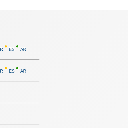
FR
ES
AR
FR
ES
AR