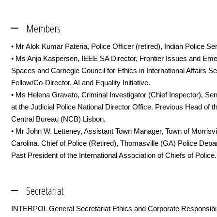
Members
• Mr Alok Kumar Pateria, Police Officer (retired), Indian Police Se
• Ms Anja Kaspersen, IEEE SA Director, Frontier Issues and Eme
Spaces and Carnegie Council for Ethics in International Affairs Se
Fellow/Co-Director, AI and Equality Initiative.
• Ms Helena Gravato, Criminal Investigator (Chief Inspector), Sen
at the Judicial Police National Director Office. Previous Head of t
Central Bureau (NCB) Lisbon.
• Mr John W. Letteney, Assistant Town Manager, Town of Morrisvil
Carolina. Chief of Police (Retired), Thomasville (GA) Police Depa
Past President of the International Association of Chiefs of Police.
Secretariat
INTERPOL General Secretariat Ethics and Corporate Responsibili