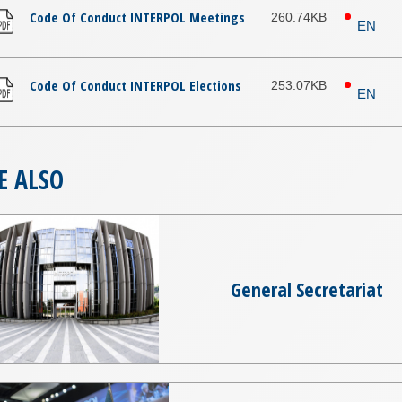
Code Of Conduct INTERPOL Meetings
260.74KB
EN
Code Of Conduct INTERPOL Elections
253.07KB
EN
E ALSO
General Secretariat