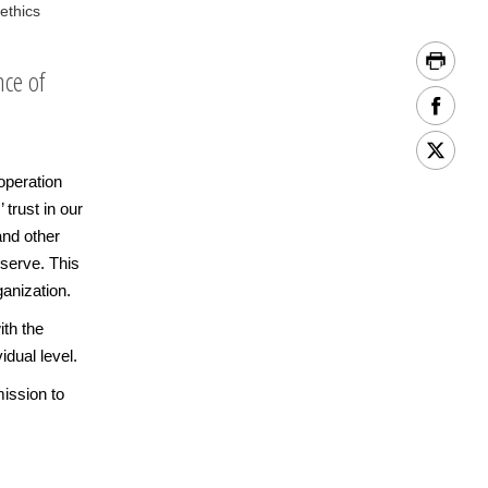
ethics
nce of
operation
 trust in our
and other
serve. This
anization.
th the
idual level.
mission to