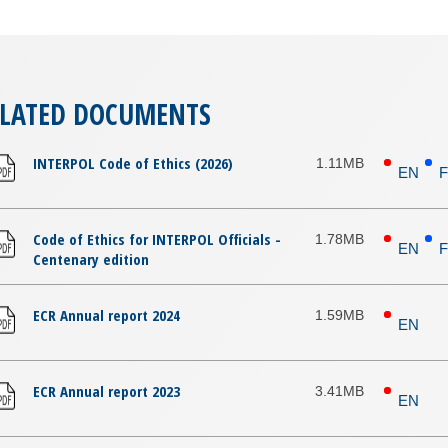
ELATED DOCUMENTS
INTERPOL Code of Ethics (2026)
1.11MB
EN
Code of Ethics for INTERPOL Officials -
1.78MB
EN
Centenary edition
ECR Annual report 2024
1.59MB
EN
ECR Annual report 2023
3.41MB
EN