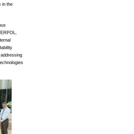
 in the
ous
NTERPOL.
ternal
ability
s addressing
technologies