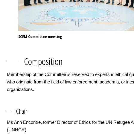
SCEM Committee meeting
Composition
Membership of the Committee is reserved to experts in ethical qu
who originate from the field of law enforcement, academia, or inte
organizations.
Chair
Ms Ann Encontre, former Director of Ethics for the UN Refugee 
(UNHCR)