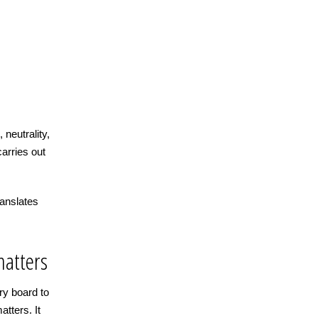
 neutrality,
carries out
anslates
matters
ry board to
tters. It