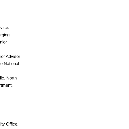
rvice.
rging
nior
ior Advisor
he National
le, North
rtment.
ty Office.