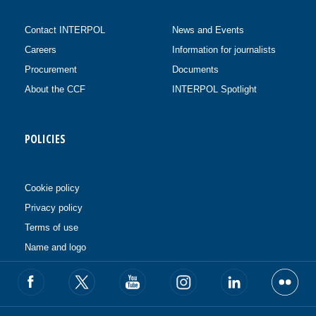
Contact INTERPOL
News and Events
Careers
Information for journalists
Procurement
Documents
About the CCF
INTERPOL Spotlight
POLICIES
Cookie policy
Privacy policy
Terms of use
Name and logo