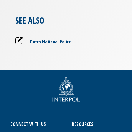
SEE ALSO
Dutch National Police
CONNECT WITH US
RESOURCES