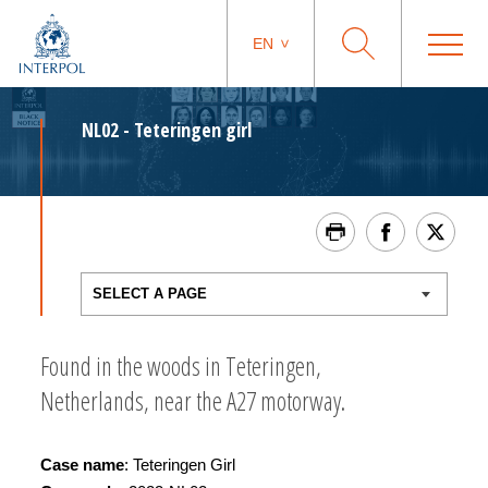
EN
NL02 - Teteringen girl
Found in the woods in Teteringen,
Netherlands, near the A27 motorway.
Case name
: Teteringen Girl