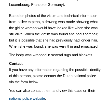
Luxembourg, France or Germany).
Based on photos of the victim and technical information
from police experts, a drawing was made showing what
the girl or woman would have looked like when she was
still alive. When the victim was found she had short hair,
but it is possible that she had previously had longer hair.
When she was found, she was very thin and emaciated.
The body was wrapped in several rugs and blankets.
Contact
If you have any information regarding the possible identity
of this person, please contact the Dutch national police
via the form below.
You can also contact them and view this case on their
national police website
.