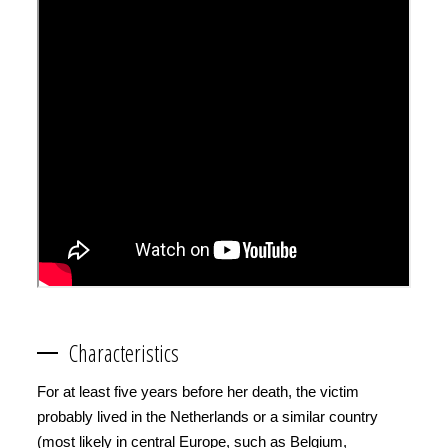
Characteristics
For at least five years before her death, the victim
probably lived in the Netherlands or a similar country
(most likely in central Europe, such as Belgium,