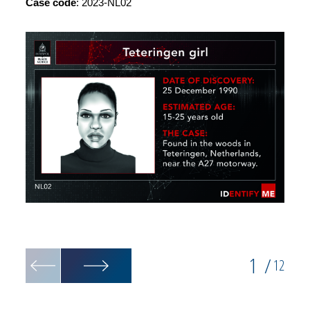
Case code
: 2023-NL02
Post-m
1
/
12