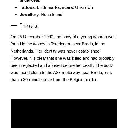
underwear.
Tattoos, birth marks, scars
: Unknown
Jewellery
: None found
The case
On 25 December 1990, the body of a young woman was
found in the woods in Teteringen, near Breda, in the
Netherlands. Her identity was never established.
However, it is clear that she was killed and had probably
been neglected and abused before her death. The body
was found close to the A27 motorway near Breda, less
than a 30-minute drive from the Belgian border.