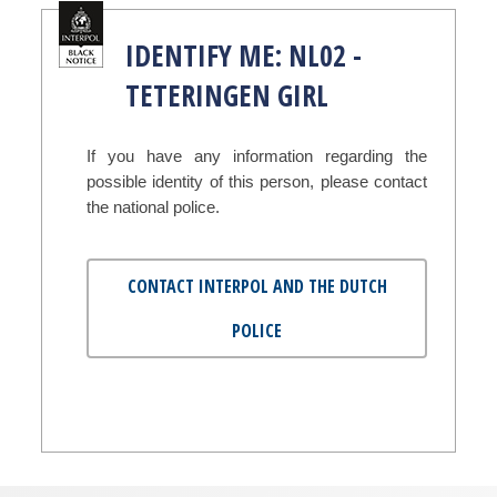
IDENTIFY ME: NL02 -
TETERINGEN GIRL
If you have any information regarding the
possible identity of this person, please contact
the national police.
CONTACT INTERPOL AND THE DUTCH
POLICE