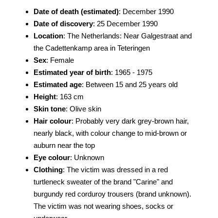
Date of death (estimated)
: December 1990
Date of discovery
: 25 December 1990
Location
: The Netherlands: Near Galgestraat and
the Cadettenkamp area in Teteringen
Sex
: Female
Estimated year of birth
: 1965 - 1975
Estimated age
: Between 15 and 25 years old
Height
: 163 cm
Skin tone
: Olive skin
Hair colour
: Probably very dark grey-brown hair,
nearly black, with colour change to mid-brown or
auburn near the top
Eye colour
: Unknown
Clothing
: The victim was dressed in a red
turtleneck sweater of the brand "Carine" and
burgundy red corduroy trousers (brand unknown).
The victim was not wearing shoes, socks or