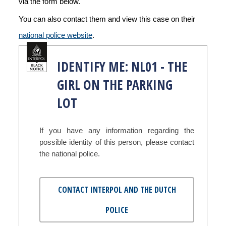
via the form below.
You can also contact them and view this case on their
national police website
.
IDENTIFY ME: NL01 - THE
GIRL ON THE PARKING
LOT
If you have any information regarding the
possible identity of this person, please contact
the national police.
CONTACT INTERPOL AND THE DUTCH
POLICE