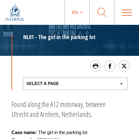
EN
NL01 - The girl in the parking lot
Found along the A12 motorway, between
Utrecht and Arnhem, Netherlands.
Case name:
The girl in the parking lot