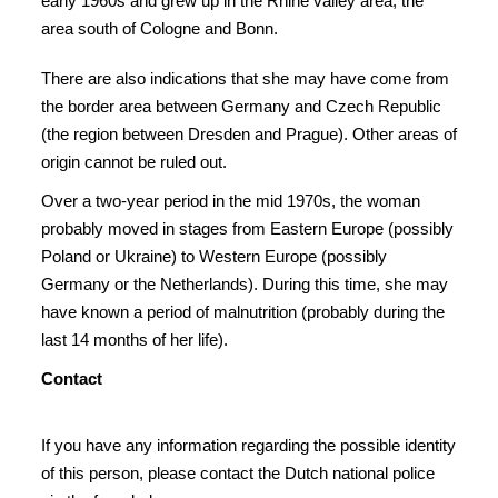
early 1960s and grew up in the Rhine valley area, the
area south of Cologne and Bonn.
There are also indications that she may have come from
the border area between Germany and Czech Republic
(the region between Dresden and Prague). Other areas of
origin cannot be ruled out.
Over a two-year period in the mid 1970s, the woman
probably moved in stages from Eastern Europe (possibly
Poland or Ukraine) to Western Europe (possibly
Germany or the Netherlands). During this time, she may
have known a period of malnutrition (probably during the
last 14 months of her life).
Con
ta
ct
If you have any information regarding the possible identity
of this person, please contact the Dutch national police