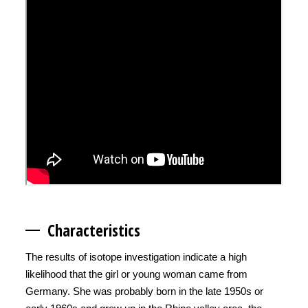
Character
istics
The results of isotope investigation indicate a high
likelihood that the girl or young woman came from
Germany. She was probably born in the late 1950s or