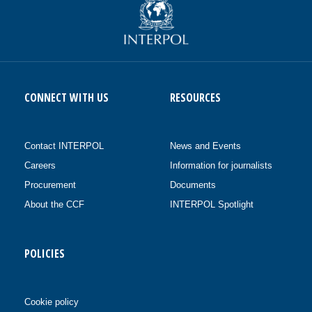
CONNECT WITH US
RESOURCES
Contact INTERPOL
News and Events
Careers
Information for journalists
Procurement
Documents
About the CCF
INTERPOL Spotlight
POLICIES
Cookie policy