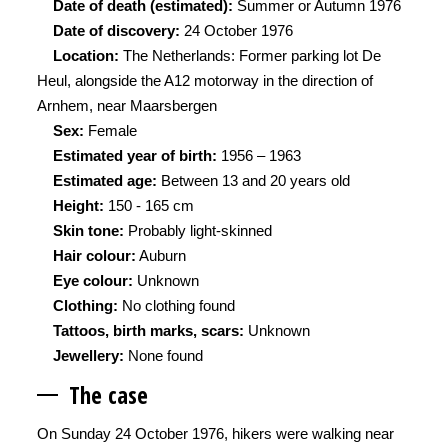
Date of death (estimated):
Summer or Autumn 1976
Date of discovery:
24 October 1976
Location:
The Netherlands: Former parking lot De
Heul, alongside the A12 motorway in the direction of
Arnhem, near Maarsbergen
Sex:
Female
Estimated year of birth:
1956 – 1963
Estimated age:
Between 13 and 20 years old
Height:
150 - 165 cm
Skin tone:
Probably light-skinned
Hair colour:
Auburn
Eye colour:
Unknown
Clothing:
No clothing found
Tattoos, birth marks, scars:
Unknown
Jewellery:
None found
The ca
se
On Sunday 24 October 1976, hikers were walking near