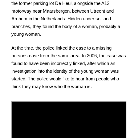
the former parking lot De Heul, alongside the A12
motorway near Maarsbergen, between Utrecht and
Arnhem in the Netherlands. Hidden under soil and
branches, they found the body of a woman, probably a
young woman.
At the time, the police linked the case to a missing
persons case from the same area. In 2006, the case was
found to have been incorrectly linked, after which an
investigation into the identity of the young woman was
started. The police would like to hear from people who
think they may know who the woman is.