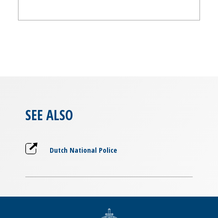
SEE ALSO
Dutch National Police