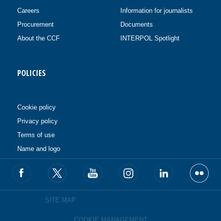
Careers
Information for journalists
Procurement
Documents
About the CCF
INTERPOL Spotlight
POLICIES
Cookie policy
Privacy policy
Terms of use
Name and logo
SITE MAP
COOKIE MANAGEMENT