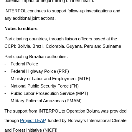
potential impact of illegal mining on their health.
INTERPOL continues to support follow-up investigations and
any additional joint actions.
Notes to editors
Participating countries, through liaison officers based at the
CCPI: Bolivia, Brazil, Colombia, Guyana, Peru and Suriname
Participating Brazilian authorities:
- Federal Police
- Federal Highway Police (PRF)
- Ministry of Labor and Employment (MTE)
- National Public Security Force (FN)
- Public Labor Prosecution Service (MPT)
- Military Police of Amazonas (PMAM)
The support from INTERPOL to Operation Boiuna was provided
through
Project LEAP
, funded by Norway's International Climate
and Forest Initiative (NICFI).