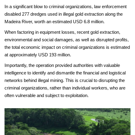
In a significant blow to criminal organizations, law enforcement
disabled 277 dredges used in illegal gold extraction along the
Madeira River, worth an estimated USD 6.8 million.
When factoring in equipment losses, recent gold extraction,
environmental and social damages, as well as disrupted profits,
the total economic impact on criminal organizations is estimated
at approximately USD 193 million.
Importantly, the operation provided authorities with valuable
intelligence to identify and dismantle the financial and logistical
networks behind illegal mining. This is crucial to disrupting the
criminal organizations, rather than individual workers, who are
often vulnerable and subject to exploitation.