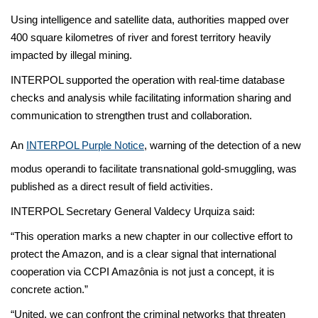
Using intelligence and satellite data, authorities mapped over
400 square kilometres of river and forest territory heavily
impacted by illegal mining.
INTERPOL supported the operation with real-time database
checks and analysis while facilitating information sharing and
communication to strengthen trust and collaboration.
An
INTERPOL Purple Notice
, warning of the detection of a new
modus operandi to facilitate transnational gold-smuggling, was
published as a direct result of field activities.
INTERPOL Secretary General Valdecy Urquiza said:
“This operation marks a new chapter in our collective effort to
protect the Amazon, and is a clear signal that international
cooperation via CCPI Amazônia is not just a concept, it is
concrete action.”
“United, we can confront the criminal networks that threaten