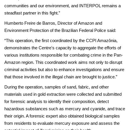
communities and our environment, and INTERPOL remains a
steadfast partner in this fight.”
Humberto Freire de Barros, Director of Amazon and
Environment Protection of the Brazilian Federal Police said:
“This operation, the first coordinated by the CCPI Amazônia,
demonstrates the Centre's capacity to aggregate the efforts of
various institutions responsible for combating crime in the Pan-
Amazon region. This coordinated work aims not only to disrupt
criminal activities but also to enhance investigations and ensure
that those involved in the illegal chain are brought to justice.”
During the operation, samples of sand, fabric, and other
materials used in gold extraction were collected and submitted
for forensic analysis to identify their composition, detect
hazardous substances such as mercury and cyanide, and trace
their origin. A forensic expert also obtained biological samples
from residents to evaluate mercury exposure and assess the