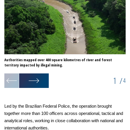
Authorities mapped over 400 square kilometres of river and forest
Op
territory impacted by illegal mining.
1
/
4
Led by the Brazilian Federal Police, the operation brought
together more than 100 officers across operational, tactical and
analytical roles, working in close collaboration with national and
international authorities.