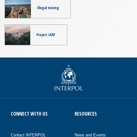
Illegal mining
Project LEAP
CONNECT WITH US
RESOURCES
Contact INTERPOL
News and Events