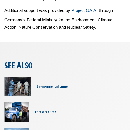
Additional support was provided by
Project GAIA
, through
Germany’s Federal Ministry for the Environment, Climate
Action, Nature Conservation and Nuclear Safety.
SEE ALSO
Environmental crime
Forestry crime