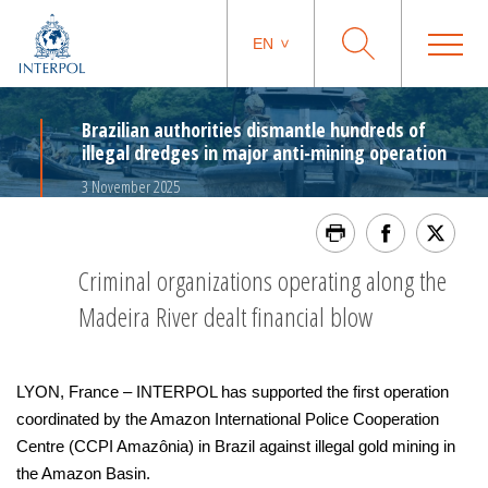
EN
Brazilian authorities dismantle hundreds of
illegal dredges in major anti-mining operation
3 November 2025
Criminal organizations operating along the
Madeira River dealt financial blow
LYON, France – INTERPOL has supported the first operation
coordinated by the Amazon International Police Cooperation
Centre (CCPI Amazônia) in Brazil against illegal gold mining in
the Amazon Basin.