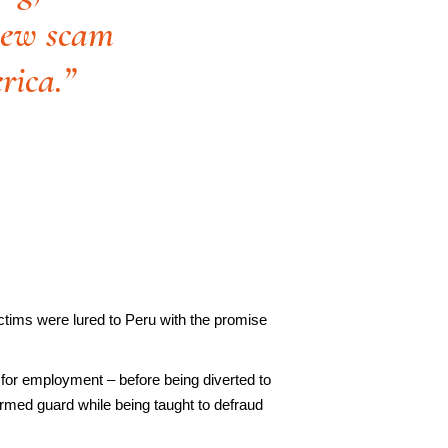
 new scam
rica.”
ctims were lured to Peru with the promise
 for employment – before being diverted to
rmed guard while being taught to defraud