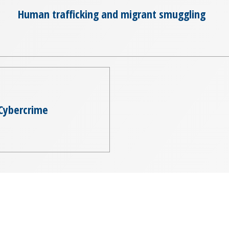
Human trafficking and migrant smuggling
Cybercrime