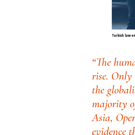
Turkish law 
“The human
rise. Only
the globali
majority o
Asia, Oper
evidence t