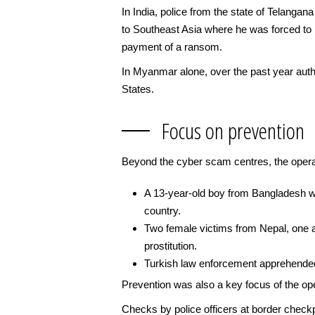
In India, police from the state of Telangan
to Southeast Asia where he was forced to p
payment of a ransom.
In Myanmar alone, over the past year autho
States.
Focus on prevention
Beyond the cyber scam centres, the opera
A 13-year-old boy from Bangladesh wa
country.
Two female victims from Nepal, one a
prostitution.
Turkish law enforcement apprehended 2
Prevention was also a key focus of the ope
Checks by police officers at border checkpo