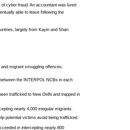
se of cyber fraud. An accountant was lured
tually able to leave following the
ountries, largely from Kayin and Shan
 and migrant smuggling offences:
tion between the INTERPOL NCBs in each
en trafficked to New Delhi and trapped in
epting nearly 4,000 irregular migrants.
 potential victims avoid being trafficked.
ucceeded in intercepting nearly 800