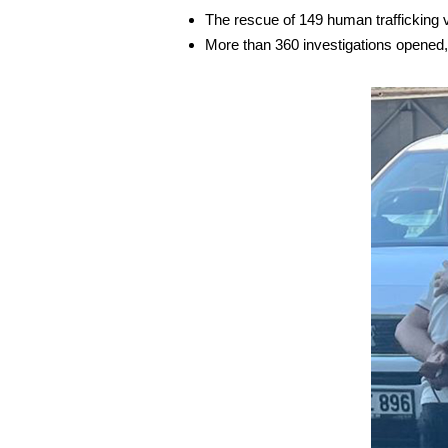
The rescue of 149 human trafficking 
More than 360 investigations opened