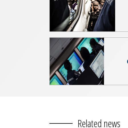
Related news