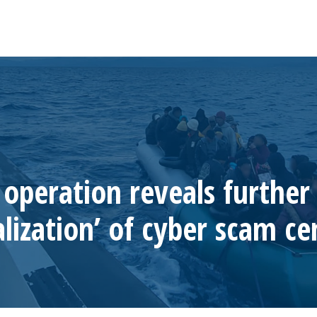
operation reveals further 
alization’ of cyber scam ce