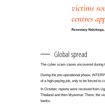
victims so
centres ap
Rosemary Nalubega, 
Global spread
The cyber scam cases uncovered during th
During the pre-operational phase, INTERPO
of a high-paying job, only to be forced to
In October, reports were received from Ug
Thailand and then Myanmar. There, the vic
banks.