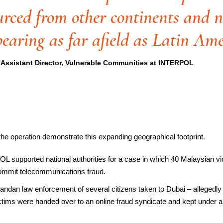
urced from other continents and
pearing as far afield as Latin Ame
Assistant Director, Vulnerable Communities at INTERPOL
e operation demonstrate this expanding geographical footprint.
L supported national authorities for a case in which 40 Malaysian vi
 commit telecommunications fraud.
andan law enforcement of several citizens taken to Dubai – allegedly
tims were handed over to an online fraud syndicate and kept under a