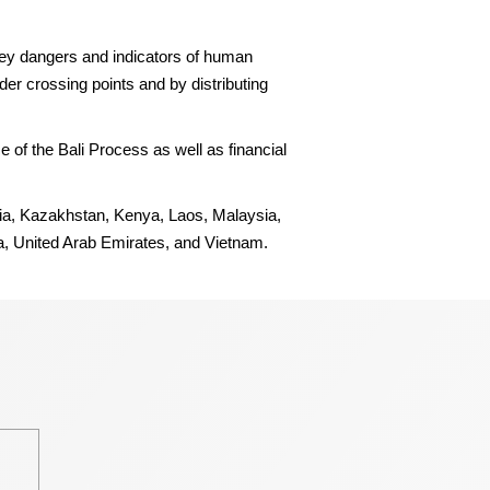
ey dangers and indicators of human
er crossing points and by distributing
 of the Bali Process as well as financial
esia, Kazakhstan, Kenya, Laos, Malaysia,
a, United Arab Emirates, and Vietnam.