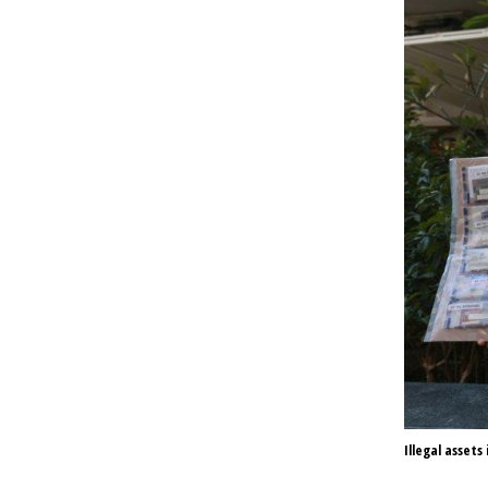
Illegal assets