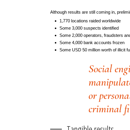
Although results are still coming in, prelim
1,770 locations raided worldwide
Some 3,000 suspects identified
Some 2,000 operators, fraudsters an
Some 4,000 bank accounts frozen
Some USD 50 million worth of illicit f
Social eng
manipulate
or persona
criminal f
Tangible results