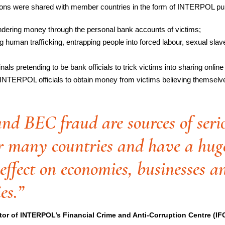
ons were shared with member countries in the form of INTERPOL purpl
dering money through the personal bank accounts of victims;
 human trafﬁcking, entrapping people into forced labour, sexual slaver
als pretending to be bank officials to trick victims into sharing online 
 INTERPOL officials to obtain money from victims believing themselve
nd BEC fraud are sources of seri
r many countries and have a hug
ffect on economies, businesses a
es.”
tor of INTERPOL’s Financial Crime and Anti-Corruption Centre (I