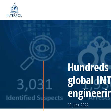
Hundreds a
global IN
engineeri
15 June 2022