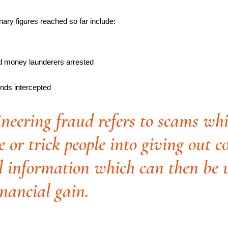
inary figures reached so far include:
d money launderers arrested
unds intercepted
ineering fraud refers to scams wh
 or trick people into giving out c
l information which can then be 
inancial gain.