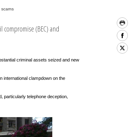
g scams
ail compromise (BEC) and
stantial criminal assets seized and new
n international clampdown on the
, particularly telephone deception,