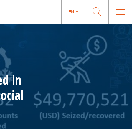
EN
ed in
ocial