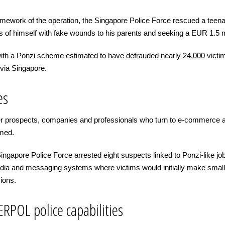
amework of the operation, the Singapore Police Force rescued a teen
s of himself with fake wounds to his parents and seeking a EUR 1.5 m
ith a Ponzi scheme estimated to have defrauded nearly 24,000 victim
via Singapore.
es
reer prospects, companies and professionals who turn to e-commerce 
mmed.
e Singapore Police Force arrested eight suspects linked to Ponzi-like
edia and messaging systems where victims would initially make small
ions.
RPOL police capabilities