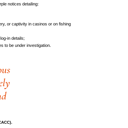
e notices detailing:
y, or captivity in casinos or on fishing
log-in details;
s to be under investigation.
ous
ely
nd
FCACC).