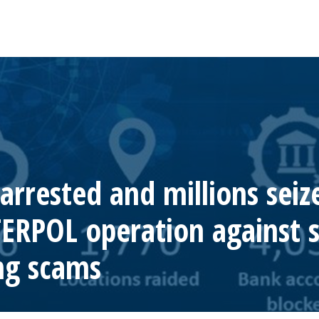
rrested and millions seiz
TERPOL operation against s
ng scams