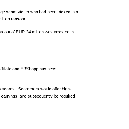
age scam victim who had been tricked into
illion ransom.
s out of EUR 34 million was arrested in
affiliate and EBShopp business
 job scams. Scammers would offer high-
 earnings, and subsequently be required