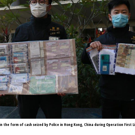
 in the form of cash seized by Police in Hong Kong, China during Operation First L