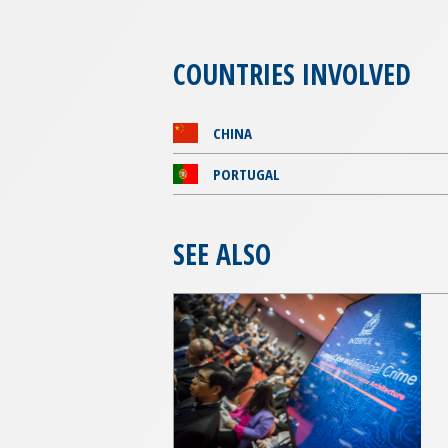
COUNTRIES INVOLVED
CHINA
PORTUGAL
SEE ALSO