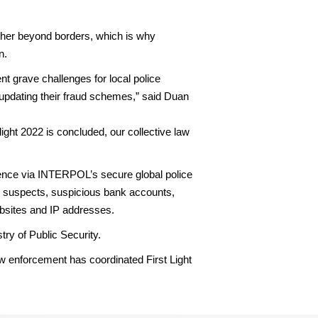
ther beyond borders, which is why
n.
nt grave challenges for local police
p updating their fraud schemes,” said Duan
ght 2022 is concluded, our collective law
ligence via INTERPOL’s secure global police
n suspects, suspicious bank accounts,
bsites and IP addresses.
try of Public Security.
law enforcement has coordinated First Light