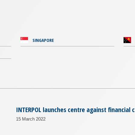
SINGAPORE
INTERPOL launches centre against financial 
15 March 2022