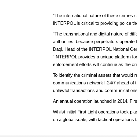
“The international nature of these crimes
INTERPOL is critical to providing police t
“The transnational and digital nature of di
authorities, because perpetrators operate 
Daqi, Head of the INTERPOL National Cent
“INTERPOL provides a unique platform for p
enforcement efforts will continue as the c
To identify the criminal assets that would 
communications network I-24/7 ahead of t
unlawful transactions and communication
An annual operation launched in 2014, First
Whilst initial First Light operations took
on a global scale, with tactical operations 