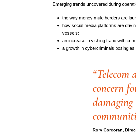
Emerging trends uncovered during operati
the way money mule herders are laun
how social media platforms are driving
vessels;
an increase in vishing fraud with crimin
a growth in cybercriminals posing as
“Telecom a
concern fo
damaging e
communiti
Rory Corcoran, Direc