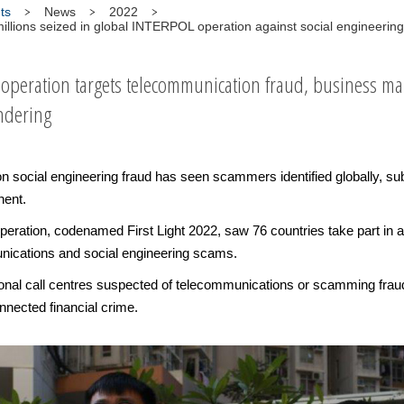
ts
News
2022
llions seized in global INTERPOL operation against social engineerin
cooperation targets telecommunication fraud, business m
ndering
social engineering fraud has seen scammers identified globally, sub
nent.
ration, codenamed First Light 2022, saw 76 countries take part in a
nications and social engineering scams.
ational call centres suspected of telecommunications or scamming fraud
nected financial crime.