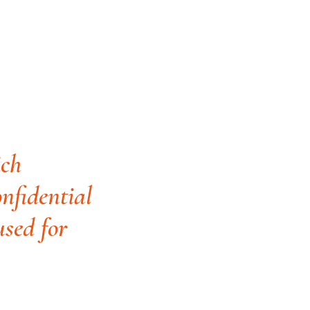
ich
onfidential
used for