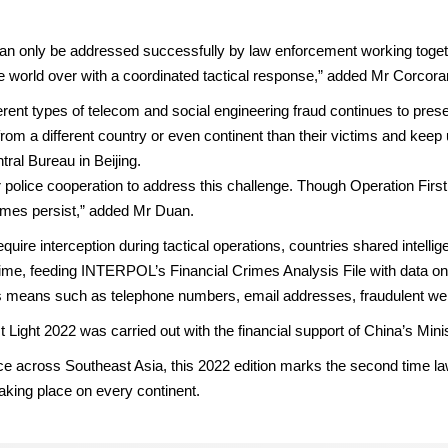
 can only be addressed successfully by law enforcement working toge
he world over with a coordinated tactical response,” added Mr Corcora
fferent types of telecom and social engineering fraud continues to prese
from a different country or even continent than their victims and kee
ral Bureau in Beijing.
olice cooperation to address this challenge. Though Operation Firstli
rimes persist,” added Mr Duan.
require interception during tactical operations, countries shared intel
ime, feeding INTERPOL’s Financial Crimes Analysis File with data o
s means such as telephone numbers, email addresses, fraudulent we
 Light 2022 was carried out with the financial support of China’s Minis
 place across Southeast Asia, this 2022 edition marks the second time 
taking place on every continent.