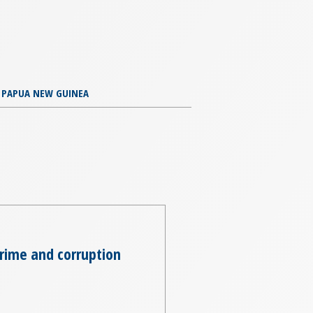
PAPUA NEW GUINEA
crime and corruption