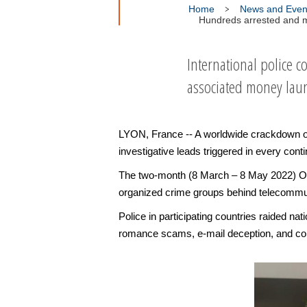
Home
News and Even
Hundreds arrested and mi
International police 
associated money lau
LYON, France -- A worldwide crackdown on 
investigative leads triggered in every conti
The two-month (8 March – 8 May 2022) Ope
organized crime groups behind telecommu
Police in participating countries raided n
romance scams, e-mail deception, and con