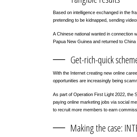
Based on intelligence exchanged in the fr
pretending to be kidnapped, sending video
A Chinese national wanted in connection w
Papua New Guinea and returned to China 
Get-rich-quick schem
With the Internet creating new online ca
opportunities are increasingly being sca
As part of Operation First Light 2022, th
paying online marketing jobs via social m
to recruit more members to earn commiss
Making the case: INTE