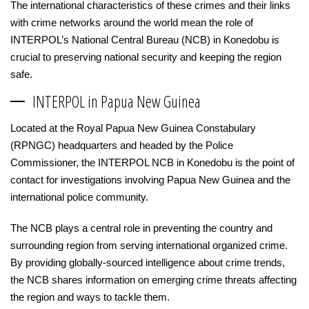
The international characteristics of these crimes and their links
with crime networks around the world mean the role of
INTERPOL’s National Central Bureau (NCB) in Konedobu is
crucial to preserving national security and keeping the region
safe.
INTERPOL in Papua New Guinea
Located at the Royal Papua New Guinea Constabulary
(RPNGC) headquarters and headed by the Police
Commissioner, the INTERPOL NCB in Konedobu is the point of
contact for investigations involving Papua New Guinea and the
international police community.
The NCB plays a central role in preventing the country and
surrounding region from serving international organized crime.
By providing globally-sourced intelligence about crime trends,
the NCB shares information on emerging crime threats affecting
the region and ways to tackle them.