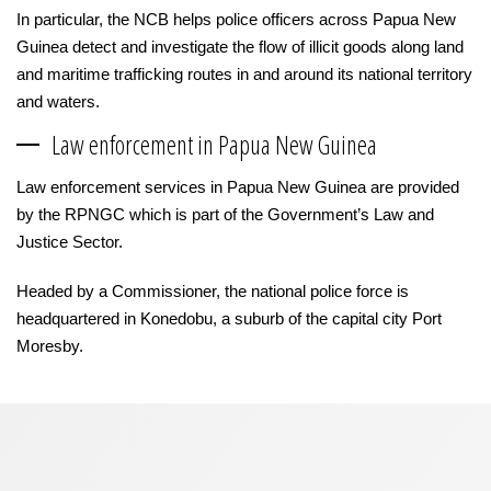
In particular, the NCB helps police officers across Papua New
Guinea detect and investigate the flow of illicit goods along land
and maritime trafficking routes in and around its national territory
and waters.
Law enforcement in Papua New Guinea
Law enforcement services in Papua New Guinea are provided
by the RPNGC which is part of the Government’s Law and
Justice Sector.
Headed by a Commissioner, the national police force is
headquartered in Konedobu, a suburb of the capital city Port
Moresby.