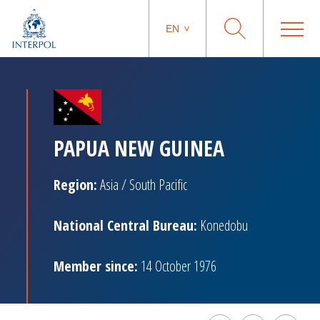
EN
PAPUA NEW GUINEA
Region:
Asia / South Pacific
National Central Bureau:
Konedobu
Member since:
14 October 1976