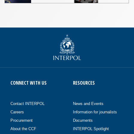
CONNECT WITH US
RESOURCES
Contact INTERPOL
News and Events
Careers
Information for journalists
Procurement
Documents
About the CCF
INTERPOL Spotlight