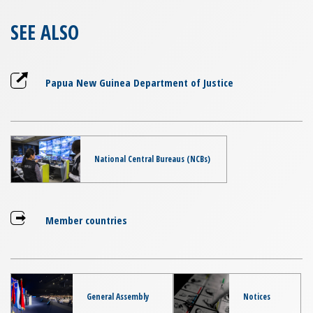
SEE ALSO
Papua New Guinea Department of Justice
National Central Bureaus (NCBs)
Member countries
General Assembly
Notices