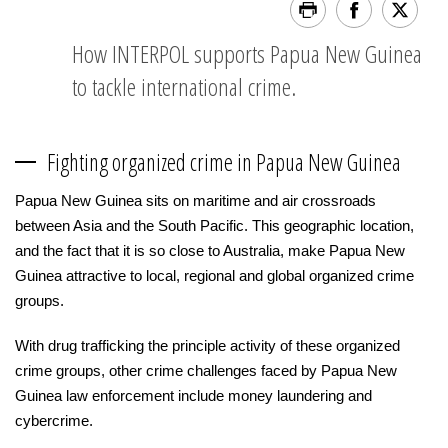
How INTERPOL supports Papua New Guinea
to tackle international crime.
Fighting organized crime in Papua New Guinea
Papua New Guinea sits on maritime and air crossroads
between Asia and the South Pacific. This geographic location,
and the fact that it is so close to Australia, make Papua New
Guinea attractive to local, regional and global organized crime
groups.
With drug trafficking the principle activity of these organized
crime groups, other crime challenges faced by Papua New
Guinea law enforcement include money laundering and
cybercrime.