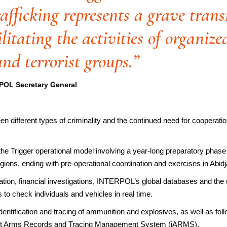
rafficking represents a grave tran
ilitating the activities of organiz
nd terrorist groups.”
POL Secretary General
en different types of criminality and the continued need for cooperat
 the Trigger operational model involving a year-long preparatory ph
 regions, ending with pre-operational coordination and exercises in Abidj
ication, financial investigations, INTERPOL’s global databases and t
 to check individuals and vehicles in real time.
 identification and tracing of ammunition and explosives, as well as fo
licit Arms Records and Tracing Management System (iARMS).