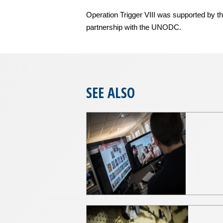
Operation Trigger VIII was supported by th
partnership with the UNODC.
SEE ALSO