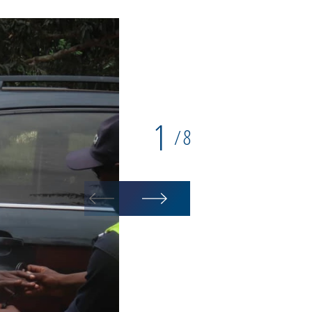
1
8
/