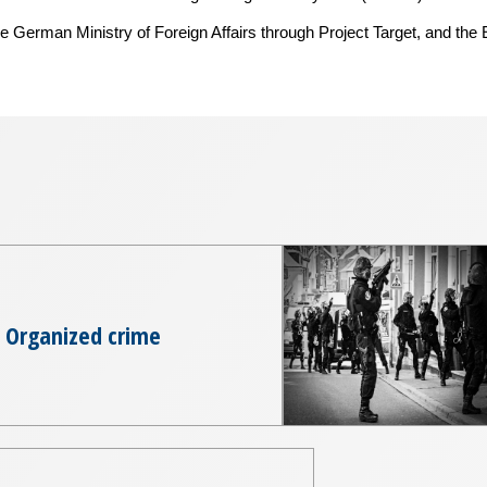
e German Ministry of Foreign Affairs through Project Target, and the
Organized crime