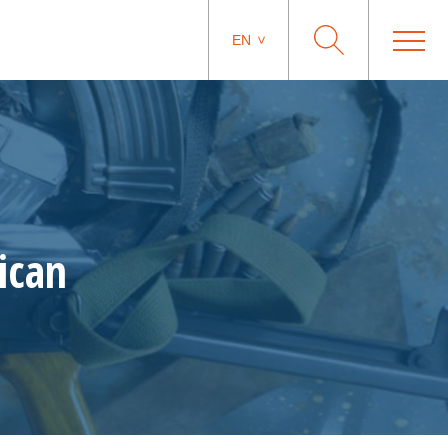
EN
ican