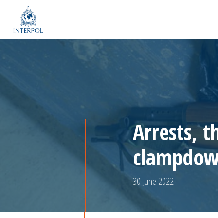
Arrests, t
clampdown
30 June 2022