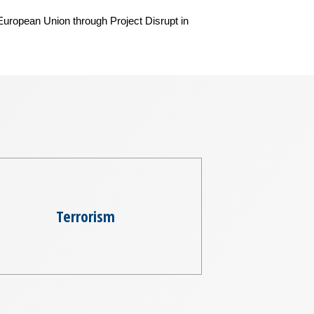
 European Union through Project Disrupt in
Terrorism