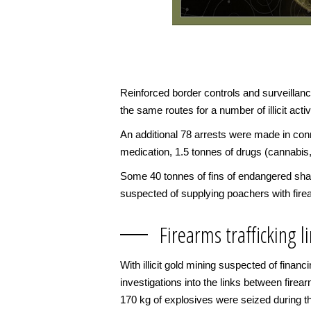
Reinforced border controls and surveillan
the same routes for a number of illicit activ
An additional 78 arrests were made in conne
medication, 1.5 tonnes of drugs (cannabis
Some 40 tonnes of fins of endangered shar
suspected of supplying poachers with fir
Firearms trafficking 
With illicit gold mining suspected of finan
investigations into the links between firear
170 kg of explosives were seized during th