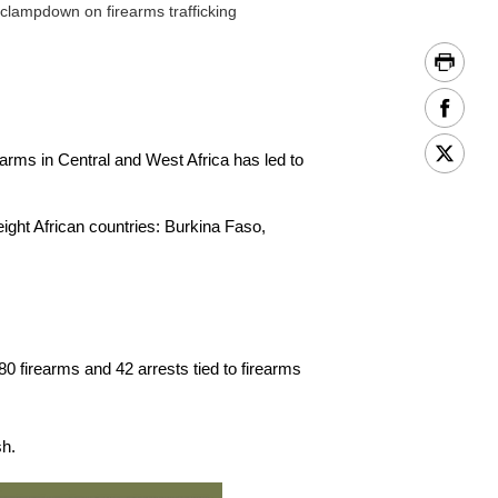
 clampdown on firearms trafficking
arms in Central and West Africa has led to
eight African countries: Burkina Faso,
0 firearms and 42 arrests tied to firearms
sh.