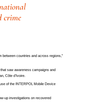
snational
ed crime
ion between countries and across regions,”
ase that saw awareness campaigns and
an, Côte d’Ivoire.
he use of the INTERPOL Mobile Device
llow-up investigations on recovered