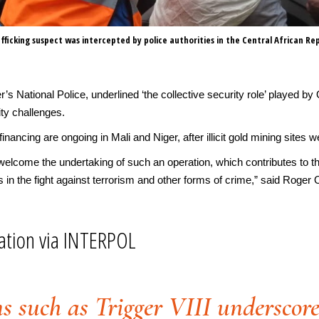
afficking suspect was intercepted by police authorities in the Central African Rep
s National Police, underlined ‘the collective security role’ played by O
ty challenges.
st financing are ongoing in Mali and Niger, after illicit gold mining sit
 welcome the undertaking of such an operation, which contributes to the
 in the fight against terrorism and other forms of crime,” said Roger
ation via INTERPOL
s such as Trigger VIII underscor