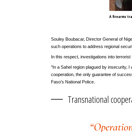
A firearms tr
Souley Boubacar, Director General of Niger’
such operations to address regional securi
In this respect, investigations into terrori
“In a Sahel region plagued by insecurity, I
cooperation, the only guarantee of success
Faso’s National Police.
Transnational cooper
“Operation