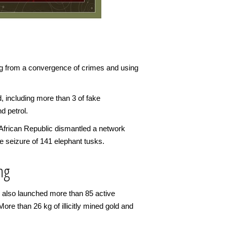
ng from a convergence of crimes and using
d, including more than 3 of fake
d petrol.
 African Republic dismantled a network
 seizure of 141 elephant tusks.
ing
es also launched more than 85 active
More than 26 kg of illicitly mined gold and