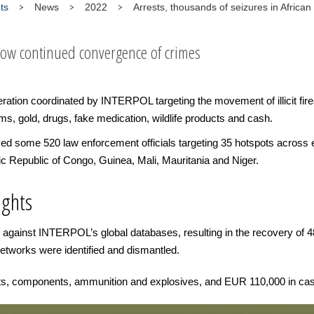
ts
News
2022
Arrests, thousands of seizures in African
how continued convergence of crimes
ration coordinated by INTERPOL targeting the movement of illicit fire
ms, gold, drugs, fake medication, wildlife products and cash.
lved some 520 law enforcement officials targeting 35 hotspots across 
c Republic of Congo, Guinea, Mali, Mauritania and Niger.
ights
against INTERPOL’s global databases, resulting in the recovery of 48
networks were identified and dismantled.
rts, components, ammunition and explosives, and EUR 110,000 in ca