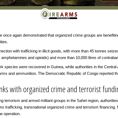
ce once again demonstrated that organized crime groups are benefiti
ities.
ction with trafficking in illicit goods, with more than 45 tonnes seize
, amphetamines and opioids) and more than 10,000 litres of contraban
k species were recovered in Guinea, while authorities in the Central
earms and ammunition. The Democratic Republic of Congo reported the
links with organized crime and terrorist fund
cing terrorism and armed militant groups in the Sahel region, authoriti
ms trafficking, transnational organized crime and terrorism financing. 
e operation.