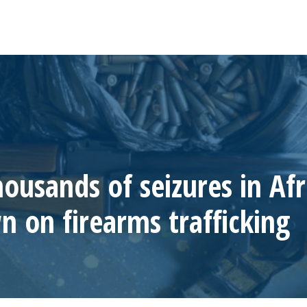
housands of seizures in Afr
 on firearms trafficking