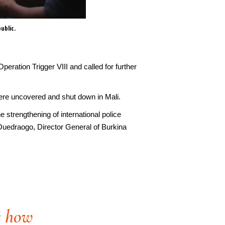
ublic.
Ammunition seized by authoriti
peration Trigger VIII and called for further
es were uncovered and shut down in Mali.
 strengthening of international police
 Ouedraogo, Director General of Burkina
e how