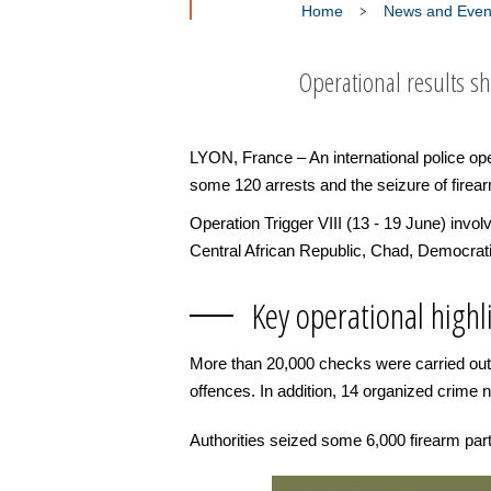
Home
News and Even
Operational results s
LYON, France – An international police ope
some 120 arrests and the seizure of firear
Operation Trigger VIII (13 - 19 June) invo
Central African Republic, Chad, Democrati
Key operational highl
More than 20,000 checks were carried out 
offences. In addition, 14 organized crime 
Authorities seized some 6,000 firearm pa