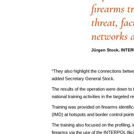
firearms t
threat, fac
networks a
Jürgen Stock, INTER
“They also highlight the connections betwe
added Secretary General Stock.
The results of the operation were down to
national training activities in the targeted
Training was provided on firearms identif
(IMD) at hotspots and border control points
The training also focused on the profiling,
firearms via the use of the INTERPOL Il