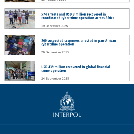
574 arrests and USD 3 million recovered in
coordinated cybercrime operation across Africa
19 December 2025
260 suspected scammers arrested in pan-African
cybercrime operation
26 September 2025
USD 439 million recovered in global financial
crime operation
24 September 2025