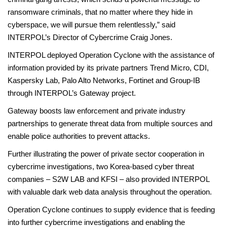
ransomware criminals, that no matter where they hide in
cyberspace, we will pursue them relentlessly,” said
INTERPOL’s Director of Cybercrime Craig Jones.
INTERPOL deployed Operation Cyclone with the assistance of
information provided by its private partners Trend Micro, CDI,
Kaspersky Lab, Palo Alto Networks, Fortinet and Group-IB
through INTERPOL’s Gateway project.
Gateway boosts law enforcement and private industry
partnerships to generate threat data from multiple sources and
enable police authorities to prevent attacks.
Further illustrating the power of private sector cooperation in
cybercrime investigations, two Korea-based cyber threat
companies – S2W LAB and KFSI – also provided INTERPOL
with valuable dark web data analysis throughout the operation.
Operation Cyclone continues to supply evidence that is feeding
into further cybercrime investigations and enabling the