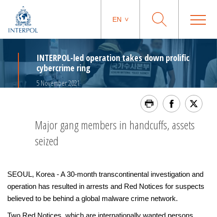
EN
INTERPOL-led operation takes down prolific
cybercrime ring
5 November 2021
Major gang members in handcuffs, assets
seized
SEOUL, Korea - A 30-month transcontinental investigation and
operation has resulted in arrests and Red Notices for suspects
believed to be behind a global malware crime network.
Two Red Notices, which are internationally wanted persons