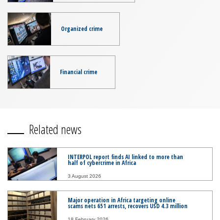
Organized crime
Financial crime
Related news
INTERPOL report finds AI linked to more than
half of cybercrime in Africa
3 August 2026
Major operation in Africa targeting online
scams nets 651 arrests, recovers USD 4.3 million
18 February 2026