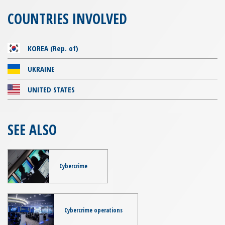
COUNTRIES INVOLVED
KOREA (Rep. of)
UKRAINE
UNITED STATES
SEE ALSO
Cybercrime
Cybercrime operations