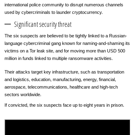
international police community to disrupt numerous channels
used by cybercriminals to launder cryptocurrency.
Significant security threat
The six suspects are believed to be tightly linked to a Russian-
language cybercriminal gang known for naming-and-shaming its
victims on a Tor leak site, and for moving more than USD 500
million in funds linked to multiple ransomware activities.
Their attacks target key infrastructure, such as transportation
and logistics, education, manufacturing, energy, financial,
aerospace, telecommunications, healthcare and high-tech
sectors worldwide.
If convicted, the six suspects face up to eight years in prison.