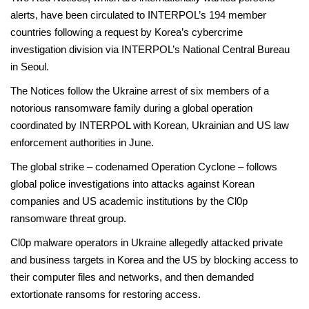
alerts, have been circulated to INTERPOL’s 194 member
countries following a request by Korea’s cybercrime
investigation division via INTERPOL’s National Central Bureau
in Seoul.
The Notices follow the Ukraine arrest of six members of a
notorious ransomware family during a global operation
coordinated by INTERPOL with Korean, Ukrainian and US law
enforcement authorities in June.
The global strike – codenamed Operation Cyclone – follows
global police investigations into attacks against Korean
companies and US academic institutions by the Cl0p
ransomware threat group.
Cl0p malware operators in Ukraine allegedly attacked private
and business targets in Korea and the US by blocking access to
their computer files and networks, and then demanded
extortionate ransoms for restoring access.