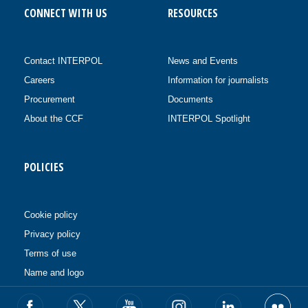
CONNECT WITH US
RESOURCES
Contact INTERPOL
News and Events
Careers
Information for journalists
Procurement
Documents
About the CCF
INTERPOL Spotlight
POLICIES
Cookie policy
Privacy policy
Terms of use
Name and logo