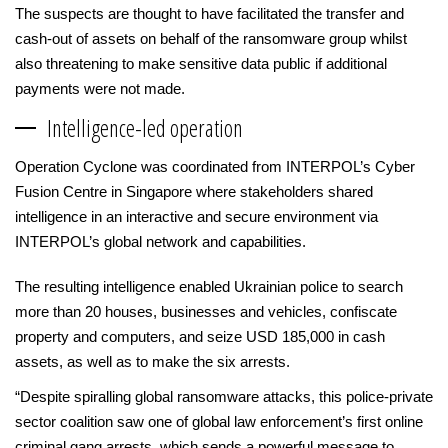
The suspects are thought to have facilitated the transfer and
cash-out of assets on behalf of the ransomware group whilst
also threatening to make sensitive data public if additional
payments were not made.
Intelligence-led operation
Operation Cyclone was coordinated from INTERPOL’s Cyber
Fusion Centre in Singapore where stakeholders shared
intelligence in an interactive and secure environment via
INTERPOL’s global network and capabilities.
The resulting intelligence enabled Ukrainian police to search
more than 20 houses, businesses and vehicles, confiscate
property and computers, and seize USD 185,000 in cash
assets, as well as to make the six arrests.
“Despite spiralling global ransomware attacks, this police-private
sector coalition saw one of global law enforcement’s first online
criminal gang arrests, which sends a powerful message to