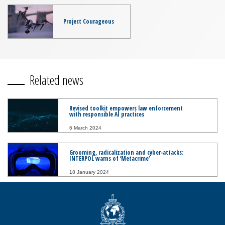
Project Courageous
Related news
Revised toolkit empowers law enforcement
with responsible AI practices
6 March 2024
Grooming, radicalization and cyber-attacks:
INTERPOL warns of ‘Metacrime’
18 January 2024