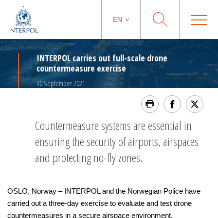
EN
INTERPOL carries out full-scale drone
countermeasure exercise
30 September 2021
Countermeasure systems are essential in
ensuring the security of airports, airspaces
and protecting no-fly zones.
OSLO, Norway – INTERPOL and the Norwegian Police have
carried out a three-day exercise to evaluate and test drone
countermeasures in a secure airspace environment.