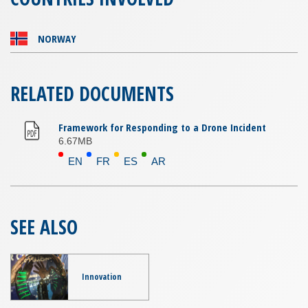
NORWAY
RELATED DOCUMENTS
Framework for Responding to a Drone Incident
6.67MB
EN
FR
ES
AR
SEE ALSO
Innovation