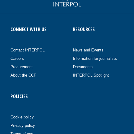
CONNECT WITH US
RESOURCES
Contact INTERPOL
News and Events
Careers
Information for journalists
Procurement
Documents
About the CCF
INTERPOL Spotlight
POLICIES
Cookie policy
Privacy policy
Terms of use