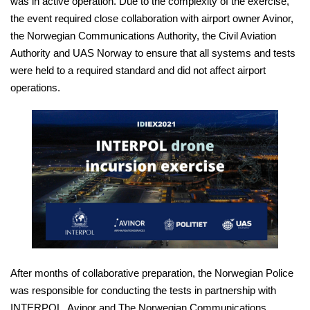
was in active operation. Due to the complexity of the exercise,
the event required close collaboration with airport owner Avinor,
the Norwegian Communications Authority, the Civil Aviation
Authority and UAS Norway to ensure that all systems and tests
were held to a required standard and did not affect airport
operations.
After months of collaborative preparation, the Norwegian Police
was responsible for conducting the tests in partnership with
INTERPOL, Avinor and The Norwegian Communications