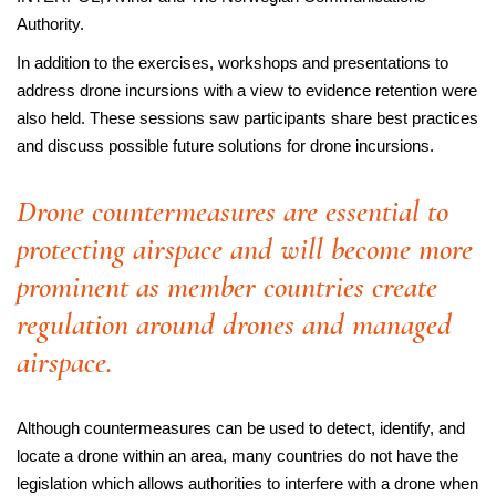
Authority.
In addition to the exercises, workshops and presentations to
address drone incursions with a view to evidence retention were
also held. These sessions saw participants share best practices
and discuss possible future solutions for drone incursions.
Drone countermeasures are essential to
protecting airspace and will become more
prominent as member countries create
regulation around drones and managed
airspace.
Although countermeasures can be used to detect, identify, and
locate a drone within an area, many countries do not have the
legislation which allows authorities to interfere with a drone when