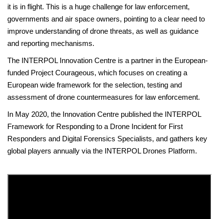
it is in flight. This is a huge challenge for law enforcement,
governments and air space owners, pointing to a clear need to
improve understanding of drone threats, as well as guidance
and reporting mechanisms.
The INTERPOL Innovation Centre is a partner in the European-
funded Project Courageous, which focuses on creating a
European wide framework for the selection, testing and
assessment of drone countermeasures for law enforcement.
In May 2020, the Innovation Centre published the INTERPOL
Framework for Responding to a Drone Incident for First
Responders and Digital Forensics Specialists, and gathers key
global players annually via the INTERPOL Drones Platform.