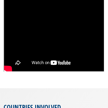
COUNTRIES INVOLVED