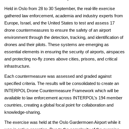
Held in Oslo from 28 to 30 September, the real-life exercise
gathered law enforcement, academia and industry experts from
Europe, Israel, and the United States to test and assess 17
drone countermeasures to ensure the safety of an airport
environment through the detection, tracking, and identification of
drones and their pilots. These systems are emerging as
essential elements in ensuring the security of airports, airspaces
and protecting no-fly zones above cities, prisons, and critical
infrastructure.
Each countermeasure was assessed and graded against
specified criteria. The results will be consolidated to create an
INTERPOL Drone Countermeasure Framework which will be
available to law enforcement across INTERPOL’s 194 member
countries, creating a global focal point for collaboration and
knowledge-sharing.
The exercise was held at the Oslo Gardermoen Airport while it