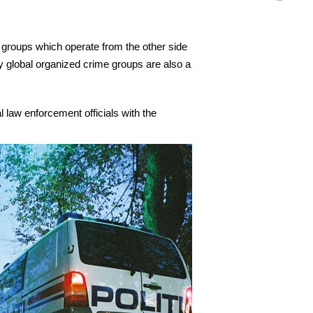
e groups which operate from the other side
by global organized crime groups are also a
 law enforcement officials with the