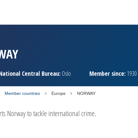
WAY
National Central Bureau:
Oslo
Member since:
1930
Member countries
Europe
NORWAY
 Norway to tackle international crime.