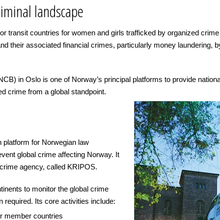
riminal landscape
 or transit countries for women and girls trafficked by organized crim
nd their associated financial crimes, particularly money laundering, 
) in Oslo is one of Norway’s principal platforms to provide national
ed crime from a global standpoint.
n platform for Norwegian law
event global crime affecting Norway. It
d crime agency, called KRIPOS.
inents to monitor the global crime
required. Its core activities include:
her member countries