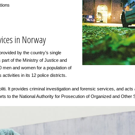
ations
ices in Norway
rovided by the country’s single
is part of the Ministry of Justice and
00 men and women for a population of
activities in its 12 police districts.
iti. It provides criminal investigation and forensic services, and acts 
rts to the National Authority for Prosecution of Organized and Other 