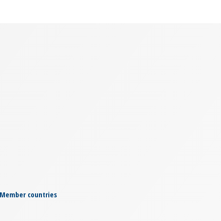
Member countries