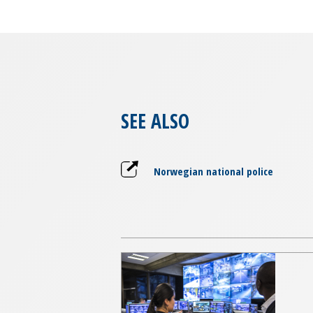
SEE ALSO
Norwegian national police