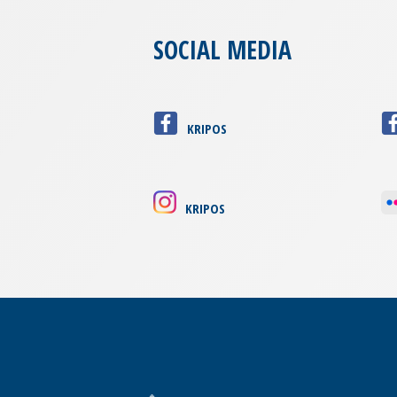
SOCIAL MEDIA
KRIPOS
KRIPOS