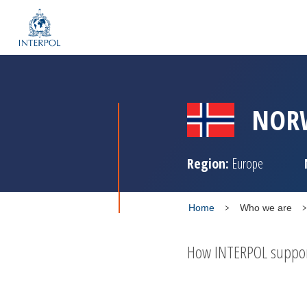
NOR
Region:
Europe
Home
Who we are
How INTERPOL supports