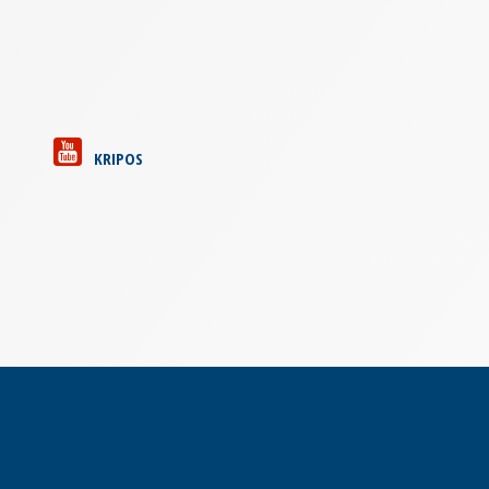
KRIPOS