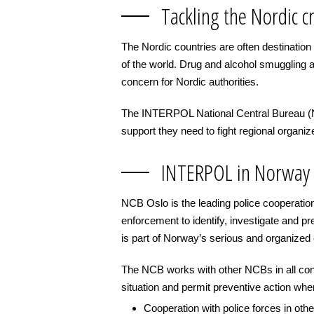
Tackling the Nordic c
The Nordic countries are often destination
of the world. Drug and alcohol smuggling a
concern for Nordic authorities.
The INTERPOL National Central Bureau (NCB
support they need to fight regional organiz
INTERPOL in Norway
NCB Oslo is the leading police cooperatio
enforcement to identify, investigate and pr
is part of Norway’s serious and organize
The NCB works with other NCBs in all cont
situation and permit preventive action when 
Cooperation with police forces in ot