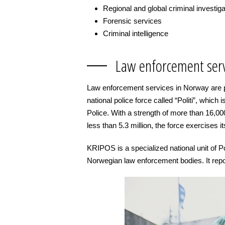
Regional and global criminal investig
Forensic services
Criminal intelligence
Law enforcement serv
Law enforcement services in Norway are p
national police force called “Politi”, which 
Police. With a strength of more than 16,0
less than 5.3 million, the force exercises its 
KRIPOS is a specialized national unit of Pol
Norwegian law enforcement bodies. It repo