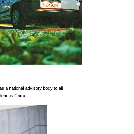
as a national advisory body to all
Serious Crime.