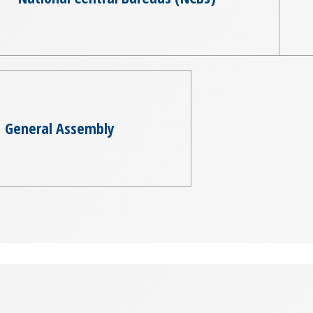
General Assembly