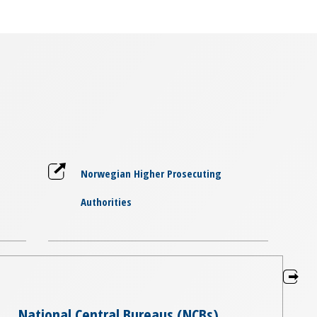
Norwegian Higher Prosecuting
Authorities
National Central Bureaus (NCBs)