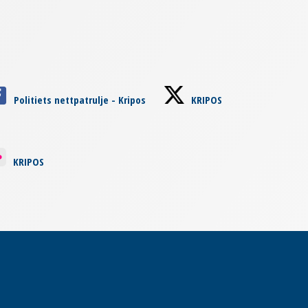
Politiets nettpatrulje - Kripos
KRIPOS
KRIPOS