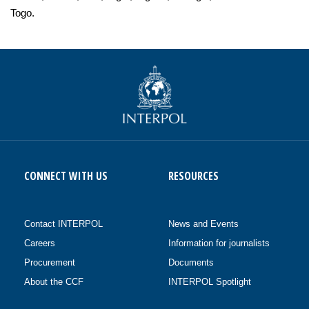
Togo.
CONNECT WITH US
RESOURCES
Contact INTERPOL
News and Events
Careers
Information for journalists
Procurement
Documents
About the CCF
INTERPOL Spotlight