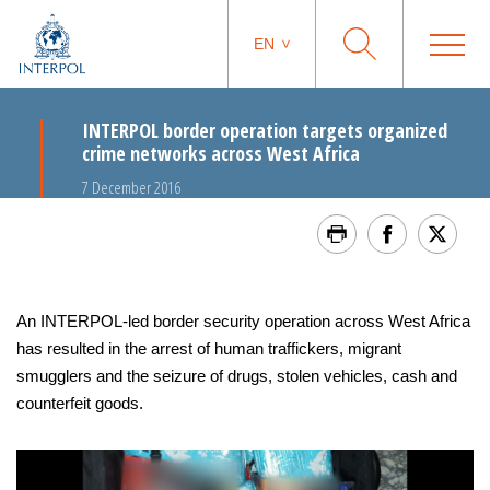
EN
INTERPOL border operation targets organized
crime networks across West Africa
7 December 2016
An INTERPOL-led border security operation across West Africa
has resulted in the arrest of human traffickers, migrant
smugglers and the seizure of drugs, stolen vehicles, cash and
counterfeit goods.