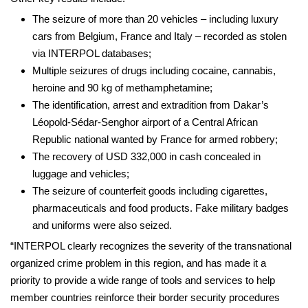
The seizure of more than 20 vehicles – including luxury
cars from Belgium, France and Italy – recorded as stolen
via INTERPOL databases;
Multiple seizures of drugs including cocaine, cannabis,
heroine and 90 kg of methamphetamine;
The identification, arrest and extradition from Dakar’s
Léopold-Sédar-Senghor airport of a Central African
Republic national wanted by France for armed robbery;
The recovery of USD 332,000 in cash concealed in
luggage and vehicles;
The seizure of counterfeit goods including cigarettes,
pharmaceuticals and food products. Fake military badges
and uniforms were also seized.
“INTERPOL clearly recognizes the severity of the transnational
organized crime problem in this region, and has made it a
priority to provide a wide range of tools and services to help
member countries reinforce their border security procedures