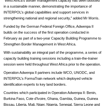
“West Africa’s border management capacity has been boosted
in a sustainable manner, demonstrating the importance of
INTERPOL’s global capabilities and support services in
strengthening national and regional security,” added Mr Morris.
Funded by the German Federal Foreign Office, Adwenpa II
builds on the success of the first operation conducted in
February as part of a two-year Capacity Building Programme to
Strengthen Border Management in West Africa.
With sustainability an integral part of the programme, a series of
capacity building training sessions including a train-the-trainer
session were held throughout West Africa prior to the operation.
Operation Adwenpa II partners include WCO, UNODC, and
INTERPOL’s FormaTrain network which deployed vehicle
identification experts to key land borders.
Countries which participated in Operation Adwenpa II: Benin,
Burkina Faso, Cote d’Ivoire, Ghana, Gambia, Guinea, Guinea
Bissau, Liberia, Mali, Niger, Nigeria, Senegal, Sierra Leone and