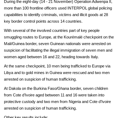
During the eight-day (14 - 21 November) Operation Adwenpa II,
more than 100 frontline officers used INTERPOL global policing
capabilities to identify criminals, victims and illicit goods at 28
key border control points across 14 countries.
With several of the involved countries part of key people
smuggling routes to Europe, at the Kourémalé checkpoint on the
Mali/Guinea border, seven Guinean nationals were arrested on
suspicion of facilitating the illegal immigration of seven men and
women aged between 16 and 22, heading towards Italy.
At the same checkpoint, 10 men being trafficked to Europe via
Libya and to gold mines in Guinea were rescued and two men
arrested on suspicion of human trafficking.
At Dakola on the Burkina Faso/Ghana border, seven children
from Cote d’Ivoire aged between 11 and 16 were taken into
protective custody and two men from Nigeria and Cote d’Ivoire
arrested on suspicion of human trafficking.
Other key results include: