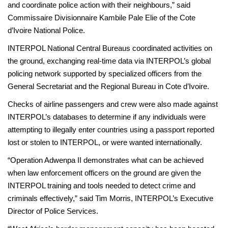
and coordinate police action with their neighbours,” said
Commissaire Divisionnaire Kambile Pale Elie of the Cote
d’Ivoire National Police.
INTERPOL National Central Bureaus coordinated activities on
the ground, exchanging real-time data via INTERPOL’s global
policing network supported by specialized officers from the
General Secretariat and the Regional Bureau in Cote d’Ivoire.
Checks of airline passengers and crew were also made against
INTERPOL’s databases to determine if any individuals were
attempting to illegally enter countries using a passport reported
lost or stolen to INTERPOL, or were wanted internationally.
“Operation Adwenpa II demonstrates what can be achieved
when law enforcement officers on the ground are given the
INTERPOL training and tools needed to detect crime and
criminals effectively,” said Tim Morris, INTERPOL’s Executive
Director of Police Services.