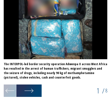
The INTERPOL-led border security operation Adwenpa II across West Africa
Co
has resulted in the arrest of human traffickers, migrant smugglers and
th
the seizure of drugs, including nearly 90 kg of methamphetamine
(pictured), stolen vehicles, cash and counterfeit goods.
1
/
8