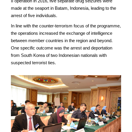
II operation in 2016, five separate drug seizures were
made at the seaport in Batam, Indonesia, leading to the
arrest of five individuals.
In line with the counter-terrorism focus of the programme,
the operations increased the exchange of intelligence
between member countries in the region and beyond.
One specific outcome was the arrest and deportation
from South Korea of two Indonesian nationals with
suspected terrorist ties.