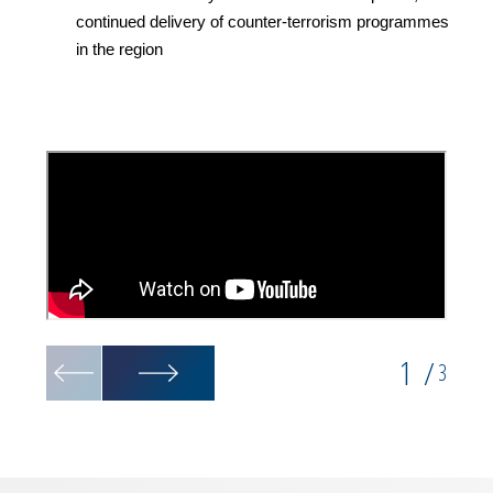
continued delivery of counter-terrorism programmes
in the region
1
/
3