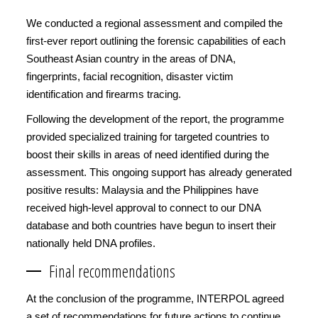
We conducted a regional assessment and compiled the
first-ever report outlining the forensic capabilities of each
Southeast Asian country in the areas of DNA,
fingerprints, facial recognition, disaster victim
identification and firearms tracing.
Following the development of the report, the programme
provided specialized training for targeted countries to
boost their skills in areas of need identified during the
assessment. This ongoing support has already generated
positive results: Malaysia and the Philippines have
received high-level approval to connect to our DNA
database and both countries have begun to insert their
nationally held DNA profiles.
Final recommendations
At the conclusion of the programme, INTERPOL agreed
a set of recommendations for future actions to continue