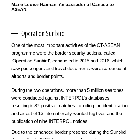
Marie Louise Hannan, Ambassador of Canada to
ASEAN.
Operation Sunbird
One of the most important activities of the CT-ASEAN
programme were the border security actions, called
‘Operation Sunbird’, conducted in 2015 and 2016, which
saw passengers and travel documents were screened at
airports and border points.
During the two operations, more than 5 million searches
were conducted against INTERPOL’s databases,
resulting in 87 positive matches including the identification
and arrest of 13 internationally wanted fugitives and the
publication of nine INTERPOL notices.
Due to the enhanced border presence during the Sunbird