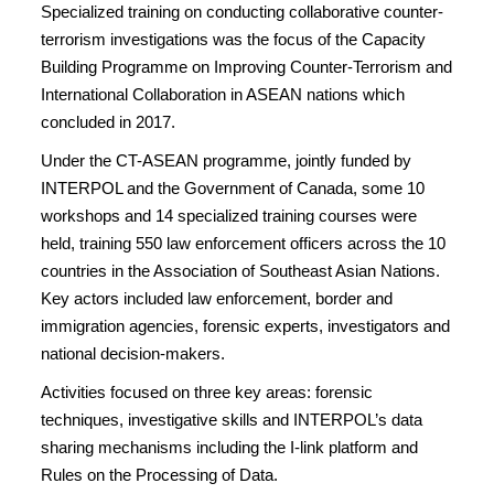
Specialized training on conducting collaborative counter-
terrorism investigations was the focus of the Capacity
Building Programme on Improving Counter-Terrorism and
International Collaboration in ASEAN nations which
concluded in 2017.
Under the CT-ASEAN programme, jointly funded by
INTERPOL and the Government of Canada, some 10
workshops and 14 specialized training courses were
held, training 550 law enforcement officers across the 10
countries in the Association of Southeast Asian Nations.
Key actors included law enforcement, border and
immigration agencies, forensic experts, investigators and
national decision-makers.
Activities focused on three key areas: forensic
techniques, investigative skills and INTERPOL’s data
sharing mechanisms including the I-link platform and
Rules on the Processing of Data.