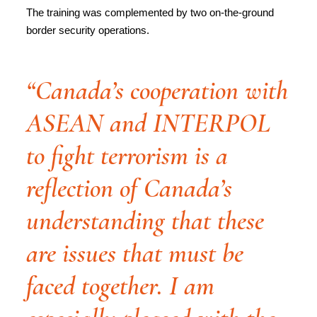
The training was complemented by two on-the-ground
border security operations.
“Canada’s cooperation with
ASEAN and INTERPOL
to fight terrorism is a
reflection of Canada’s
understanding that these
are issues that must be
faced together. I am