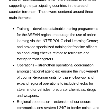
supporting the participating countries in the area of
counter-terrorism. These were centered around three
main themes:.
Training – develop sustainable training programmes
for the ASEAN region; encourage the use of online
learning via the INTERPOL Global Learning Centre;
and provide specialized training for frontline officers
on conducting checks related to terrorism and
foreign terrorist fighters.
Operations – strengthen operational coordination
amongst national agencies; ensure the involvement
of counter-terrorism units for case follow-up; and
expand regional operations to include checks for
stolen motor vehicles, precursor chemicals, drugs
and weapons.
Regional cooperation – extension of our secure
communications system I-24/7 to border points; and