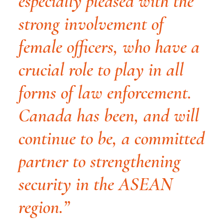
especially pleased with the
strong involvement of
female officers, who have a
crucial role to play in all
forms of law enforcement.
Canada has been, and will
continue to be, a committed
partner to strengthening
security in the ASEAN
region.”