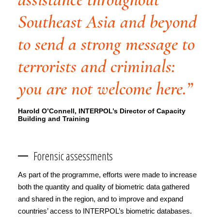
Southeast Asia and beyond
to send a strong message to
terrorists and criminals:
you are not welcome here.”
Harold O’Connell, INTERPOL’s Director of Capacity
Building and Training
Forensic assessments
As part of the programme, efforts were made to increase
both the quantity and quality of biometric data gathered
and shared in the region, and to improve and expand
countries’ access to INTERPOL’s biometric databases.