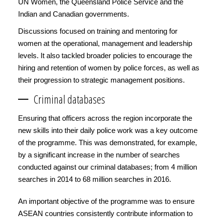
UN Women, the Queensland Police Service and the
Indian and Canadian governments.
Discussions focused on training and mentoring for
women at the operational, management and leadership
levels. It also tackled broader policies to encourage the
hiring and retention of women by police forces, as well as
their progression to strategic management positions.
Criminal databases
Ensuring that officers across the region incorporate the
new skills into their daily police work was a key outcome
of the programme. This was demonstrated, for example,
by a significant increase in the number of searches
conducted against our criminal databases; from 4 million
searches in 2014 to 68 million searches in 2016.
An important objective of the programme was to ensure
ASEAN countries consistently contribute information to