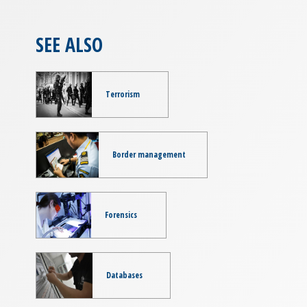
SEE ALSO
Terrorism
Border management
Forensics
Databases