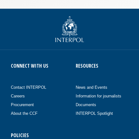
CONNECT WITH US
RESOURCES
Contact INTERPOL
News and Events
Careers
Information for journalists
Procurement
Documents
About the CCF
INTERPOL Spotlight
POLICIES