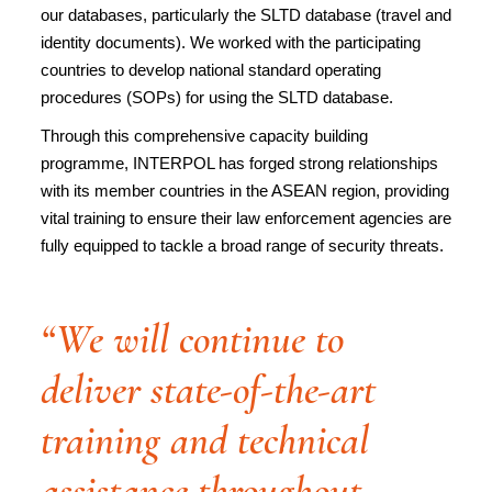
our databases, particularly the SLTD database (travel and
identity documents). We worked with the participating
countries to develop national standard operating
procedures (SOPs) for using the SLTD database.
Through this comprehensive capacity building
programme, INTERPOL has forged strong relationships
with its member countries in the ASEAN region, providing
vital training to ensure their law enforcement agencies are
fully equipped to tackle a broad range of security threats.
“We will continue to
deliver state-of-the-art
training and technical
assistance throughout