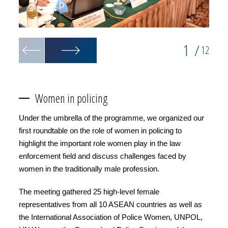
1
/
12
Women in policing
Under the umbrella of the programme, we organized our
first roundtable on the role of women in policing to
highlight the important role women play in the law
enforcement field and discuss challenges faced by
women in the traditionally male profession.
The meeting gathered 25 high-level female
representatives from all 10 ASEAN countries as well as
the International Association of Police Women, UNPOL,