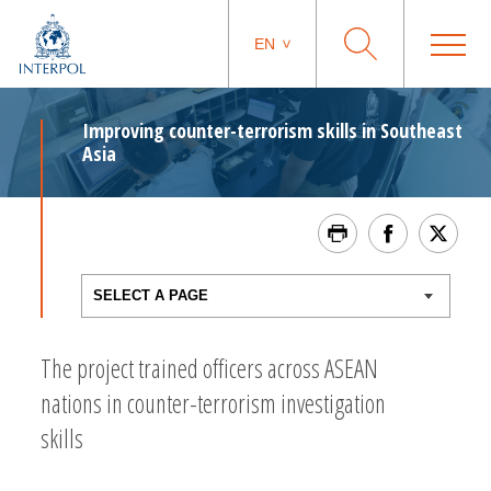
EN
Improving counter-terrorism skills in Southeast
Asia
The project trained officers across ASEAN
nations in counter-terrorism investigation
skills