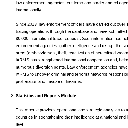
law enforcement agencies, customs and border control age
internationally.
Since 2013, law enforcement officers have carried out over 1
tracing operations through the database and have submitted
80,000 international trace requests. Such information has he
enforcement agencies gather intelligence and disrupt the sourc
arms (embezzlement, theft, reactivation of neutralised weap
iARMS has strengthened international cooperation and, helpe
numerous diversion points. Law enforcement agencies have
iARMS to uncover criminal and terrorist networks responsible
proliferation and misuse of firearms.
Statistics and Reports Module
This module provides operational and strategic analytics to a
countries in strengthening their intelligence at a national and 
level.