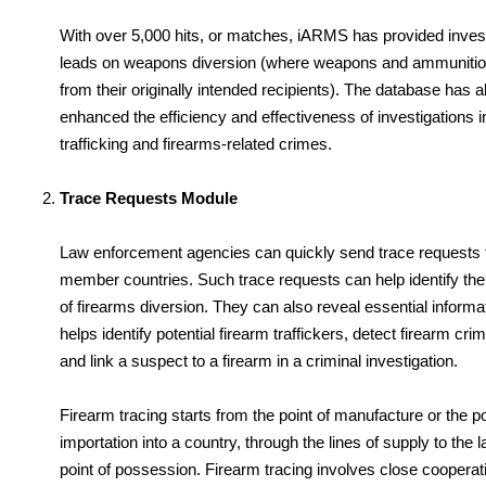
With over 5,000 hits, or matches, iARMS has provided invest
leads on weapons diversion (where weapons and ammunitio
from their originally intended recipients). The database has a
enhanced the efficiency and effectiveness of investigations i
trafficking and firearms-related crimes.
Trace Requests Module
Law enforcement agencies can quickly send trace requests 
member countries. Such trace requests can help identify the i
of firearms diversion. They can also reveal essential informat
helps identify potential firearm traffickers, detect firearm cri
and link a suspect to a firearm in a criminal investigation.
Firearm tracing starts from the point of manufacture or the poi
importation into a country, through the lines of supply to the 
point of possession. Firearm tracing involves close coopera