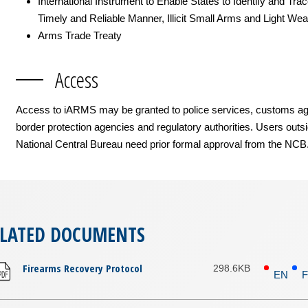
International Instrument to Enable States to Identify and Trac
Timely and Reliable Manner, Illicit Small Arms and Light We
Arms Trade Treaty
Access
Access to iARMS may be granted to police services, customs ag
border protection agencies and regulatory authorities. Users outs
National Central Bureau need prior formal approval from the NCB
ELATED DOCUMENTS
Firearms Recovery Protocol
298.6KB
EN