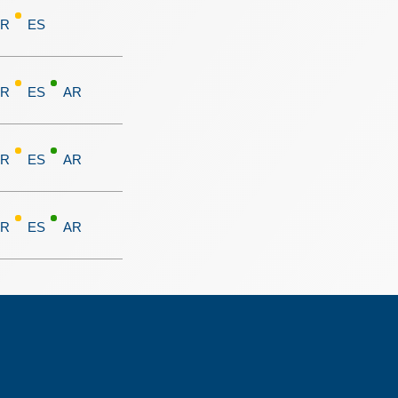
FR
ES
FR
ES
AR
FR
ES
AR
FR
ES
AR