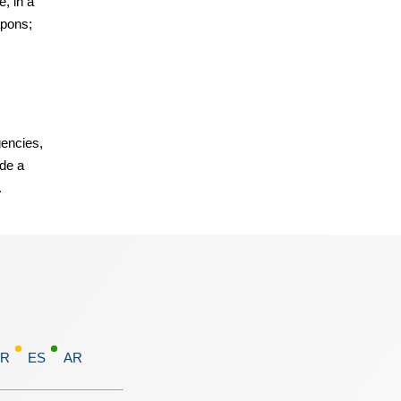
e, in a
apons;
encies,
ide a
.
FR
ES
AR