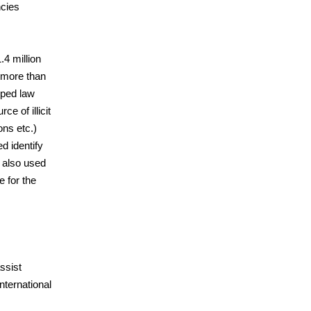
ncies
.4 million
 more than
lped law
e of illicit
ons etc.)
d identify
 also used
 for the
ssist
international