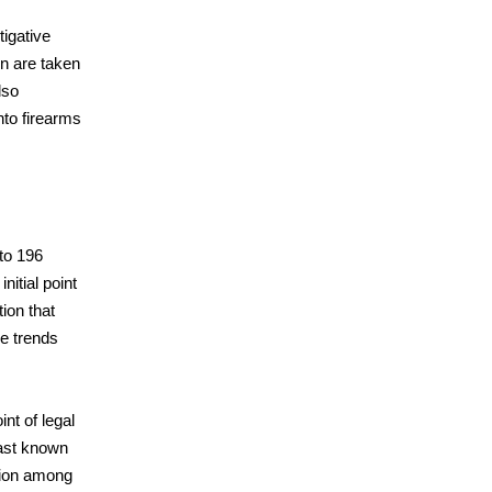
igative
n are taken
lso
nto firearms
to 196
nitial point
ion that
me trends
nt of legal
last known
tion among