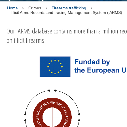
Home
Crimes
Firearms trafficking
Illicit Arms Records and tracing Management System (iARMS)
Our iARMS database contains more than a million rec
on illicit firearms.