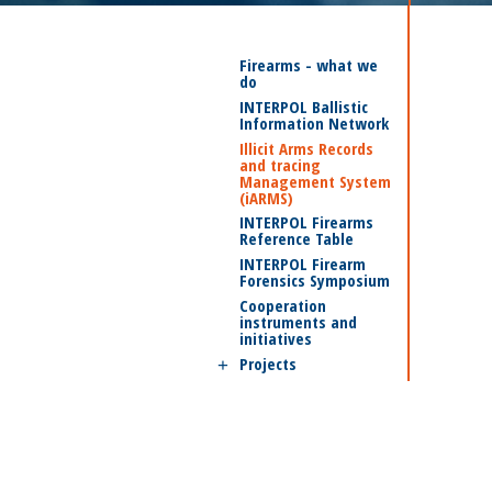
Firearms - what we
do
INTERPOL Ballistic
Information Network
Illicit Arms Records
and tracing
Management System
(iARMS)
INTERPOL Firearms
Reference Table
INTERPOL Firearm
Forensics Symposium
Cooperation
instruments and
initiatives
Projects