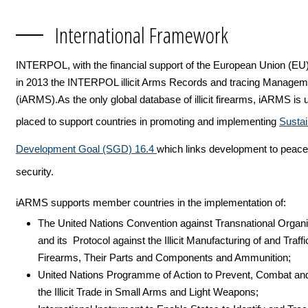
International Framework
INTERPOL, with the financial support of the European Union (EU
in 2013 the INTERPOL illicit Arms Records and tracing Manage
(iARMS).As the only global database of illicit firearms, iARMS is 
placed to support countries in promoting and implementing
Sustai
Development Goal (SGD) 16.4
which links development to peac
security.
iARMS supports member countries in the implementation of:
The United Nations Convention against Transnational Organ
and its Protocol against the Illicit Manufacturing of and Traffi
Firearms, Their Parts and Components and Ammunition;
United Nations Programme of Action to Prevent, Combat an
the Illicit Trade in Small Arms and Light Weapons;