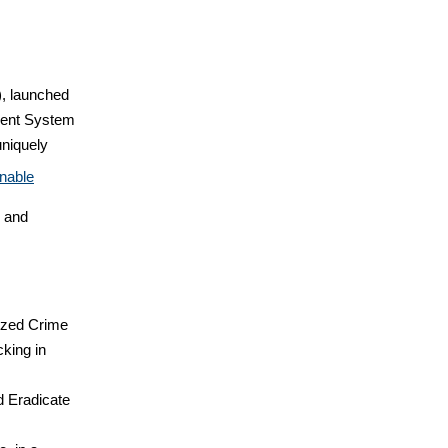
), launched
ment System
uniquely
nable
e and
ized Crime
cking in
d Eradicate