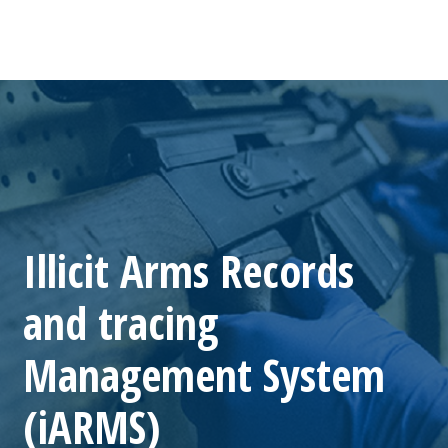
Illicit Arms Records
and tracing
Management System
(iARMS)