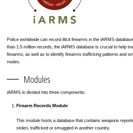
Police worldwide can record illicit firearms in the iARMS databas
than 1.5 million records, the iARMS database is crucial to help trace
firearms, as well as to identify firearms trafficking patterns and s
routes.
Modules
iARMS is divided into three components:
Firearm Records Module
This module hosts a database that contains weapons reporte
stolen, trafficked or smuggled in another country.