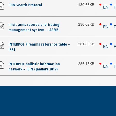
IBIN Search Protocol
130.66KB
EN
Illicit arms records and tracing
230.02KB
EN
management system – iARMS
INTERPOL Firearms reference table –
281.89KB
EN
IFRT
INTERPOL ballistic information
286.15KB
EN
network – IBIN (January 2017)