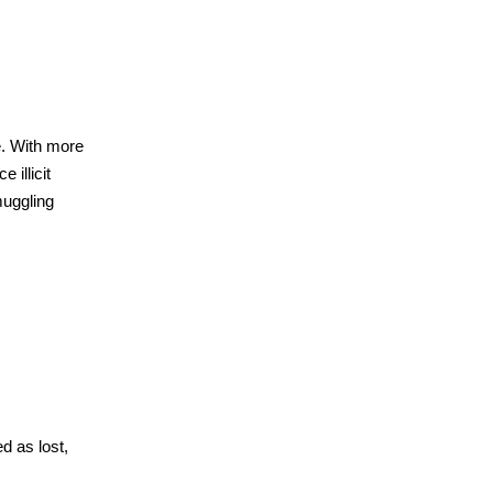
e. With more
 illicit
muggling
d as lost,