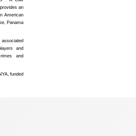
provides an
in American
ador, Panama
 associated
players and
 crimes and
MNYA, funded