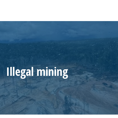
Illegal mining