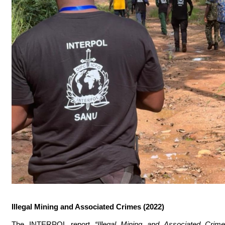
Illegal Mining and Associated Crimes (2022)
The INTERPOL report
“Illegal Mining and Associated Cri