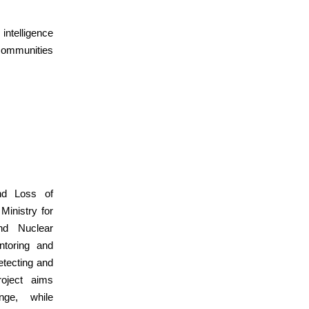
intelligence
communities
nd Loss of
Ministry for
nd Nuclear
toring and
etecting and
roject aims
nge, while