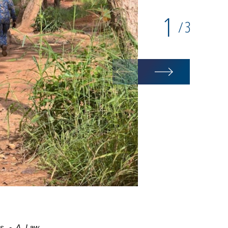
1
3
/
mes - A Law