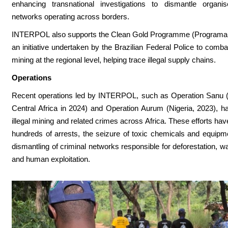
enhancing transnational investigations to dismantle organis
networks operating across borders.
INTERPOL also supports the Clean Gold Programme (Programa 
an initiative undertaken by the Brazilian Federal Police to combat
mining at the regional level, helping trace illegal supply chains.
Operations
Recent operations led by INTERPOL, such as Operation Sanu (
Central Africa in 2024) and Operation Aurum (Nigeria, 2023), h
illegal mining and related crimes across Africa. These efforts hav
hundreds of arrests, the seizure of toxic chemicals and equipm
dismantling of criminal networks responsible for deforestation, wa
and human exploitation.