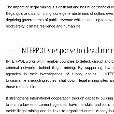
The impact of illegal mining is significant and has huge financial i
Illegal gold and sand mining alone generate billions of dollars ever
depriving governments of public revenue while continuing to deva
biodiversity, climate resilience and human life.
INTERPOL's response to illegal mini
INTERPOL works with member countries to detect, disrupt and d
criminal networks behind illegal mining. By supporting law 
agencies in their investigations of supply chains, INT
to dismantle smuggling routes, shut down illegal mining sites a
those responsible.
It strengthens international cooperation through capacity building
to ensure law enforcement agencies have the skills and tools 
tackle illegal mining and its links to organised crime, money la