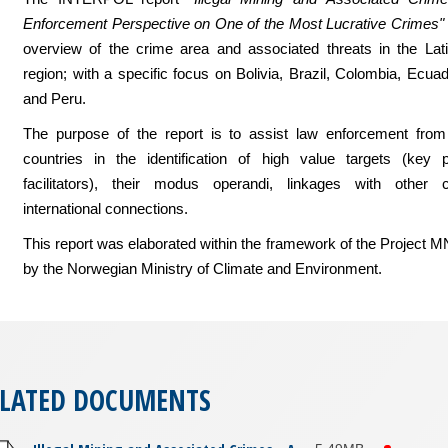
Enforcement Perspective on One of the Most Lucrative Crimes"
overview of the crime area and associated threats in the Lat
region; with a specific focus on Bolivia, Brazil, Colombia, Ecu
and Peru.
The purpose of the report is to assist law enforcement from
countries in the identification of high value targets (key 
facilitators), their modus operandi, linkages with other
international connections.
This report was elaborated within the framework of the Project 
by the Norwegian Ministry of Climate and Environment.
ELATED DOCUMENTS