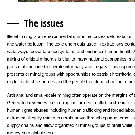
The issu
es
Illegal mining is an environmental crime that drives deforestation, 
and water pollution. The toxic chemicals used in extractions con
waterways, devastate ecosystems and endanger human health. 
mining of critical minerals is vital to many national economies, sig
parts of it continue to operate informally and illegally. This gap in 
presents criminal groups with opportunities to establish territorial 
exploit natural resources and the people that depend on them for s
Artisanal and small-scale mining often operate on the margins of t
Generated revenues fuel corruption, armed conflict, and lead to 
human rights abuses including human trafficking and forced labo
extracted, illegally mined minerals move through opaque, cross-b
supply chains and allow organized criminal groups to profit while 
money on a global scale.