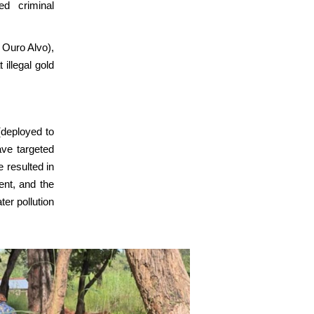
ed criminal
Ouro Alvo),
 illegal gold
deployed to
ave targeted
e resulted in
ent, and the
ter pollution