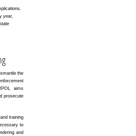
mplications.
y year,
state
ng
ismantle the
enforcement
ERPOL aims
nd prosecute
 and training
necessary to
undering and