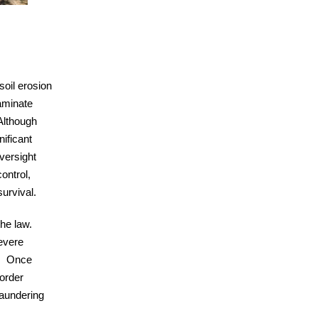
soil erosion
taminate
Although
nificant
oversight
control,
urvival.
he law.
severe
r. Once
order
laundering