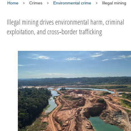
Home
Crimes
Environmental crime
Illegal mining
Illegal mining drives environmental harm, criminal
exploitation, and cross‑border trafficking