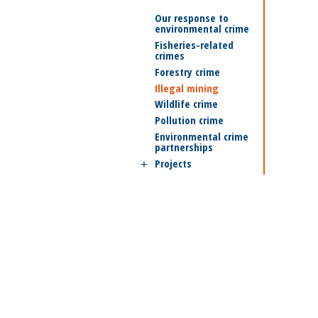
Our response to
environmental crime
Fisheries-related
crimes
Forestry crime
Illegal mining
Wildlife crime
Pollution crime
Environmental crime
partnerships
Projects