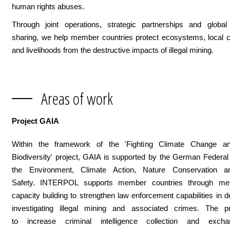
human rights abuses.
Through joint operations, strategic partnerships and global 
sharing, we help member countries protect ecosystems, local 
and livelihoods from the destructive impacts of illegal mining.
Areas of work
Project GAIA
Within the framework of the 'Fighting Climate Change a
Biodiversity' project, GAIA is supported by the German Federal 
the Environment, Climate Action, Nature Conservation a
Safety. INTERPOL supports member countries through men
capacity building to strengthen law enforcement capabilities in d
investigating illegal mining and associated crimes. The p
to increase criminal intelligence collection and excha