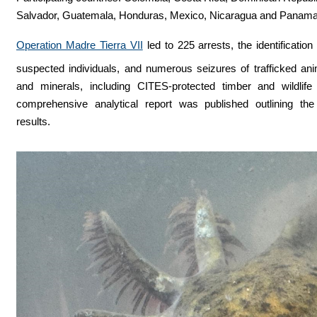
Salvador, Guatemala, Honduras, Mexico, Nicaragua and Panam
Operation Madre Tierra VII
led to 225 arrests, the identification
suspected individuals, and numerous seizures of trafficked ani
and minerals, including CITES-protected timber and wildlife
comprehensive analytical report was published outlining the 
results.