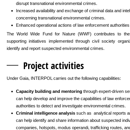
disrupt transnational environmental crimes.
Increased availability and exchange of criminal data and inte
concerning transnational environmental crimes.
Enhanced operational actions of law enforcement authorities
The World Wide Fund for Nature (WWF) contributes to the
supporting initiatives implemented through civil society organi
identify and report suspected environmental crimes.
Project activit
ies
Under Gaia, INTERPOL carries out the following capabilities:
Capacity building and mentoring
through expert-driven se
can help develop and improve the capabilities of law enforc
authorities to detect and investigate environmental crimes.
Criminal intelligence analysis
such as analytical reports a
can help identify and share information about suspected indi
companies, hotspots, modus operandi, trafficking routes, an