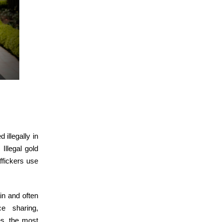
 illegally in
Illegal gold
affickers use
in and often
ce sharing,
es, the most