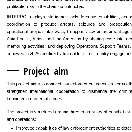
profitable links in the chain go untouched.
INTERPOL deploys intelligence tools, forensic capabilities, and 
coordination to produce arrests, seizures and prosecutio
operational projects like Gaia, it supports law enforcement age
Asia-Pacific, Africa, and the Americas by sharing case intellige
mentoring activities, and deploying Operational Support Teams.
achieved in 2025 are directly traceable to that country engagemen
Project
aim
This project aims to connect law enforcement agencies across t
strengthen international cooperation to dismantle the crimin
behind environmental crimes.
The project is structured around three main pillars of capabilities, 
and operations:
Improved capabilities of law enforcement authorities to detec