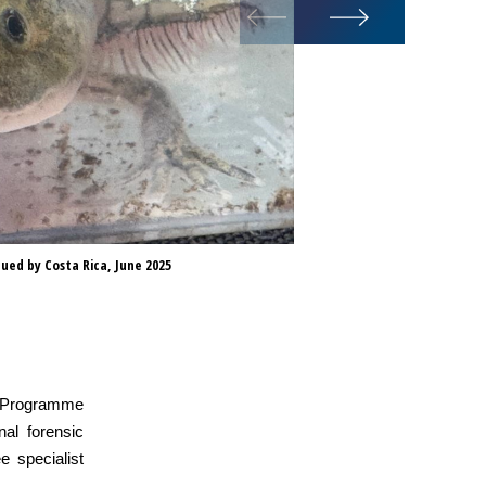
ued by Costa Rica, June 2025
Cotorras or 
ld Programme
nal forensic
e specialist