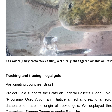
An axolotl (Ambystoma mexicanum), a critically endangered amphibian, resc
Tracking and tracing illegal gold
Participating countries: Brazil
Project Gaia supports the Brazilian Federal Police’s Clean Go
(Programa Ouro Alvo), an initiative aimed at creating a regio
database to trace the origin of seized gold. We deployed thre
Operational Support Teams to assist Brazil in: