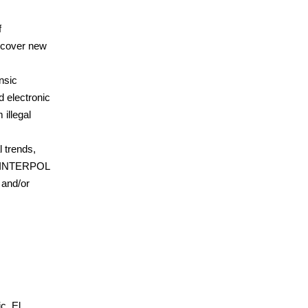
f
uncover new
nsic
d electronic
 illegal
l trends,
to INTERPOL
 and/or
c, El