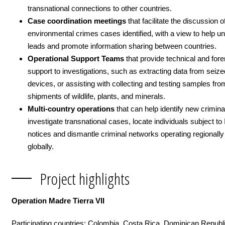
transnational connections to other countries.
Case coordination meetings
that facilitate the discussion o
environmental crimes cases identified, with a view to help 
leads and promote information sharing between countries.
Operational Support Teams
that provide technical and fore
support to investigations, such as extracting data from seize
devices, or assisting with collecting and testing samples from
shipments of wildlife, plants, and minerals.
Multi-country operations
that
can help identify new crimina
investigate transnational cases, locate individuals subject 
notices and dismantle criminal networks operating regionally
globally.
Project highlights
Operation Madre Tierra VII
Participating countries: Colombia, Costa Rica, Dominican Republi