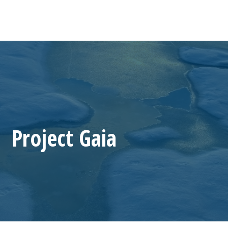
Project Gaia