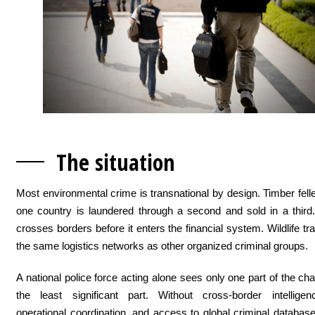
The situation
Most environmental crime is transnational by design. Timber felled
one country is laundered through a second and sold in a third. 
crosses borders before it enters the financial system. Wildlife tr
the same logistics networks as other organized criminal groups.
A national police force acting alone sees only one part of the cha
the least significant part. Without cross-border intelligen
operational coordination, and access to global criminal databas