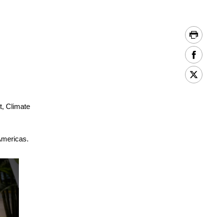
, Climate
Americas.