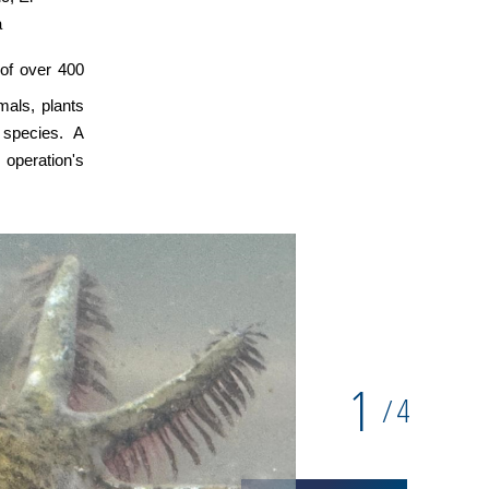
a
 of over 400
mals, plants
 species. A
operation's
1
4
/