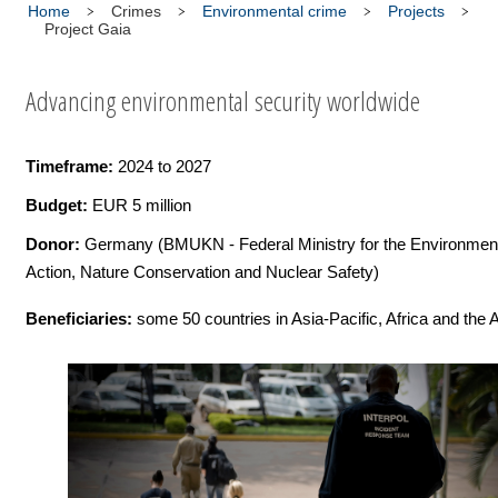
Home
Crimes
Environmental crime
Projects
Project Gaia
Advancing environmental security worldwide
Timeframe:
2024 to 2027
Budget:
EUR 5 million
Donor:
Germany (BMUKN - Federal Ministry for the Environment
Action, Nature Conservation and Nuclear Safety)
Beneficiaries:
some 50 countries in Asia-Pacific, Africa and the 