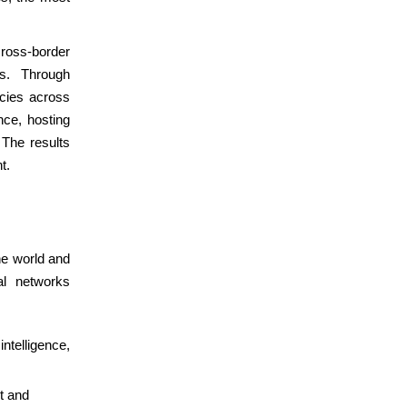
cross-border
ns. Through
ncies across
nce, hosting
 The results
t.
he world and
al networks
intelligence,
t and