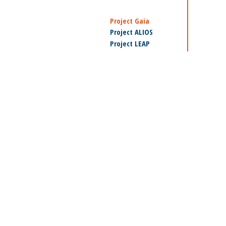
Project Gaia
Project ALIOS
Project LEAP