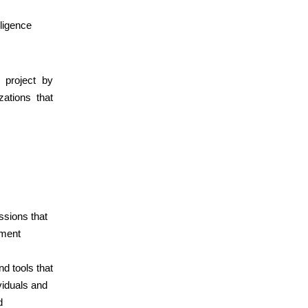
lligence
 project by
zations that
ssions that
ement
nd tools that
viduals and
d