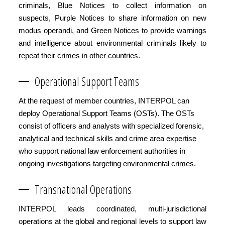
criminals, Blue Notices to collect information on
suspects, Purple Notices to share information on new
modus operandi, and Green Notices to provide warnings
and intelligence about environmental criminals likely to
repeat their crimes in other countries.
Operational Support Teams
At the request of member countries, INTERPOL can
deploy Operational Support Teams (OSTs). The OSTs
consist of officers and analysts with specialized forensic,
analytical and technical skills and crime area expertise
who support national law enforcement authorities in
ongoing investigations targeting environmental crimes.
Transnational Operations
INTERPOL leads coordinated, multi-jurisdictional
operations at the global and regional levels to support law