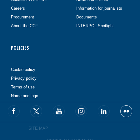
Careers
Information for journalists
Procurement
Documents
About the CCF
INTERPOL Spotlight
POLICIES
Cookie policy
Privacy policy
Terms of use
Name and logo
SITE MAP