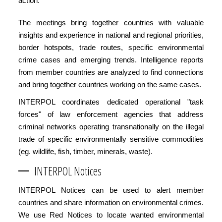
action.
The meetings bring together countries with valuable
insights and experience in national and regional priorities,
border hotspots, trade routes, specific environmental
crime cases and emerging trends. Intelligence reports
from member countries are analyzed to find connections
and bring together countries working on the same cases.
INTERPOL coordinates dedicated operational "task
forces" of law enforcement agencies that address
criminal networks operating transnationally on the illegal
trade of specific environmentally sensitive commodities
(eg. wildlife, fish, timber, minerals, waste).
INTERPOL Notices
INTERPOL Notices can be used to alert member
countries and share information on environmental crimes.
We use Red Notices to locate wanted environmental