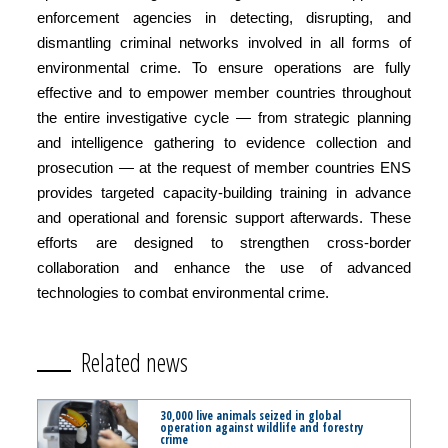
enforcement agencies in detecting, disrupting, and
dismantling criminal networks involved in all forms of
environmental crime. To ensure operations are fully
effective and to empower member countries throughout
the entire investigative cycle — from strategic planning
and intelligence gathering to evidence collection and
prosecution — at the request of member countries ENS
provides targeted capacity-building training in advance
and operational and forensic support afterwards. These
efforts are designed to strengthen cross-border
collaboration and enhance the use of advanced
technologies to combat environmental crime.
Related news
30,000 live animals seized in global
operation against wildlife and forestry
crime