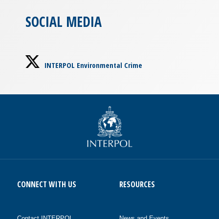
SOCIAL MEDIA
INTERPOL Environmental Crime
CONNECT WITH US
RESOURCES
Contact INTERPOL
News and Events