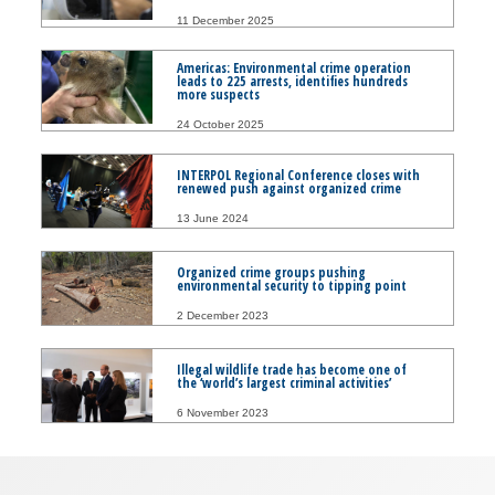
11 December 2025
Americas: Environmental crime operation
leads to 225 arrests, identifies hundreds
more suspects
24 October 2025
INTERPOL Regional Conference closes with
renewed push against organized crime
13 June 2024
Organized crime groups pushing
environmental security to tipping point
2 December 2023
Illegal wildlife trade has become one of
the ‘world’s largest criminal activities’
6 November 2023