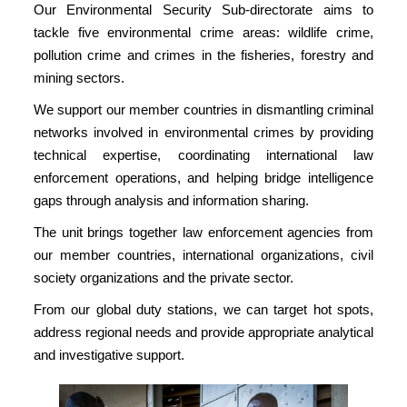
Our Environmental Security Sub-directorate aims to
tackle five environmental crime areas: wildlife crime,
pollution crime and crimes in the fisheries, forestry and
mining sectors.
We support our member countries in dismantling criminal
networks involved in environmental crimes by providing
technical expertise, coordinating international law
enforcement operations, and helping bridge intelligence
gaps through analysis and information sharing.
The unit brings together law enforcement agencies from
our member countries, international organizations, civil
society organizations and the private sector.
From our global duty stations, we can target hot spots,
address regional needs and provide appropriate analytical
and investigative support.