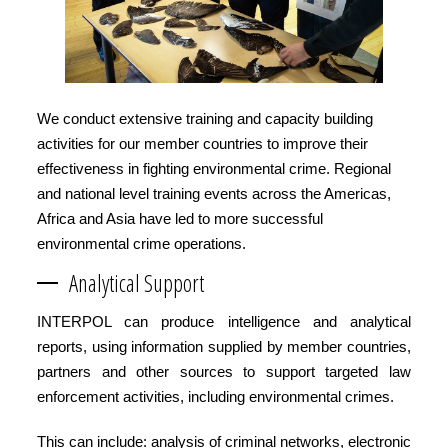
We conduct extensive training and capacity building
activities for our member countries to improve their
effectiveness in fighting environmental crime. Regional
and national level training events across the Americas,
Africa and Asia have led to more successful
environmental crime operations.
Analytical Support
INTERPOL can produce intelligence and analytical
reports, using information supplied by member countries,
partners and other sources to support targeted law
enforcement activities, including environmental crimes.
This can include: analysis of criminal networks, electronic