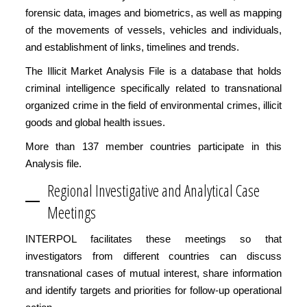
forensic data, images and biometrics, as well as mapping
of the movements of vessels, vehicles and individuals,
and establishment of links, timelines and trends.
The Illicit Market Analysis File is a database that holds
criminal intelligence specifically related to transnational
organized crime in the field of environmental crimes, illicit
goods and global health issues.
More than 137 member countries participate in this
Analysis file.
Regional Investigative and Analytical Case
Meetings
INTERPOL facilitates these meetings so that
investigators from different countries can discuss
transnational cases of mutual interest, share information
and identify targets and priorities for follow-up operational