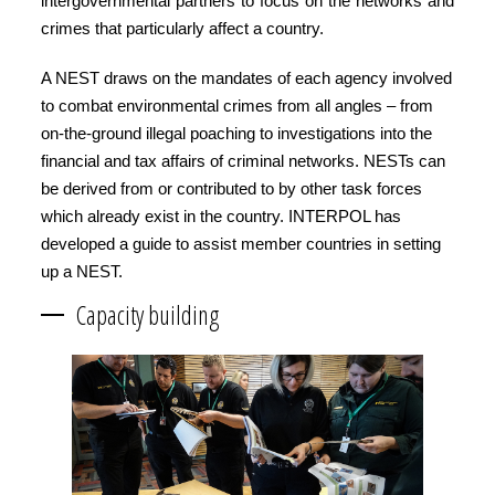
intergovernmental partners to focus on the networks and
crimes that particularly affect a country.
A NEST draws on the mandates of each agency involved
to combat environmental crimes from all angles – from
on-the-ground illegal poaching to investigations into the
financial and tax affairs of criminal networks. NESTs can
be derived from or contributed to by other task forces
which already exist in the country. INTERPOL has
developed a guide to assist member countries in setting
up a NEST.
Capacity building