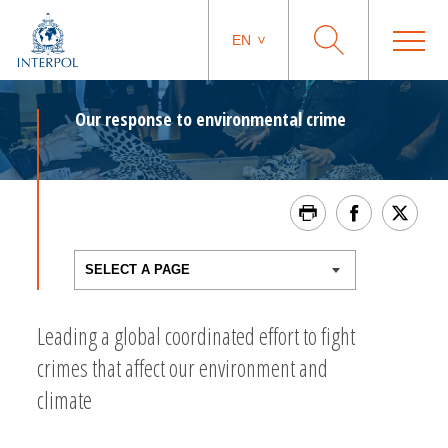
EN
Our response to environmental crime
Leading a global coordinated effort to fight
crimes that affect our environment and
climate