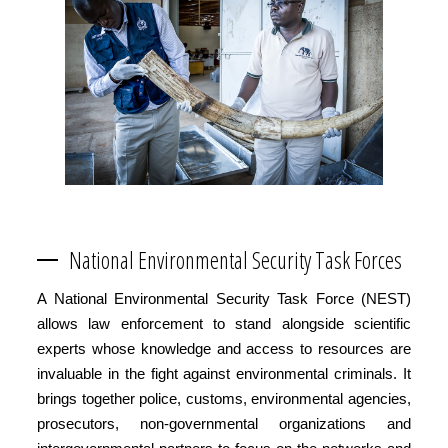
National Environmental Security Task Forces
A National Environmental Security Task Force (NEST)
allows law enforcement to stand alongside scientific
experts whose knowledge and access to resources are
invaluable in the fight against environmental criminals. It
brings together police, customs, environmental agencies,
prosecutors, non-governmental organizations and