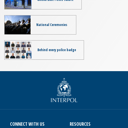
National Ceremonies
Behind every police badge
CONNECT WITH US
RESOURCES