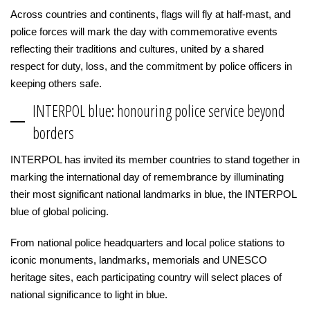
Across countries and continents, flags will fly at half-mast, and
police forces will mark the day with commemorative events
reflecting their traditions and cultures, united by a shared
respect for duty, loss, and the commitment by police officers in
keeping others safe.
INTERPOL blue: honouring police service beyond
borders
INTERPOL has invited its member countries to stand together in
marking the international day of remembrance by illuminating
their most significant national landmarks in blue, the INTERPOL
blue of global policing.
From national police headquarters and local police stations to
iconic monuments, landmarks, memorials and UNESCO
heritage sites, each participating country will select places of
national significance to light in blue.