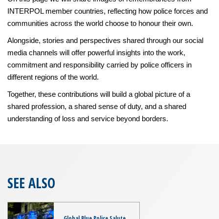
INTERPOL member countries, reflecting how police forces and
communities across the world choose to honour their own.
Alongside, stories and perspectives shared through our social
media channels will offer powerful insights into the work,
commitment and responsibility carried by police officers in
different regions of the world.
Together, these contributions will build a global picture of a
shared profession, a shared sense of duty, and a shared
understanding of loss and service beyond borders.
SEE ALSO
Global Blue Police Salute