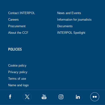
Contact INTERPOL
News and Events
Careers
Information for journalists
Procurement
Documents
About the CCF
INTERPOL Spotlight
POLICIES
Cookie policy
Privacy policy
Terms of use
Name and logo