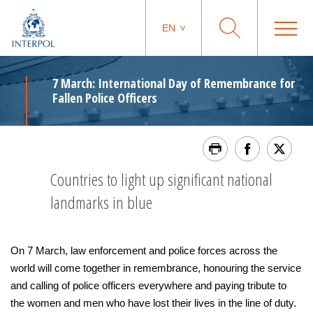
EN
7 March: International Day of Remembrance for
Fallen Police Officers
Countries to light up significant national
landmarks in blue
On 7 March, law enforcement and police forces across the
world will come together in remembrance, honouring the service
and calling of police officers everywhere and paying tribute to
the women and men who have lost their lives in the line of duty.