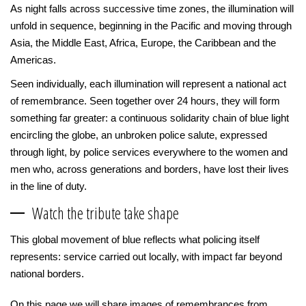
As night falls across successive time zones, the illumination will
unfold in sequence, beginning in the Pacific and moving through
Asia, the Middle East, Africa, Europe, the Caribbean and the
Americas.
Seen individually, each illumination will represent a national act
of remembrance. Seen together over 24 hours, they will form
something far greater: a continuous solidarity chain of blue light
encircling the globe, an unbroken police salute, expressed
through light, by police services everywhere to the women and
men who, across generations and borders, have lost their lives
in the line of duty.
Watch the tribute take shape
This global movement of blue reflects what policing itself
represents: service carried out locally, with impact far beyond
national borders.
On this page we will share images of remembrances from