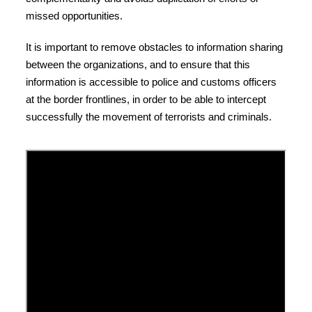
missed opportunities.
It is important to remove obstacles to information sharing
between the organizations, and to ensure that this
information is accessible to police and customs officers
at the border frontlines, in order to be able to intercept
successfully the movement of terrorists and criminals.