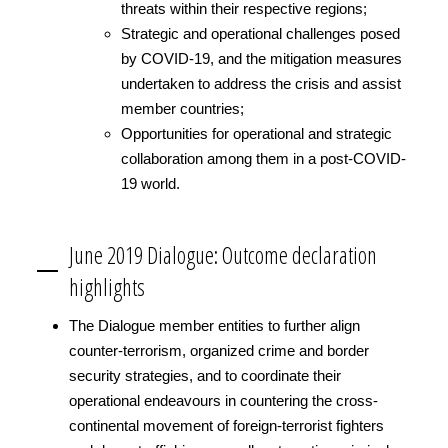
threats within their respective regions;
Strategic and operational challenges posed
by COVID-19, and the mitigation measures
undertaken to address the crisis and assist
member countries;
Opportunities for operational and strategic
collaboration among them in a post-COVID-
19 world.
June 2019 Dialogue: Outcome declaration
highlights
The Dialogue member entities to further align
counter-terrorism, organized crime and border
security strategies, and to coordinate their
operational endeavours in countering the cross-
continental movement of foreign-terrorist fighters