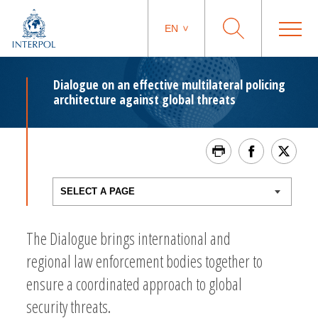
EN
Dialogue on an effective multilateral policing
architecture against global threats
The Dialogue brings international and
regional law enforcement bodies together to
ensure a coordinated approach to global
security threats.