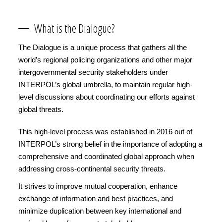
What is the Dialogue?
The Dialogue is a unique process that gathers all the
world’s regional policing organizations and other major
intergovernmental security stakeholders under
INTERPOL’s global umbrella, to maintain regular high-
level discussions about coordinating our efforts against
global threats.
This high-level process was established in 2016 out of
INTERPOL’s strong belief in the importance of adopting a
comprehensive and coordinated global approach when
addressing cross-continental security threats.
It strives to improve mutual cooperation, enhance
exchange of information and best practices, and
minimize duplication between key international and