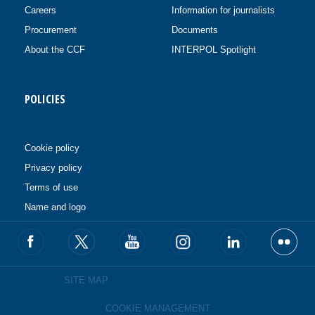
Careers
Information for journalists
Procurement
Documents
About the CCF
INTERPOL Spotlight
POLICIES
Cookie policy
Privacy policy
Terms of use
Name and logo
SITE MAP
COOKIE MANAGEMENT