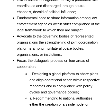
coordinated and discharged through neutral
channels, devoid of political influence;
Fundamental need to share information among law
enforcement agencies within strict compliance of the
legal framework to which they are subject;
Advocate to the governing bodies of represented
organizations the strengthening of joint coordination
platforms among multilateral police bodies,
organizations, or institutions;
Focus the dialogue’s process on four areas of
cooperation:
i. Designing a global platform to share plans
and align operational action within respective
mandates and in compliance with policy
cycles and governance bodies;
ii. Recommending to national authorities
either the creation of a single node for