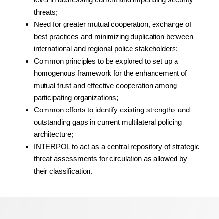
threats;
Need for greater mutual cooperation, exchange of
best practices and minimizing duplication between
international and regional police stakeholders;
Common principles to be explored to set up a
homogenous framework for the enhancement of
mutual trust and effective cooperation among
participating organizations;
Common efforts to identify existing strengths and
outstanding gaps in current multilateral policing
architecture;
INTERPOL to act as a central repository of strategic
threat assessments for circulation as allowed by
their classification.