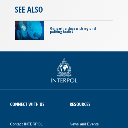
SEE ALSO
Our partnerships with regional
policing bodies
CONNECT WITH US
RESOURCES
Contact INTERPOL
News and Events