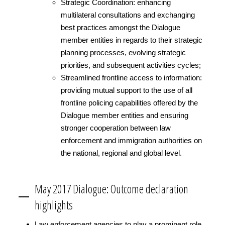
Strategic Coordination: enhancing
multilateral consultations and exchanging
best practices amongst the Dialogue
member entities in regards to their strategic
planning processes, evolving strategic
priorities, and subsequent activities cycles;
Streamlined frontline access to information:
providing mutual support to the use of all
frontline policing capabilities offered by the
Dialogue member entities and ensuring
stronger cooperation between law
enforcement and immigration authorities on
the national, regional and global level.
May 2017 Dialogue: Outcome declaration
highlights
Law enforcement agencies to play a prominent role