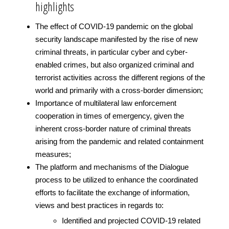
highlights
The effect of COVID-19 pandemic on the global
security landscape manifested by the rise of new
criminal threats, in particular cyber and cyber-
enabled crimes, but also organized criminal and
terrorist activities across the different regions of the
world and primarily with a cross-border dimension;
Importance of multilateral law enforcement
cooperation in times of emergency, given the
inherent cross-border nature of criminal threats
arising from the pandemic and related containment
measures;
The platform and mechanisms of the Dialogue
process to be utilized to enhance the coordinated
efforts to facilitate the exchange of information,
views and best practices in regards to:
Identified and projected COVID-19 related