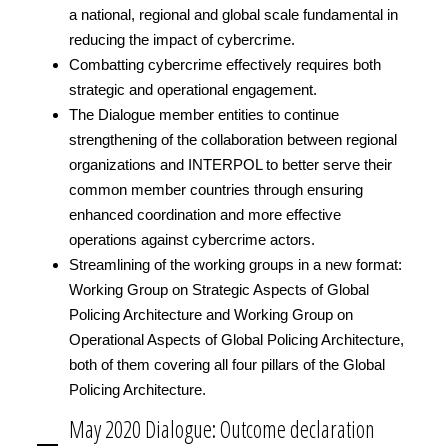
a national, regional and global scale fundamental in
reducing the impact of cybercrime.
Combatting cybercrime effectively requires both
strategic and operational engagement.
The Dialogue member entities to continue
strengthening of the collaboration between regional
organizations and INTERPOL to better serve their
common member countries through ensuring
enhanced coordination and more effective
operations against cybercrime actors.
Streamlining of the working groups in a new format:
Working Group on Strategic Aspects of Global
Policing Architecture and Working Group on
Operational Aspects of Global Policing Architecture,
both of them covering all four pillars of the Global
Policing Architecture.
May 2020 Dialogue: Outcome declaration