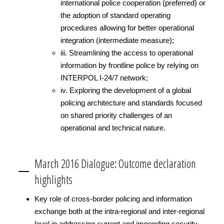
international police cooperation (preferred) or
the adoption of standard operating
procedures allowing for better operational
integration (intermediate measure);
iii. Streamlining the access to operational
information by frontline police by relying on
INTERPOL I-24/7 network;
iv. Exploring the development of a global
policing architecture and standards focused
on shared priority challenges of an
operational and technical nature.
March 2016 Dialogue: Outcome declaration
highlights
Key role of cross-border policing and information
exchange both at the intra-regional and inter-regional
level in addressing current and impending security