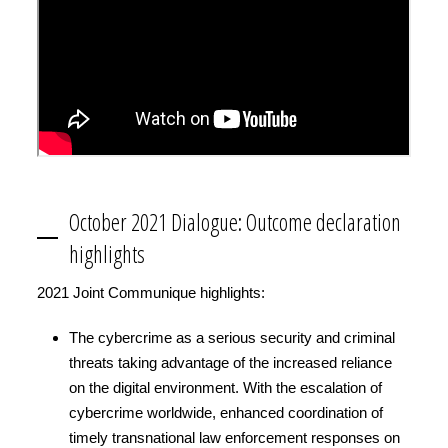
October 2021 Dialogue: Outcome declaration
highlights
2021 Joint Communique highlights:
The cybercrime as a serious security and criminal
threats taking advantage of the increased reliance
on the digital environment. With the escalation of
cybercrime worldwide, enhanced coordination of
timely transnational law enforcement responses on