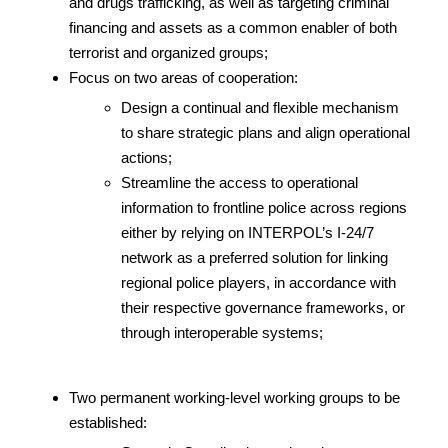
and drugs trafficking, as well as targeting criminal
financing and assets as a common enabler of both
terrorist and organized groups;
Focus on two areas of cooperation:
Design a continual and flexible mechanism
to share strategic plans and align operational
actions;
Streamline the access to operational
information to frontline police across regions
either by relying on INTERPOL’s I-24/7
network as a preferred solution for linking
regional police players, in accordance with
their respective governance frameworks, or
through interoperable systems;
Two permanent working-level working groups to be
established: