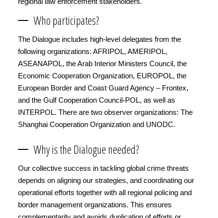
regional law enforcement stakeholders.
Who participates?
The Dialogue includes high-level delegates from the
following organizations: AFRIPOL, AMERIPOL,
ASEANAPOL, the Arab Interior Ministers Council, the
Economic Cooperation Organization, EUROPOL, the
European Border and Coast Guard Agency – Frontex,
and the Gulf Cooperation Council-POL, as well as
INTERPOL. There are two observer organizations: The
Shanghai Cooperation Organization and UNODC.
Why is the Dialogue needed?
Our collective success in tackling global crime threats
depends on aligning our strategies, and coordinating our
operational efforts together with all regional policing and
border management organizations. This ensures
complementarity and avoids duplication of efforts or