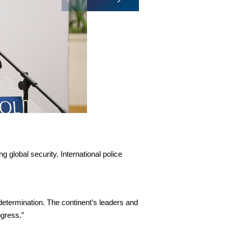
 global security. International police
determination. The continent’s leaders and
ogress.”