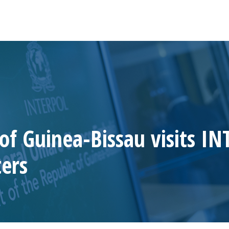
 of Guinea-Bissau visits I
ers