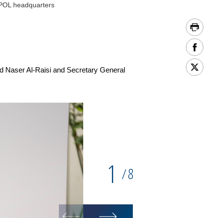
RPOL headquarters
Naser Al-Raisi and Secretary General
1
8
/