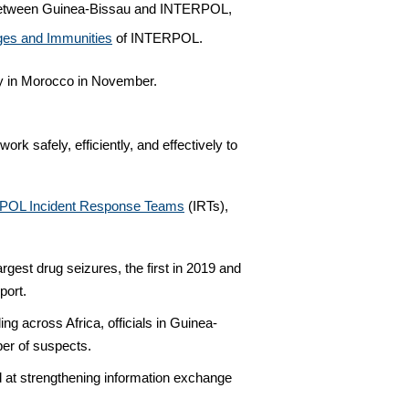
ion between Guinea-Bissau and INTERPOL,
eges and Immunities
of INTERPOL.
y in Morocco in November.
rk safely, efficiently, and effectively to
POL Incident Response Teams
(IRTs),
rgest drug seizures, the first in 2019 and
port.
g across Africa, officials in Guinea-
ber of suspects.
at strengthening information exchange