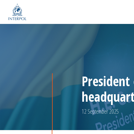
President
headquart
12 September 2025