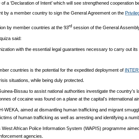
e of a ‘Declaration of Intent’ which will see strengthened cooperat
nt by a member country to sign the General Agreement on the
Privil
rd
ion by member countries at the 93
session of the General Assembl
uiza said:
ation with the essential legal guarantees necessary to carry out its wo
er countries is the potential for the expedited deployment of
INTER
isis situations, while being duly protected.
nea-Bissau to assist national authorities investigate the country’s la
nes of cocaine was found on a plane at the capital's international air
SH-WEKA, aimed at dismantling human trafficking and migrant smugglin
ictims of human trafficking as well as arresting and identifying a num
s West African Police Information System (WAPIS) programme aimed 
enforcement agencies.