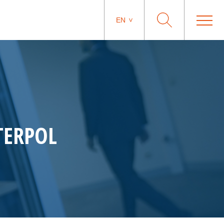
EN
NTERPOL