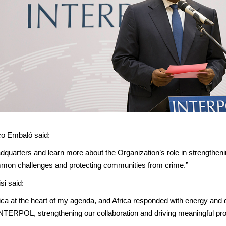
co Embaló said:
dquarters and learn more about the Organization’s role in strengthening
ommon challenges and protecting communities from crime.”
i said:
ica at the heart of my agenda, and Africa responded with energy and 
INTERPOL, strengthening our collaboration and driving meaningful pr