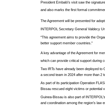
President Embaló’s visit saw the signatur
and also marks the first formal commitme
The Agreement will be presented for adopt
INTERPOL Secretary General Valdecy Urq
“This agreement aims to provide the Organiz
better support member countries.”
A key advantage of the Agreement for memb
which can provide critical support during cr
Two IRTs have already been deployed to Gui
a second team in 2024 after more than 2 ton
As part of its participation Operation FLA
Bissau rescued eight victims or potential v
Guinea-Bissau is also part of INTERPOL’
and coordination among the region’s law 