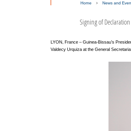
Home
News and Even
Signing of Declaration
LYON, France – Guinea-Bissau’s Preside
Valdecy Urquiza at the General Secretaria