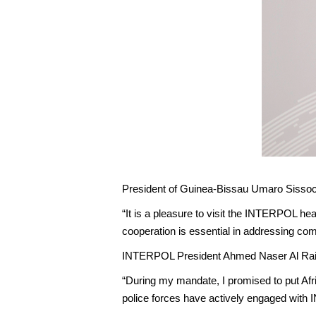
President of Guinea-Bissau Umaro Sisso
“It is a pleasure to visit the INTERPOL hea
cooperation is essential in addressing c
INTERPOL President Ahmed Naser Al Rais
“During my mandate, I promised to put Afr
police forces have actively engaged with 