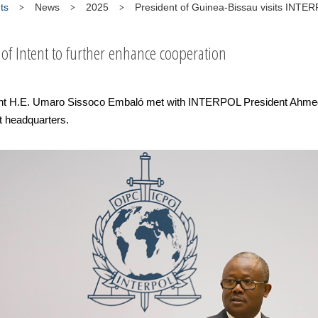
ts
News
2025
President of Guinea-Bissau visits INTE
 of Intent to further enhance cooperation
nt H.E. Umaro Sissoco Embaló met with INTERPOL President Ahmed 
t headquarters.